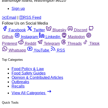
Bainbridge Island
,
Washington
98110
Sign up
️✉️
Email
|
🛜
RSS Feed
Follow Us on Social Media
Facebook
Twitter
Bluesky
Discord
Github
Instagram
Linkedin
Mastodon
Pinterest
Reddit
Telegram
Threads
Tiktok
Whatsapp
YouTube
RSS
Top Categories
Food Policy & Law
Food Safety Guides
Opinion & Contributed Articles
Outbreaks
Recalls
View All Categories
Quick Tools