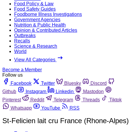
Food Policy & Law
Food Safety Guides
Foodborne Illness Investigations
Government Agencies
Nutrition & Public Health
Opinion & Contributed Articles
Outbreaks
Recalls
Science & Research
World
View All Categories
Become a Member
Follow us
Facebook
Twitter
Bluesky
Discord
Github
Instagram
Linkedin
Mastodon
Pinterest
Reddit
Telegram
Threads
Tiktok
Whatsapp
YouTube
RSS
St-Felicien lait cru France (Rhone-Alpes)