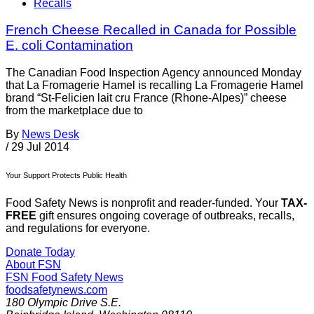
Recalls
French Cheese Recalled in Canada for Possible
E. coli Contamination
The Canadian Food Inspection Agency announced Monday
that La Fromagerie Hamel is recalling La Fromagerie Hamel
brand “St-Felicien lait cru France (Rhone-Alpes)” cheese
from the marketplace due to
By
News Desk
/
29 Jul 2014
Your Support Protects Public Health
Food Safety News is nonprofit and reader-funded. Your
TAX-
FREE
gift ensures ongoing coverage of outbreaks, recalls,
and regulations for everyone.
Donate Today
About FSN
FSN
Food Safety News
foodsafetynews.com
180 Olympic Drive S.E.