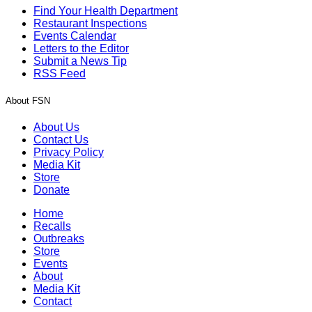
Find Your Health Department
Restaurant Inspections
Events Calendar
Letters to the Editor
Submit a News Tip
RSS Feed
About FSN
About Us
Contact Us
Privacy Policy
Media Kit
Store
Donate
Home
Recalls
Outbreaks
Store
Events
About
Media Kit
Contact