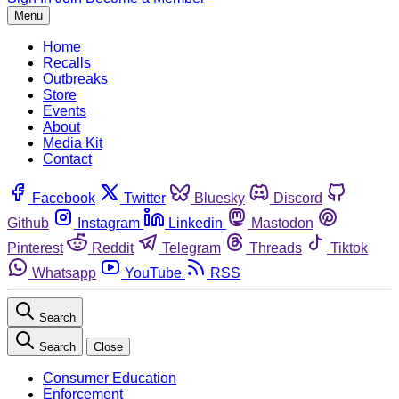
Menu
Home
Recalls
Outbreaks
Store
Events
About
Media Kit
Contact
Facebook
Twitter
Bluesky
Discord
Github
Instagram
Linkedin
Mastodon
Pinterest
Reddit
Telegram
Threads
Tiktok
Whatsapp
YouTube
RSS
Search
Search
Close
Consumer Education
Enforcement