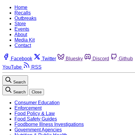
Home
Recalls
Outbreaks
Store
Events
About
Media Kit
Contact
Facebook
Twitter
Bluesky
Discord
Github
YouTube
RSS
Search
Search
Close
Consumer Education
Enforcement
Food Policy & Law
Food Safety Guides
Foodborne Illness Investigations
Government Agencies