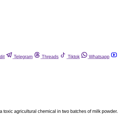
dit
Telegram
Threads
Tiktok
Whatsapp
 toxic agricultural chemical in two batches of milk powder.