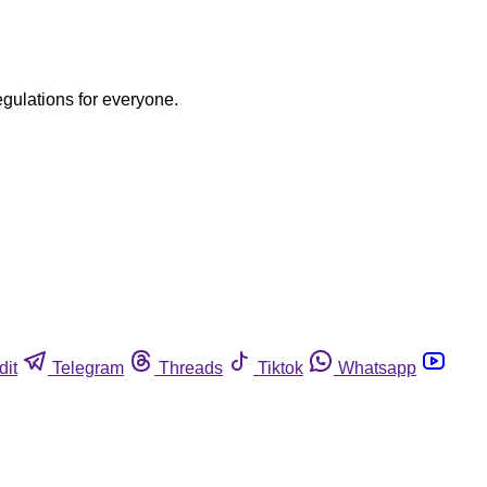
egulations for everyone.
dit
Telegram
Threads
Tiktok
Whatsapp