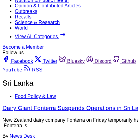
Nutrition & Public Health
Opinion & Contributed Articles
Outbreaks
Recalls
Science & Research
World
View All Categories
Become a Member
Follow us
Facebook
Twitter
Bluesky
Discord
Github
YouTube
RSS
Sri Lanka
Food Policy & Law
Dairy Giant Fonterra Suspends Operations in Sri L
New Zealand dairy company Fonterra on Friday temporarily halte
Fonterra is
By
News Desk