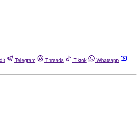
dit
Telegram
Threads
Tiktok
Whatsapp