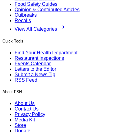
Food Safety Guides
Opinion & Contributed Articles
Outbreaks
Recalls
View All Categories
Quick Tools
Find Your Health Department
Restaurant Inspections
Events Calendar
Letters to the Editor
Submit a News Tip
RSS Feed
About FSN
About Us
Contact Us
Privacy Policy
Media Kit
Store
Donate