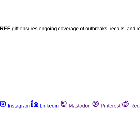
FREE
gift ensures ongoing coverage of outbreaks, recalls, and r
Instagram
Linkedin
Mastodon
Pinterest
Red