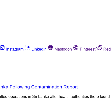
Instagram
Linkedin
Mastodon
Pinterest
Red
anka Following Contamination Report
d operations in Sri Lanka after health authorities there found a