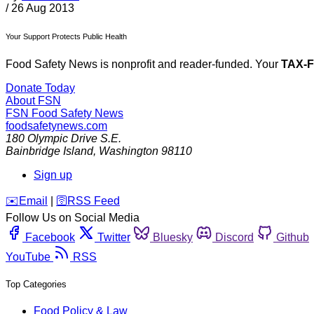
/
26 Aug 2013
Your Support Protects Public Health
Food Safety News is nonprofit and reader-funded. Your
TAX-
Donate Today
About FSN
FSN
Food Safety News
foodsafetynews.com
180 Olympic Drive S.E.
Bainbridge Island
,
Washington
98110
Sign up
️✉️
Email
|
🛜
RSS Feed
Follow Us on Social Media
Facebook
Twitter
Bluesky
Discord
Github
YouTube
RSS
Top Categories
Food Policy & Law