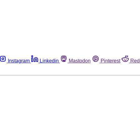
Instagram
Linkedin
Mastodon
Pinterest
Red