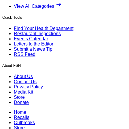
View All Categories
Quick Tools
Find Your Health Department
Restaurant Inspections
Events Calendar
Letters to the Editor
Submit a News Tip
RSS Feed
About FSN
About Us
Contact Us
Privacy Policy
Media Kit
Store
Donate
Home
Recalls
Outbreaks
Store