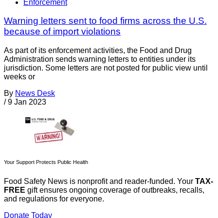
Enforcement
Warning letters sent to food firms across the U.S.
because of import violations
As part of its enforcement activities, the Food and Drug
Administration sends warning letters to entities under its
jurisdiction. Some letters are not posted for public view until
weeks or
By
News Desk
/
9 Jan 2023
Your Support Protects Public Health
Food Safety News is nonprofit and reader-funded. Your
TAX-
FREE
gift ensures ongoing coverage of outbreaks, recalls,
and regulations for everyone.
Donate Today