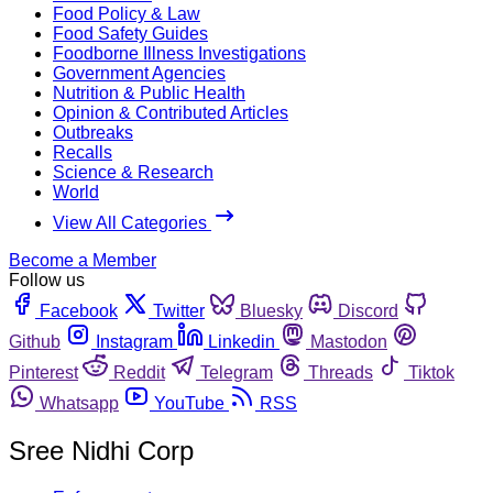
Food Policy & Law
Food Safety Guides
Foodborne Illness Investigations
Government Agencies
Nutrition & Public Health
Opinion & Contributed Articles
Outbreaks
Recalls
Science & Research
World
View All Categories
Become a Member
Follow us
Facebook
Twitter
Bluesky
Discord
Github
Instagram
Linkedin
Mastodon
Pinterest
Reddit
Telegram
Threads
Tiktok
Whatsapp
YouTube
RSS
Sree Nidhi Corp