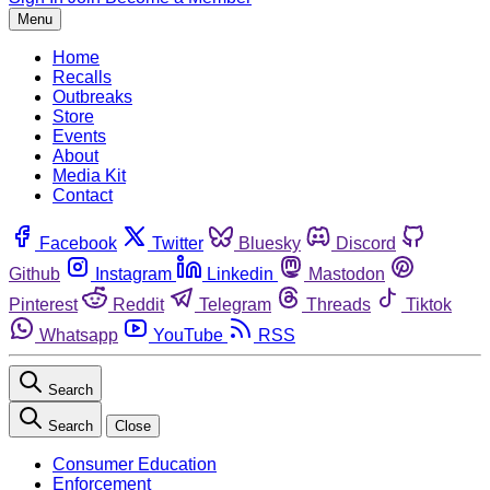
Menu
Home
Recalls
Outbreaks
Store
Events
About
Media Kit
Contact
Facebook
Twitter
Bluesky
Discord
Github
Instagram
Linkedin
Mastodon
Pinterest
Reddit
Telegram
Threads
Tiktok
Whatsapp
YouTube
RSS
Search
Search
Close
Consumer Education
Enforcement