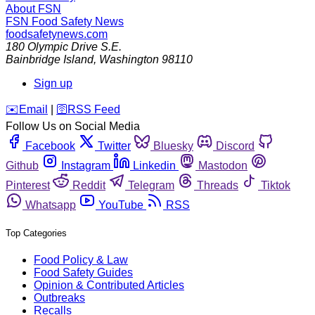
About FSN
FSN
Food Safety News
foodsafetynews.com
180 Olympic Drive S.E.
Bainbridge Island
,
Washington
98110
Sign up
️✉️
Email
|
🛜
RSS Feed
Follow Us on Social Media
Facebook
Twitter
Bluesky
Discord
Github
Instagram
Linkedin
Mastodon
Pinterest
Reddit
Telegram
Threads
Tiktok
Whatsapp
YouTube
RSS
Top Categories
Food Policy & Law
Food Safety Guides
Opinion & Contributed Articles
Outbreaks
Recalls