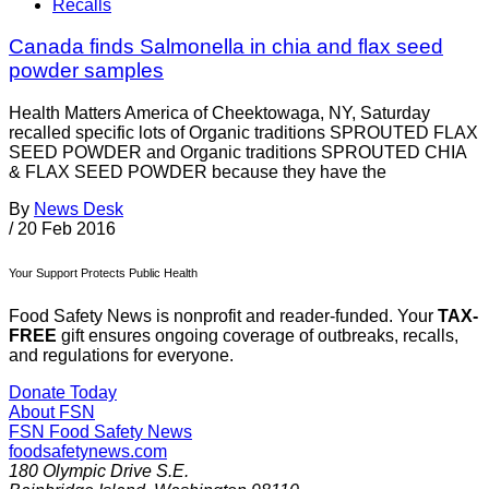
Recalls
Canada finds Salmonella in chia and flax seed
powder samples
Health Matters America of Cheektowaga, NY, Saturday
recalled specific lots of Organic traditions SPROUTED FLAX
SEED POWDER and Organic traditions SPROUTED CHIA
& FLAX SEED POWDER because they have the
By
News Desk
/
20 Feb 2016
Your Support Protects Public Health
Food Safety News is nonprofit and reader-funded. Your
TAX-
FREE
gift ensures ongoing coverage of outbreaks, recalls,
and regulations for everyone.
Donate Today
About FSN
FSN
Food Safety News
foodsafetynews.com
180 Olympic Drive S.E.