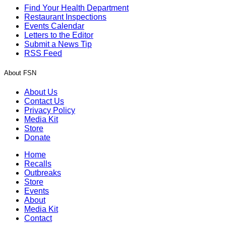
Find Your Health Department
Restaurant Inspections
Events Calendar
Letters to the Editor
Submit a News Tip
RSS Feed
About FSN
About Us
Contact Us
Privacy Policy
Media Kit
Store
Donate
Home
Recalls
Outbreaks
Store
Events
About
Media Kit
Contact