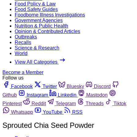
Food Policy & Law
Food Safety Guides
Foodborne Illness Investigations
Government Agencies
Nutrition & Public Health
Opinion & Contributed Articles
Outbreaks
Recalls
Science & Research
World
View All Categories
Become a Member
Follow us
Facebook
Twitter
Bluesky
Discord
Github
Instagram
Linkedin
Mastodon
Pinterest
Reddit
Telegram
Threads
Tiktok
Whatsapp
YouTube
RSS
Sprouted Chia Seed Powder