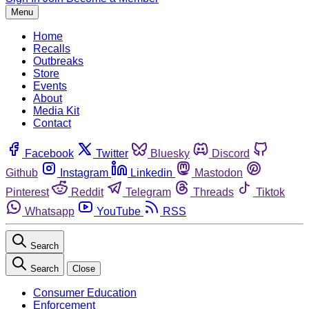
Menu
Home
Recalls
Outbreaks
Store
Events
About
Media Kit
Contact
Facebook
Twitter
Bluesky
Discord
Github
Instagram
Linkedin
Mastodon
Pinterest
Reddit
Telegram
Threads
Tiktok
Whatsapp
YouTube
RSS
Search
Search
Close
Consumer Education
Enforcement