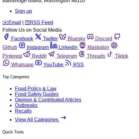
Bainbridge Island
,
Washington
98110
Sign up
️✉️
Email
|
🛜
RSS Feed
Follow Us on Social Media
Facebook
Twitter
Bluesky
Discord
Github
Instagram
Linkedin
Mastodon
Pinterest
Reddit
Telegram
Threads
Tiktok
Whatsapp
YouTube
RSS
Top Categories
Food Policy & Law
Food Safety Guides
Opinion & Contributed Articles
Outbreaks
Recalls
View All Categories
Quick Tools