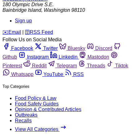
180 Olympic Drive S.E.
Bainbridge Island
,
Washington
98110
Sign up
️✉️
Email
|
🛜
RSS Feed
Follow Us on Social Media
Facebook
Twitter
Bluesky
Discord
Github
Instagram
Linkedin
Mastodon
Pinterest
Reddit
Telegram
Threads
Tiktok
Whatsapp
YouTube
RSS
Top Categories
Food Policy & Law
Food Safety Guides
Opinion & Contributed Articles
Outbreaks
Recalls
View All Categories