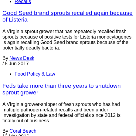
Recalls
Good Seed brand sprouts recalled again because
of Listeria
A Virginia sprout grower that has repeatedly recalled fresh
sprouts because of positive tests for Listeria monocytogenes
is again recalling Good Seed brand sprouts because of the
potentially deadly bacteria.
By
News Desk
/
8 Jun 2017
Food Policy & Law
Feds take more than three years to shutdown
sprout grower
A Virginia grower-shipper of fresh sprouts who has had
multiple pathogen-related recalls and been under
investigation by state and federal officials since 2012 is
finally out of business.
By
Coral Beach