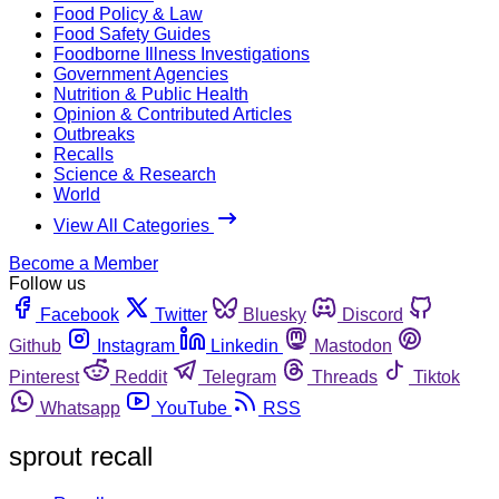
Food Policy & Law
Food Safety Guides
Foodborne Illness Investigations
Government Agencies
Nutrition & Public Health
Opinion & Contributed Articles
Outbreaks
Recalls
Science & Research
World
View All Categories
Become a Member
Follow us
Facebook
Twitter
Bluesky
Discord
Github
Instagram
Linkedin
Mastodon
Pinterest
Reddit
Telegram
Threads
Tiktok
Whatsapp
YouTube
RSS
sprout recall