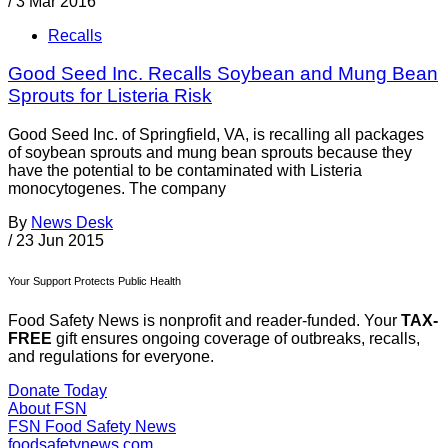
/
3 Mar 2016
Recalls
Good Seed Inc. Recalls Soybean and Mung Bean
Sprouts for Listeria Risk
Good Seed Inc. of Springfield, VA, is recalling all packages
of soybean sprouts and mung bean sprouts because they
have the potential to be contaminated with Listeria
monocytogenes. The company
By
News Desk
/
23 Jun 2015
Your Support Protects Public Health
Food Safety News is nonprofit and reader-funded. Your
TAX-
FREE
gift ensures ongoing coverage of outbreaks, recalls,
and regulations for everyone.
Donate Today
About FSN
FSN
Food Safety News
foodsafetynews.com