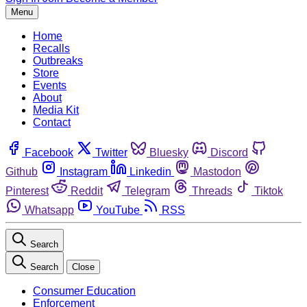
Menu
Home
Recalls
Outbreaks
Store
Events
About
Media Kit
Contact
Facebook
Twitter
Bluesky
Discord
Github
Instagram
Linkedin
Mastodon
Pinterest
Reddit
Telegram
Threads
Tiktok
Whatsapp
YouTube
RSS
Search
Search
Close
Consumer Education
Enforcement