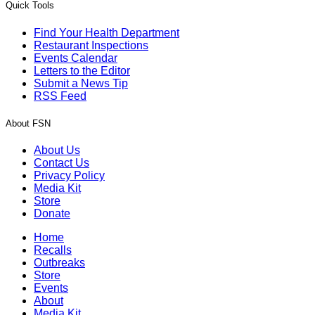
Quick Tools
Find Your Health Department
Restaurant Inspections
Events Calendar
Letters to the Editor
Submit a News Tip
RSS Feed
About FSN
About Us
Contact Us
Privacy Policy
Media Kit
Store
Donate
Home
Recalls
Outbreaks
Store
Events
About
Media Kit