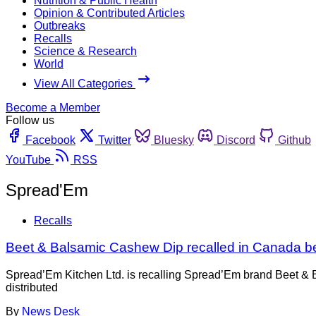
Nutrition & Public Health
Opinion & Contributed Articles
Outbreaks
Recalls
Science & Research
World
View All Categories
Become a Member
Follow us
Facebook
Twitter
Bluesky
Discord
Github
YouTube
RSS
Spread'Em
Recalls
Beet & Balsamic Cashew Dip recalled in Canada b
Spread’Em Kitchen Ltd. is recalling Spread’Em brand Beet & 
distributed
By
News Desk