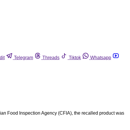
dit
Telegram
Threads
Tiktok
Whatsapp
an Food Inspection Agency (CFIA), the recalled product was