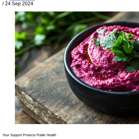
/
24 Sep 2024
Your Support Protects Public Health