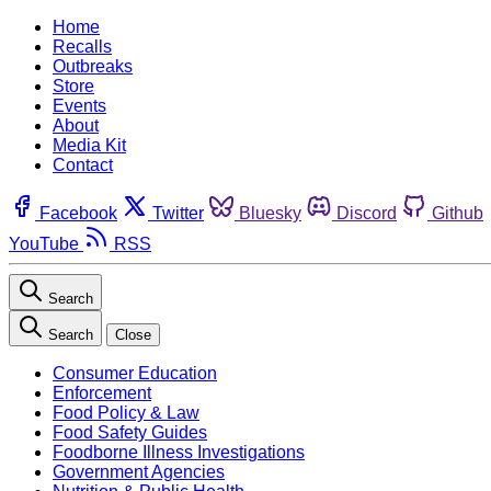
Home
Recalls
Outbreaks
Store
Events
About
Media Kit
Contact
Facebook
Twitter
Bluesky
Discord
Github
YouTube
RSS
Search
Search
Close
Consumer Education
Enforcement
Food Policy & Law
Food Safety Guides
Foodborne Illness Investigations
Government Agencies