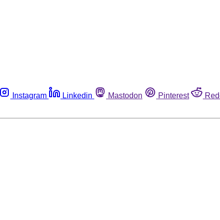
Instagram
Linkedin
Mastodon
Pinterest
Red