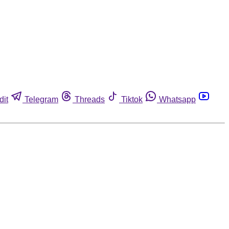
dit
Telegram
Threads
Tiktok
Whatsapp