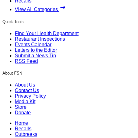
Recalls
View All Categories
Quick Tools
Find Your Health Department
Restaurant Inspections
Events Calendar
Letters to the Editor
Submit a News Tip
RSS Feed
About FSN
About Us
Contact Us
Privacy Policy
Media Kit
Store
Donate
Home
Recalls
Outbreaks