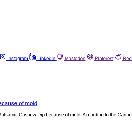
Instagram
Linkedin
Mastodon
Pinterest
Red
ecause of mold
Balsamic Cashew Dip because of mold. According to the Canadi