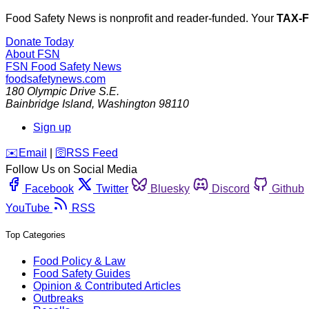
Food Safety News is nonprofit and reader-funded. Your
TAX-
Donate Today
About FSN
FSN
Food Safety News
foodsafetynews.com
180 Olympic Drive S.E.
Bainbridge Island
,
Washington
98110
Sign up
️✉️
Email
|
🛜
RSS Feed
Follow Us on Social Media
Facebook
Twitter
Bluesky
Discord
Github
YouTube
RSS
Top Categories
Food Policy & Law
Food Safety Guides
Opinion & Contributed Articles
Outbreaks