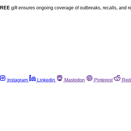
FREE
gift ensures ongoing coverage of outbreaks, recalls, and r
Instagram
Linkedin
Mastodon
Pinterest
Red