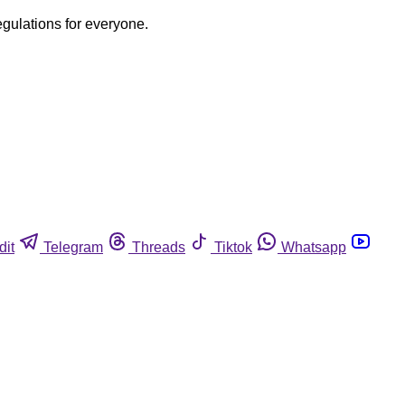
egulations for everyone.
dit
Telegram
Threads
Tiktok
Whatsapp