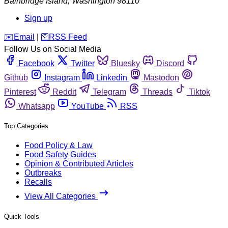
Bainbridge Island
,
Washington
98110
Sign up
️✉️
Email
|
🛜
RSS Feed
Follow Us on Social Media
Facebook
Twitter
Bluesky
Discord
Github
Instagram
Linkedin
Mastodon
Pinterest
Reddit
Telegram
Threads
Tiktok
Whatsapp
YouTube
RSS
Top Categories
Food Policy & Law
Food Safety Guides
Opinion & Contributed Articles
Outbreaks
Recalls
View All Categories
Quick Tools