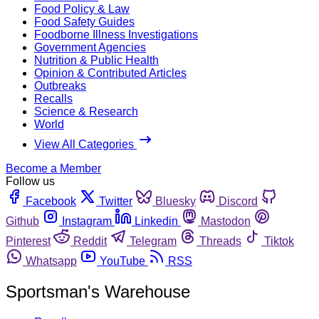
Food Policy & Law
Food Safety Guides
Foodborne Illness Investigations
Government Agencies
Nutrition & Public Health
Opinion & Contributed Articles
Outbreaks
Recalls
Science & Research
World
View All Categories
Become a Member
Follow us
Facebook
Twitter
Bluesky
Discord
Github
Instagram
Linkedin
Mastodon
Pinterest
Reddit
Telegram
Threads
Tiktok
Whatsapp
YouTube
RSS
Sportsman's Warehouse