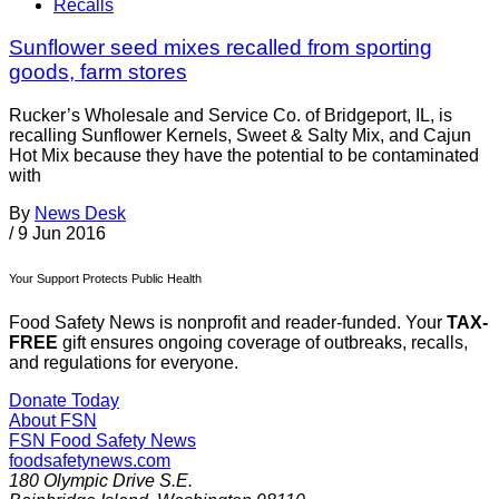
Recalls
Sunflower seed mixes recalled from sporting
goods, farm stores
Rucker’s Wholesale and Service Co. of Bridgeport, IL, is
recalling Sunflower Kernels, Sweet & Salty Mix, and Cajun
Hot Mix because they have the potential to be contaminated
with
By
News Desk
/
9 Jun 2016
Your Support Protects Public Health
Food Safety News is nonprofit and reader-funded. Your
TAX-
FREE
gift ensures ongoing coverage of outbreaks, recalls,
and regulations for everyone.
Donate Today
About FSN
FSN
Food Safety News
foodsafetynews.com
180 Olympic Drive S.E.