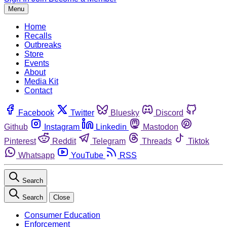
Menu
Home
Recalls
Outbreaks
Store
Events
About
Media Kit
Contact
Facebook
Twitter
Bluesky
Discord
Github
Instagram
Linkedin
Mastodon
Pinterest
Reddit
Telegram
Threads
Tiktok
Whatsapp
YouTube
RSS
Search
Search
Close
Consumer Education
Enforcement