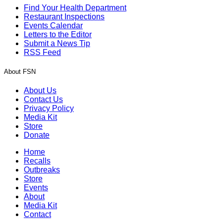
Find Your Health Department
Restaurant Inspections
Events Calendar
Letters to the Editor
Submit a News Tip
RSS Feed
About FSN
About Us
Contact Us
Privacy Policy
Media Kit
Store
Donate
Home
Recalls
Outbreaks
Store
Events
About
Media Kit
Contact