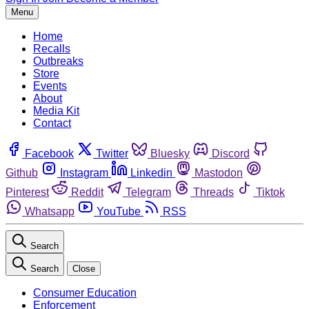
Menu
Home
Recalls
Outbreaks
Store
Events
About
Media Kit
Contact
Facebook
Twitter
Bluesky
Discord
Github
Instagram
Linkedin
Mastodon
Pinterest
Reddit
Telegram
Threads
Tiktok
Whatsapp
YouTube
RSS
Search
Search
Close
Consumer Education
Enforcement