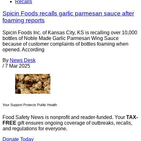
Recalls
Spicin Foods recalls garlic parmesan sauce after
foaming reports
Spicin Foods Inc. of Kansas City, KS is recalling over 10,000
bottles of Noble Made Garlic Parmesan Wing Sauce
because of customer complaints of bottles foaming when
opened. According
By
News Desk
/
7 Mar 2025
Your Support Protects Public Health
Food Safety News is nonprofit and reader-funded. Your
TAX-
FREE
gift ensures ongoing coverage of outbreaks, recalls,
and regulations for everyone.
Donate Today