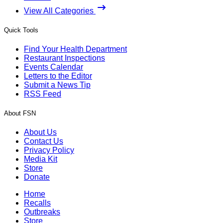
View All Categories
Quick Tools
Find Your Health Department
Restaurant Inspections
Events Calendar
Letters to the Editor
Submit a News Tip
RSS Feed
About FSN
About Us
Contact Us
Privacy Policy
Media Kit
Store
Donate
Home
Recalls
Outbreaks
Store