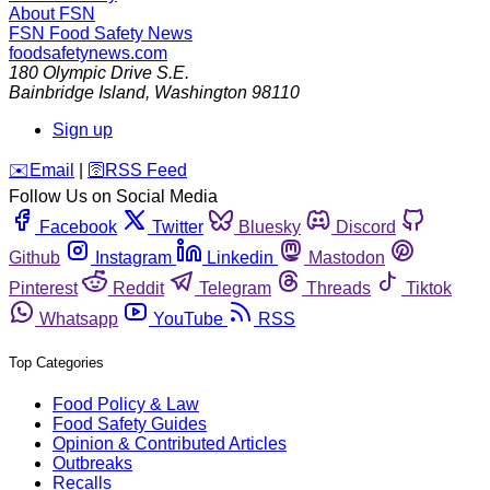
About FSN
FSN
Food Safety News
foodsafetynews.com
180 Olympic Drive S.E.
Bainbridge Island
,
Washington
98110
Sign up
️✉️
Email
|
🛜
RSS Feed
Follow Us on Social Media
Facebook
Twitter
Bluesky
Discord
Github
Instagram
Linkedin
Mastodon
Pinterest
Reddit
Telegram
Threads
Tiktok
Whatsapp
YouTube
RSS
Top Categories
Food Policy & Law
Food Safety Guides
Opinion & Contributed Articles
Outbreaks
Recalls