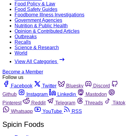
Food Policy & Law
Food Safety Guides
Foodborne Illness Investigations
Government Agencies
Nutrition & Public Health
Opinion & Contributed Articles
Outbreaks
Recalls
Science & Research
World
View All Categories
Become a Member
Follow us
Facebook
Twitter
Bluesky
Discord
Github
Instagram
Linkedin
Mastodon
Pinterest
Reddit
Telegram
Threads
Tiktok
Whatsapp
YouTube
RSS
Spicin Foods