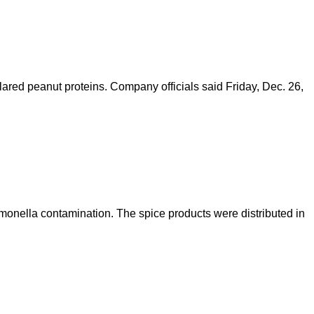
ared peanut proteins. Company officials said Friday, Dec. 26,
monella contamination. The spice products were distributed in