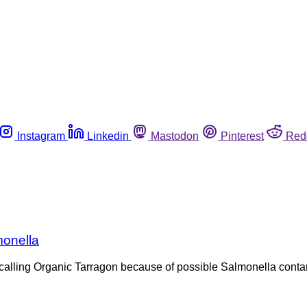
Instagram
Linkedin
Mastodon
Pinterest
Red
monella
ecalling Organic Tarragon because of possible Salmonella contam