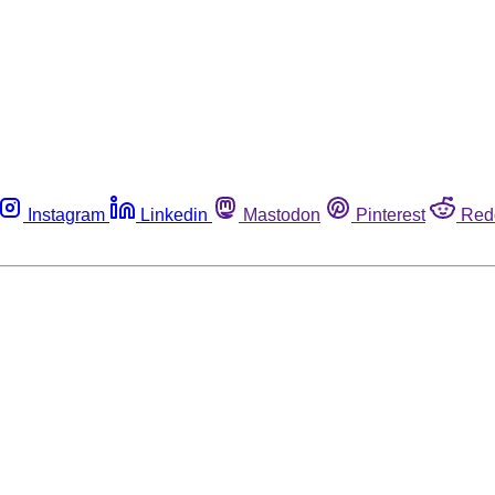
Instagram
Linkedin
Mastodon
Pinterest
Red