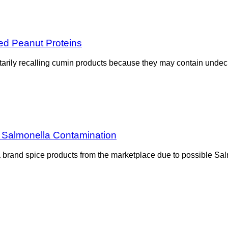
ed Peanut Proteins
arily recalling cumin products because they may contain undecl
 Salmonella Contamination
 brand spice products from the marketplace due to possible Sal