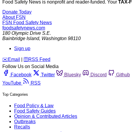
Food Safety News is nonprofit and reader-funded. Your
TAX-
Donate Today
About FSN
FSN
Food Safety News
foodsafetynews.com
180 Olympic Drive S.E.
Bainbridge Island
,
Washington
98110
Sign up
️✉️
Email
|
🛜
RSS Feed
Follow Us on Social Media
Facebook
Twitter
Bluesky
Discord
Github
YouTube
RSS
Top Categories
Food Policy & Law
Food Safety Guides
Opinion & Contributed Articles
Outbreaks
Recalls