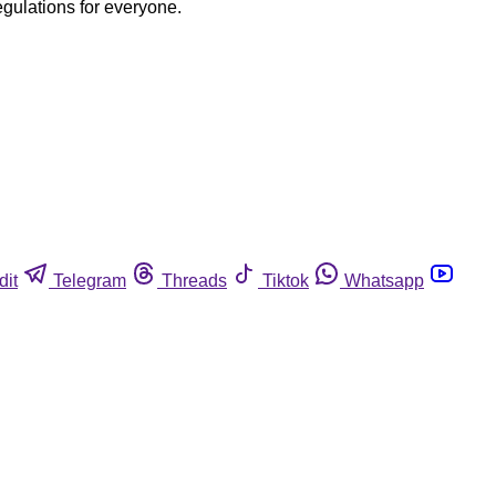
egulations for everyone.
dit
Telegram
Threads
Tiktok
Whatsapp