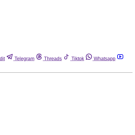
dit
Telegram
Threads
Tiktok
Whatsapp