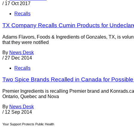
/
17 Oct 2017
Recalls
TX Company Recalls Cumin Products for Undeclar
Adams Flavors, Foods & Ingredients of Gonzales, TX, is volunt
that they were notified
By
News Desk
/
27 Dec 2014
Recalls
Two Spice Brands Recalled in Canada for Possible
Premier Ingredients is recalling Premier brand and Konrads.ca
Ontario, Quebec and Nova
By
News Desk
/
12 Sep 2014
Your Support Protects Public Health