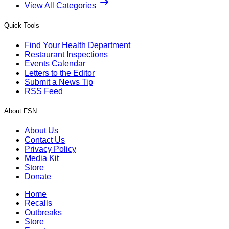
View All Categories
Quick Tools
Find Your Health Department
Restaurant Inspections
Events Calendar
Letters to the Editor
Submit a News Tip
RSS Feed
About FSN
About Us
Contact Us
Privacy Policy
Media Kit
Store
Donate
Home
Recalls
Outbreaks
Store