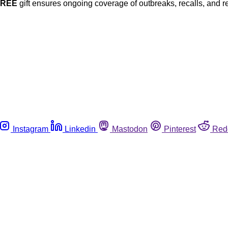
FREE
gift ensures ongoing coverage of outbreaks, recalls, and r
Instagram
Linkedin
Mastodon
Pinterest
Red