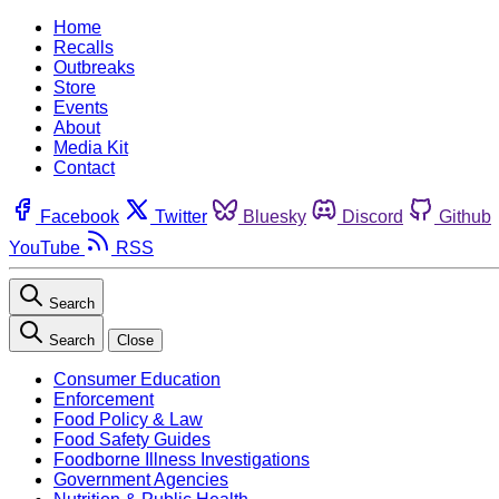
Home
Recalls
Outbreaks
Store
Events
About
Media Kit
Contact
Facebook
Twitter
Bluesky
Discord
Github
YouTube
RSS
Search
Search
Close
Consumer Education
Enforcement
Food Policy & Law
Food Safety Guides
Foodborne Illness Investigations
Government Agencies