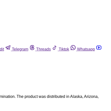
dit
Telegram
Threads
Tiktok
Whatsapp
ination. The product was distributed in Alaska, Arizona,