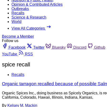
Nutrition & Public Health
Opinion & Contributed Articles
Outbreaks
Recalls
Science & Research
World
View All Categories
Become a Member
Follow us
Facebook
Twitter
Bluesky
Discord
Github
YouTube
RSS
spice recall
Recalls
Organic tarragon recalled because of possible Sal
Organic Spices Inc., doing business as Spicely Organics, is r
California, Colorado, Hawaii, Illinois, Indiana, Kansas,
By
Kelsey M. Mackin