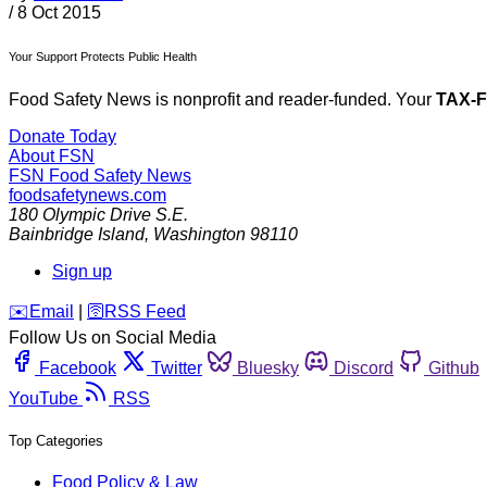
/
8 Oct 2015
Your Support Protects Public Health
Food Safety News is nonprofit and reader-funded. Your
TAX-
Donate Today
About FSN
FSN
Food Safety News
foodsafetynews.com
180 Olympic Drive S.E.
Bainbridge Island
,
Washington
98110
Sign up
️✉️
Email
|
🛜
RSS Feed
Follow Us on Social Media
Facebook
Twitter
Bluesky
Discord
Github
YouTube
RSS
Top Categories
Food Policy & Law