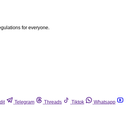
egulations for everyone.
dit
Telegram
Threads
Tiktok
Whatsapp