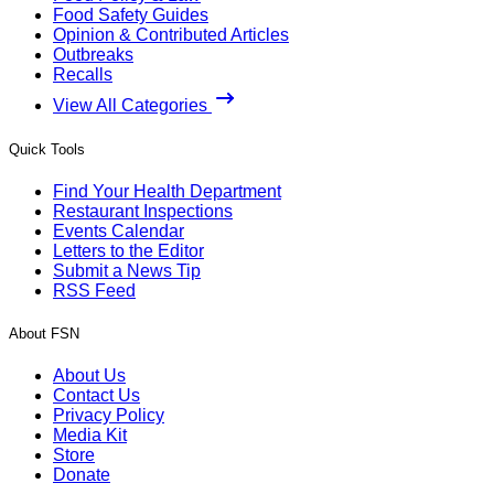
Food Safety Guides
Opinion & Contributed Articles
Outbreaks
Recalls
View All Categories
Quick Tools
Find Your Health Department
Restaurant Inspections
Events Calendar
Letters to the Editor
Submit a News Tip
RSS Feed
About FSN
About Us
Contact Us
Privacy Policy
Media Kit
Store
Donate