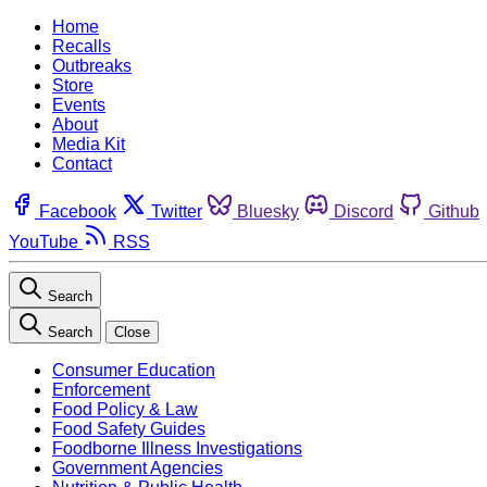
Home
Recalls
Outbreaks
Store
Events
About
Media Kit
Contact
Facebook
Twitter
Bluesky
Discord
Github
YouTube
RSS
Search
Search
Close
Consumer Education
Enforcement
Food Policy & Law
Food Safety Guides
Foodborne Illness Investigations
Government Agencies