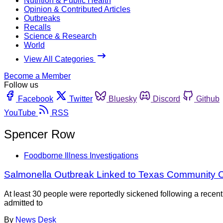
Nutrition & Public Health
Opinion & Contributed Articles
Outbreaks
Recalls
Science & Research
World
View All Categories
Become a Member
Follow us
Facebook
Twitter
Bluesky
Discord
Github
YouTube
RSS
Spencer Row
Foodborne Illness Investigations
Salmonella Outbreak Linked to Texas Community
At least 30 people were reportedly sickened following a recen
admitted to
By
News Desk