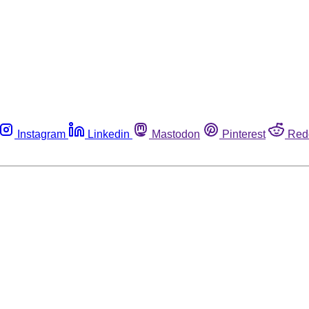
Instagram
Linkedin
Mastodon
Pinterest
Red