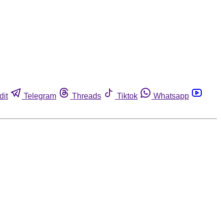
dit
Telegram
Threads
Tiktok
Whatsapp