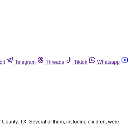
dit
Telegram
Threads
Tiktok
Whatsapp
 County, TX. Several of them, including children, were