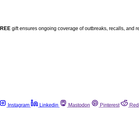
FREE
gift ensures ongoing coverage of outbreaks, recalls, and r
Instagram
Linkedin
Mastodon
Pinterest
Red