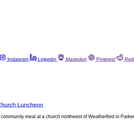
Instagram
Linkedin
Mastodon
Pinterest
Red
 Church Luncheon
t community meal at a church northwest of Weatherford in Parker