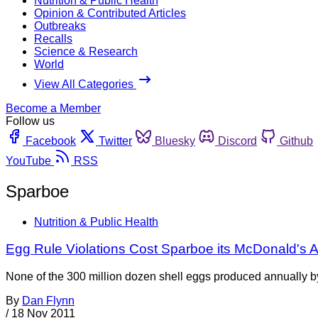
Nutrition & Public Health
Opinion & Contributed Articles
Outbreaks
Recalls
Science & Research
World
View All Categories
Become a Member
Follow us
Facebook
Twitter
Bluesky
Discord
Github
YouTube
RSS
Sparboe
Nutrition & Public Health
Egg Rule Violations Cost Sparboe its McDonald's 
None of the 300 million dozen shell eggs produced annually 
By
Dan Flynn
/
18 Nov 2011