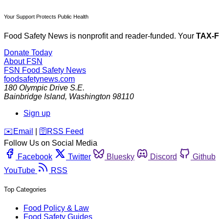
Your Support Protects Public Health
Food Safety News is nonprofit and reader-funded. Your
TAX-
Donate Today
About FSN
FSN
Food Safety News
foodsafetynews.com
180 Olympic Drive S.E.
Bainbridge Island
,
Washington
98110
Sign up
️✉️
Email
|
🛜
RSS Feed
Follow Us on Social Media
Facebook
Twitter
Bluesky
Discord
Github
YouTube
RSS
Top Categories
Food Policy & Law
Food Safety Guides