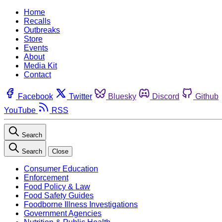
Home
Recalls
Outbreaks
Store
Events
About
Media Kit
Contact
Facebook
Twitter
Bluesky
Discord
Github
YouTube
RSS
Search
Search
Close
Consumer Education
Enforcement
Food Policy & Law
Food Safety Guides
Foodborne Illness Investigations
Government Agencies