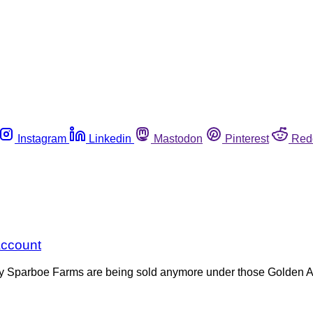
Instagram
Linkedin
Mastodon
Pinterest
Red
Account
by Sparboe Farms are being sold anymore under those Golden Ar