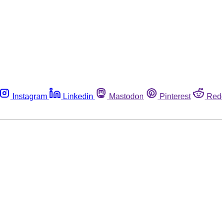
Instagram
Linkedin
Mastodon
Pinterest
Red