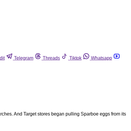
dit
Telegram
Threads
Tiktok
Whatsapp
ches. And Target stores began pulling Sparboe eggs from its