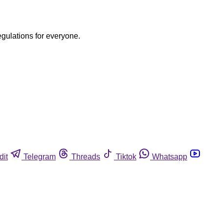
egulations for everyone.
dit
Telegram
Threads
Tiktok
Whatsapp