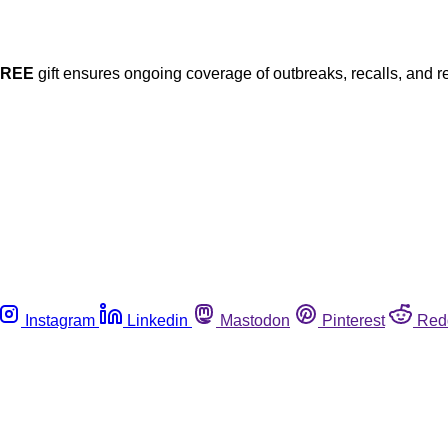
FREE
gift ensures ongoing coverage of outbreaks, recalls, and r
Instagram
Linkedin
Mastodon
Pinterest
Red