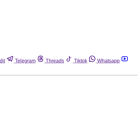
dit
Telegram
Threads
Tiktok
Whatsapp