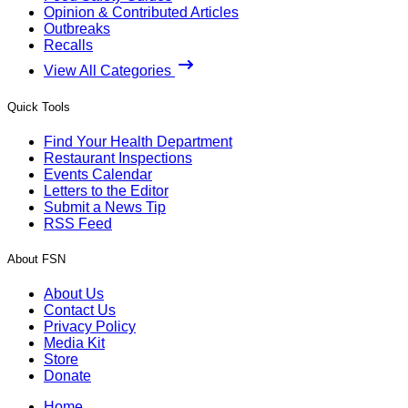
Opinion & Contributed Articles
Outbreaks
Recalls
View All Categories
Quick Tools
Find Your Health Department
Restaurant Inspections
Events Calendar
Letters to the Editor
Submit a News Tip
RSS Feed
About FSN
About Us
Contact Us
Privacy Policy
Media Kit
Store
Donate
Home