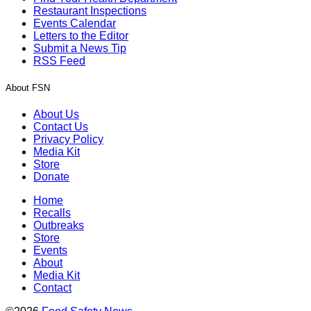
Restaurant Inspections
Events Calendar
Letters to the Editor
Submit a News Tip
RSS Feed
About FSN
About Us
Contact Us
Privacy Policy
Media Kit
Store
Donate
Home
Recalls
Outbreaks
Store
Events
About
Media Kit
Contact