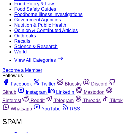
Food Policy & Law
Food Safety Guides
Foodborne Illness Investigations
Government Agencies
Nutrition & Public Health
Opinion & Contributed Articles
Outbreaks
Recalls
Science & Research
World
View All Categories
Become a Member
Follow us
Facebook
Twitter
Bluesky
Discord
Github
Instagram
Linkedin
Mastodon
Pinterest
Reddit
Telegram
Threads
Tiktok
Whatsapp
YouTube
RSS
SPAM