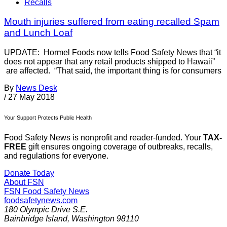
Recalls
Mouth injuries suffered from eating recalled Spam
and Lunch Loaf
UPDATE: Hormel Foods now tells Food Safety News that “it
does not appear that any retail products shipped to Hawaii”
are affected. “That said, the important thing is for consumers
By
News Desk
/
27 May 2018
Your Support Protects Public Health
Food Safety News is nonprofit and reader-funded. Your
TAX-
FREE
gift ensures ongoing coverage of outbreaks, recalls,
and regulations for everyone.
Donate Today
About FSN
FSN
Food Safety News
foodsafetynews.com
180 Olympic Drive S.E.
Bainbridge Island
,
Washington
98110