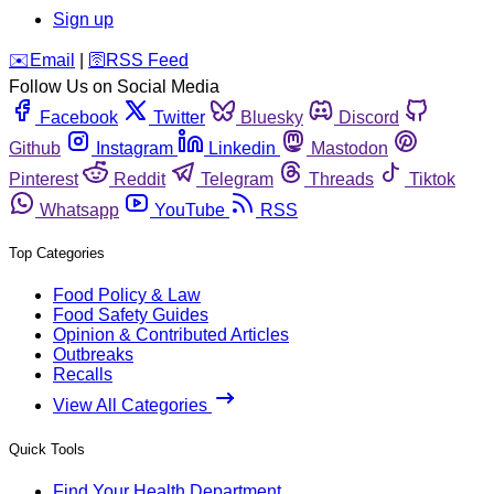
Sign up
️✉️
Email
|
🛜
RSS Feed
Follow Us on Social Media
Facebook
Twitter
Bluesky
Discord
Github
Instagram
Linkedin
Mastodon
Pinterest
Reddit
Telegram
Threads
Tiktok
Whatsapp
YouTube
RSS
Top Categories
Food Policy & Law
Food Safety Guides
Opinion & Contributed Articles
Outbreaks
Recalls
View All Categories
Quick Tools
Find Your Health Department