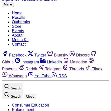
Menu
Home
Recalls
Outbreaks
Store
Events
About
Media Kit
Contact
Facebook
Twitter
Bluesky
Discord
Github
Instagram
Linkedin
Mastodon
Pinterest
Reddit
Telegram
Threads
Tiktok
Whatsapp
YouTube
RSS
Search
Search
Close
Consumer Education
Enforcement