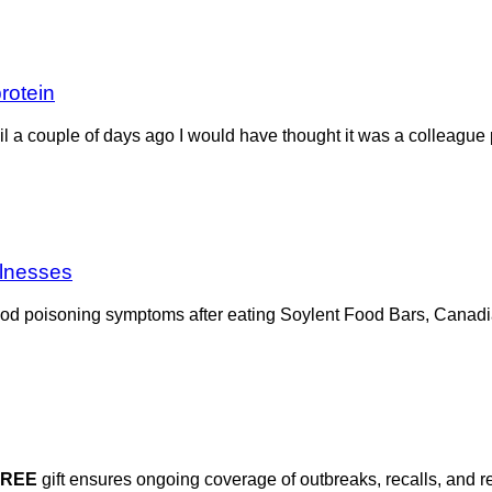
protein
l a couple of days ago I would have thought it was a colleague p
llnesses
od poisoning symptoms after eating Soylent Food Bars, Canadia
FREE
gift ensures ongoing coverage of outbreaks, recalls, and r