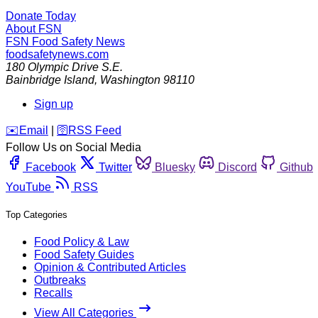
Donate Today
About FSN
FSN
Food Safety News
foodsafetynews.com
180 Olympic Drive S.E.
Bainbridge Island
,
Washington
98110
Sign up
️✉️
Email
|
🛜
RSS Feed
Follow Us on Social Media
Facebook
Twitter
Bluesky
Discord
Github
YouTube
RSS
Top Categories
Food Policy & Law
Food Safety Guides
Opinion & Contributed Articles
Outbreaks
Recalls
View All Categories