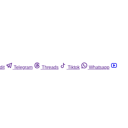
dit
Telegram
Threads
Tiktok
Whatsapp