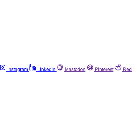
Instagram
Linkedin
Mastodon
Pinterest
Red