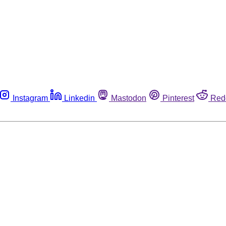
Instagram
Linkedin
Mastodon
Pinterest
Red