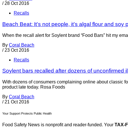
/
28 Oct 2016
Recalls
Beach Beat: It’s not people, it’s algal flour and soy 
When the recall alert for Soylent brand “Food Bars” hit my emai
By
Coral Beach
/
23 Oct 2016
Recalls
Soylent bars recalled after dozens of unconfirmed i
With dozens of consumers complaining online about classic fo
product late today. Rosa Foods
By
Coral Beach
/
21 Oct 2016
Your Support Protects Public Health
Food Safety News is nonprofit and reader-funded. Your
TAX-