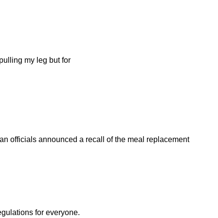
ulling my leg but for
n officials announced a recall of the meal replacement
egulations for everyone.