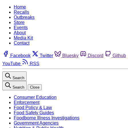
Home
Recalls
Outbreaks
Store
Events
About
Media Kit
Contact
Facebook
Twitter
Bluesky
Discord
Github
YouTube
RSS
Search
Search
Close
Consumer Education
Enforcement
Food Policy & Law
Food Safety Guides
Foodborne Illness Investigations
Government Agencies