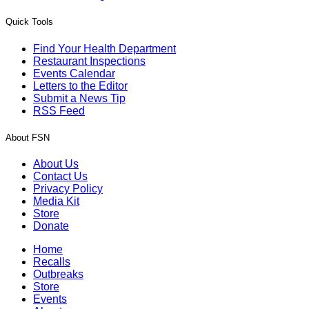
Quick Tools
Find Your Health Department
Restaurant Inspections
Events Calendar
Letters to the Editor
Submit a News Tip
RSS Feed
About FSN
About Us
Contact Us
Privacy Policy
Media Kit
Store
Donate
Home
Recalls
Outbreaks
Store
Events