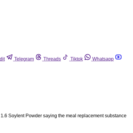
dit
Telegram
Threads
Tiktok
Whatsapp
la 1.6 Soylent Powder saying the meal replacement substance