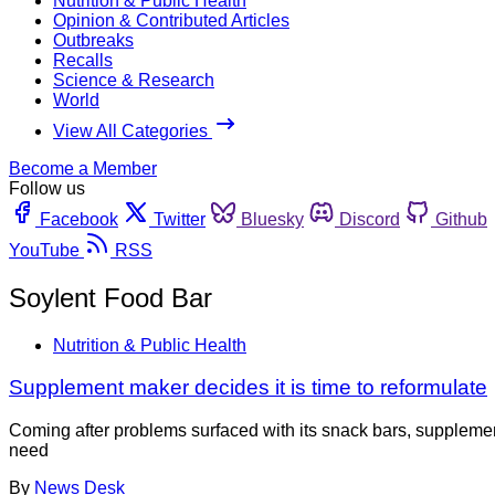
Nutrition & Public Health
Opinion & Contributed Articles
Outbreaks
Recalls
Science & Research
World
View All Categories
Become a Member
Follow us
Facebook
Twitter
Bluesky
Discord
Github
YouTube
RSS
Soylent Food Bar
Nutrition & Public Health
Supplement maker decides it is time to reformulate
Coming after problems surfaced with its snack bars, suppleme
need
By
News Desk