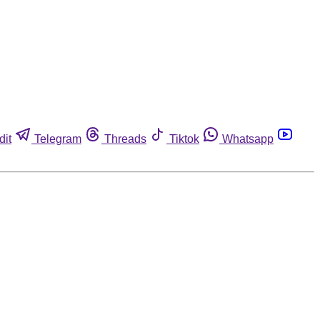
dit
Telegram
Threads
Tiktok
Whatsapp