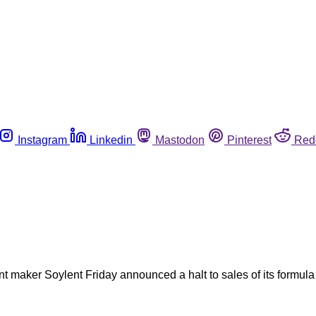
Instagram
Linkedin
Mastodon
Pinterest
Red
nt maker Soylent Friday announced a halt to sales of its formu