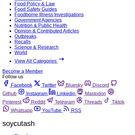
Food Policy & Law
Food Safety Guides
Foodborne Illness Investigations
Government Agencies
Nutrition & Public Health
Opinion & Contributed Articles
Outbreaks
Recalls
Science & Research
World
View All Categories
Become a Member
Follow us
Facebook
Twitter
Bluesky
Discord
Github
Instagram
Linkedin
Mastodon
Pinterest
Reddit
Telegram
Threads
Tiktok
Whatsapp
YouTube
RSS
soycutash