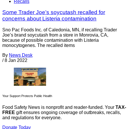
Recalls
Some Trader Joe’s soycutash recalled for
concerns about Listeria contamination
Sno Pac Foods Inc. of Caledonia, MN, if recalling Trader
Joe’s brand soycutash from a store in Monrovia, CA,
because of possible contamination with Listeria
monocytogenes. The recalled items
By
News Desk
/
8 Jan 2022
Your Support Protects Public Health
Food Safety News is nonprofit and reader-funded. Your
TAX-
FREE
gift ensures ongoing coverage of outbreaks, recalls,
and regulations for everyone.
Donate Today