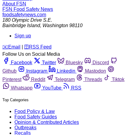
About FSN
FSN
Food Safety News
foodsafetynews.com
180 Olympic Drive S.E.
Bainbridge Island
,
Washington
98110
Sign up
️✉️
Email
|
🛜
RSS Feed
Follow Us on Social Media
Facebook
Twitter
Bluesky
Discord
Github
Instagram
Linkedin
Mastodon
Pinterest
Reddit
Telegram
Threads
Tiktok
Whatsapp
YouTube
RSS
Top Categories
Food Policy & Law
Food Safety Guides
Opinion & Contributed Articles
Outbreaks
Recalls