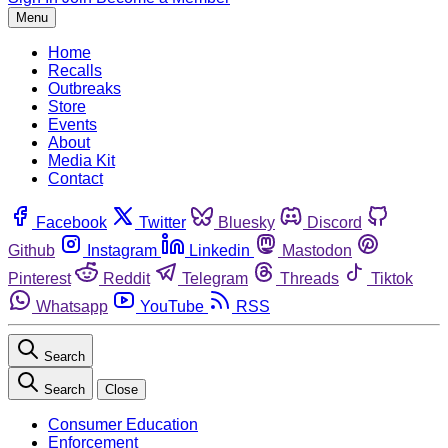
Menu
Home
Recalls
Outbreaks
Store
Events
About
Media Kit
Contact
Facebook
Twitter
Bluesky
Discord
Github
Instagram
Linkedin
Mastodon
Pinterest
Reddit
Telegram
Threads
Tiktok
Whatsapp
YouTube
RSS
Search
Search
Close
Consumer Education
Enforcement