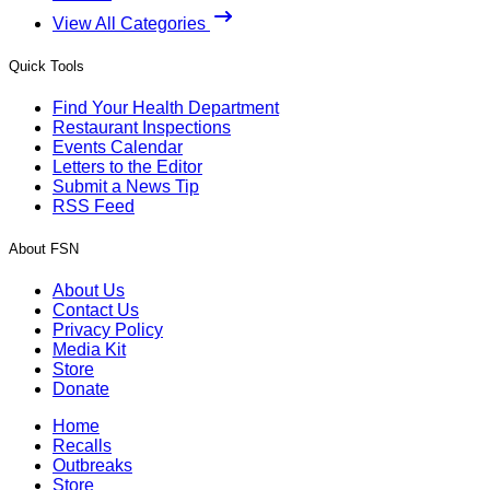
View All Categories
Quick Tools
Find Your Health Department
Restaurant Inspections
Events Calendar
Letters to the Editor
Submit a News Tip
RSS Feed
About FSN
About Us
Contact Us
Privacy Policy
Media Kit
Store
Donate
Home
Recalls
Outbreaks
Store