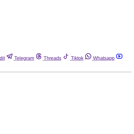
dit
Telegram
Threads
Tiktok
Whatsapp