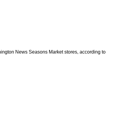
shington News Seasons Market stores, according to