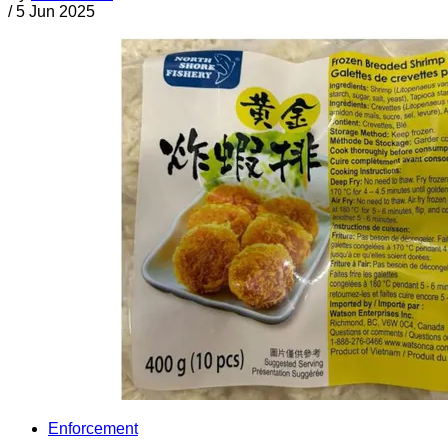
/
5 Jun 2025
Enforcement