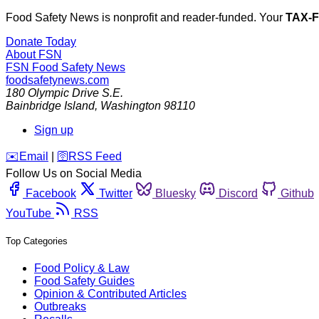
Food Safety News is nonprofit and reader-funded. Your
TAX-
Donate Today
About FSN
FSN
Food Safety News
foodsafetynews.com
180 Olympic Drive S.E.
Bainbridge Island
,
Washington
98110
Sign up
️✉️
Email
|
🛜
RSS Feed
Follow Us on Social Media
Facebook
Twitter
Bluesky
Discord
Github
YouTube
RSS
Top Categories
Food Policy & Law
Food Safety Guides
Opinion & Contributed Articles
Outbreaks