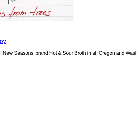
soy
s of New Seasons’ brand Hot & Sour Broth in all Oregon and Wa