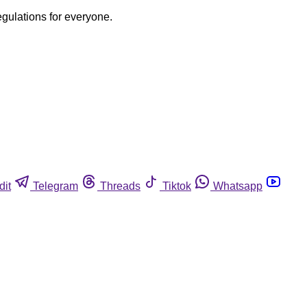
egulations for everyone.
dit
Telegram
Threads
Tiktok
Whatsapp