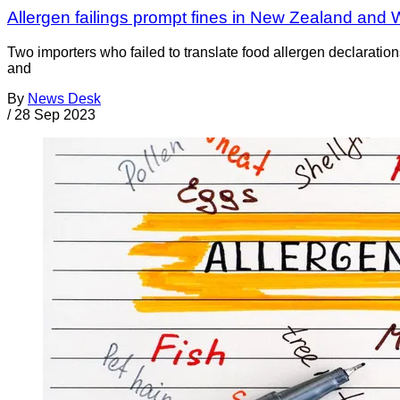
Allergen failings prompt fines in New Zealand and 
Two importers who failed to translate food allergen declara
and
By
News Desk
/
28 Sep 2023