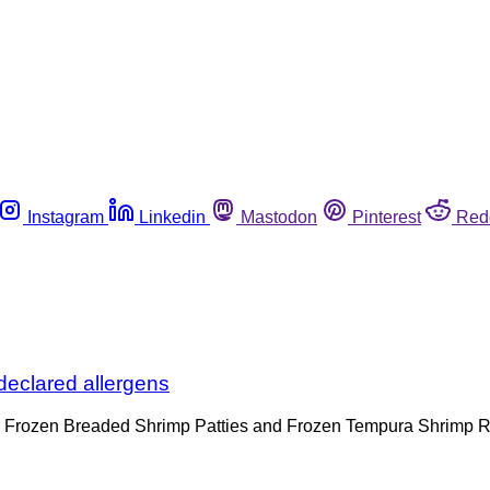
Instagram
Linkedin
Mastodon
Pinterest
Red
declared allergens
and Frozen Breaded Shrimp Patties and Frozen Tempura Shrimp R