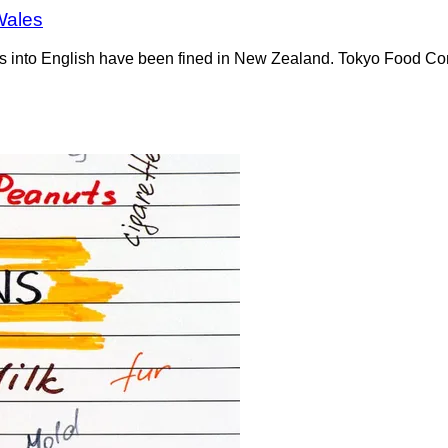
Wales
tions into English have been fined in New Zealand. Tokyo Food