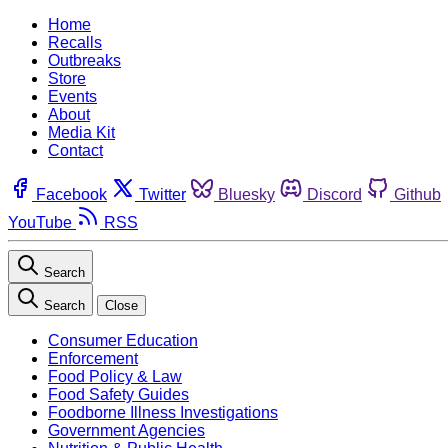
Home
Recalls
Outbreaks
Store
Events
About
Media Kit
Contact
Facebook
Twitter
Bluesky
Discord
Github
YouTube
RSS
Search
Search
Close
Consumer Education
Enforcement
Food Policy & Law
Food Safety Guides
Foodborne Illness Investigations
Government Agencies