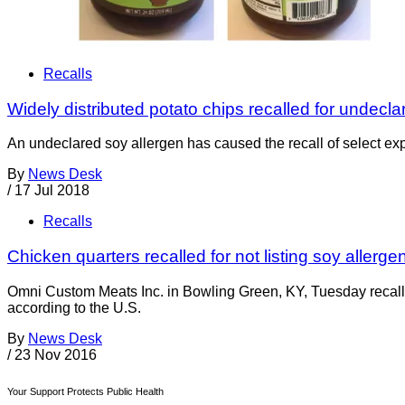
Recalls
Widely distributed potato chips recalled for undecl
An undeclared soy allergen has caused the recall of select expi
By
News Desk
/
17 Jul 2018
Recalls
Chicken quarters recalled for not listing soy allerge
Omni Custom Meats Inc. in Bowling Green, KY, Tuesday recalle
according to the U.S.
By
News Desk
/
23 Nov 2016
Your Support Protects Public Health