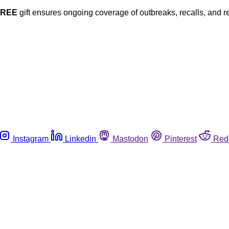
FREE
gift ensures ongoing coverage of outbreaks, recalls, and r
Instagram
Linkedin
Mastodon
Pinterest
Red