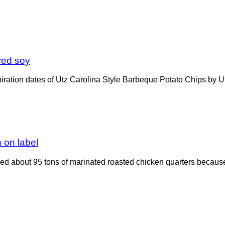
ared soy
ration dates of Utz Carolina Style Barbeque Potato Chips by Utz 
n on label
d about 95 tons of marinated roasted chicken quarters because 