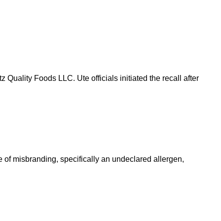
Quality Foods LLC. Ute officials initiated the recall after
of misbranding, specifically an undeclared allergen,