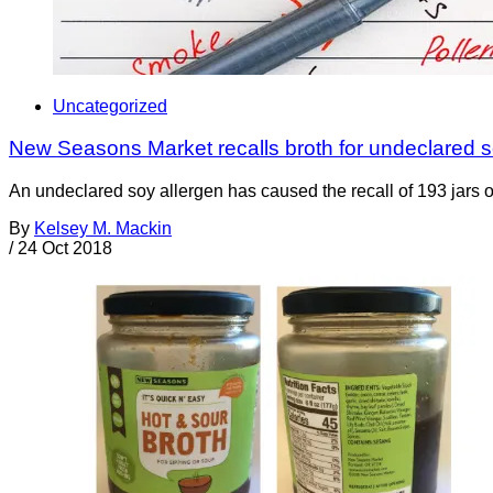
Uncategorized
New Seasons Market recalls broth for undeclared 
An undeclared soy allergen has caused the recall of 193 jar
By
Kelsey M. Mackin
/
24 Oct 2018