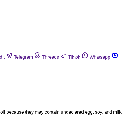
dit
Telegram
Threads
Tiktok
Whatsapp
oll because they may contain undeclared egg, soy, and milk,