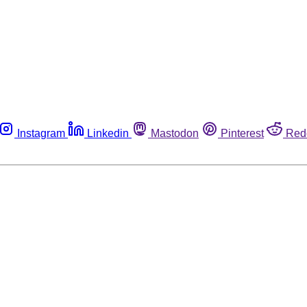
Instagram
Linkedin
Mastodon
Pinterest
Red