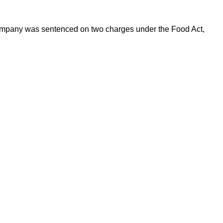
 Company was sentenced on two charges under the Food Act,