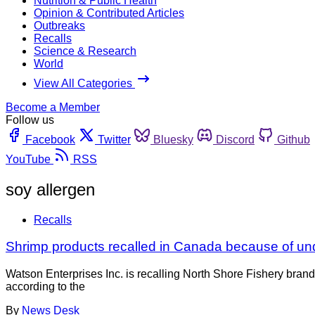
Nutrition & Public Health
Opinion & Contributed Articles
Outbreaks
Recalls
Science & Research
World
View All Categories
Become a Member
Follow us
Facebook
Twitter
Bluesky
Discord
Github
YouTube
RSS
soy allergen
Recalls
Shrimp products recalled in Canada because of un
Watson Enterprises Inc. is recalling North Shore Fishery br
according to the
By
News Desk