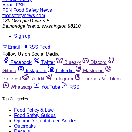
About FSN
FSN
Food Safety News
foodsafetynews.com
180 Olympic Drive S.E.
Bainbridge Island
,
Washington
98110
Sign up
️✉️
Email
|
🛜
RSS Feed
Follow Us on Social Media
Facebook
Twitter
Bluesky
Discord
Github
Instagram
Linkedin
Mastodon
Pinterest
Reddit
Telegram
Threads
Tiktok
Whatsapp
YouTube
RSS
Top Categories
Food Policy & Law
Food Safety Guides
Opinion & Contributed Articles
Outbreaks
Recalls