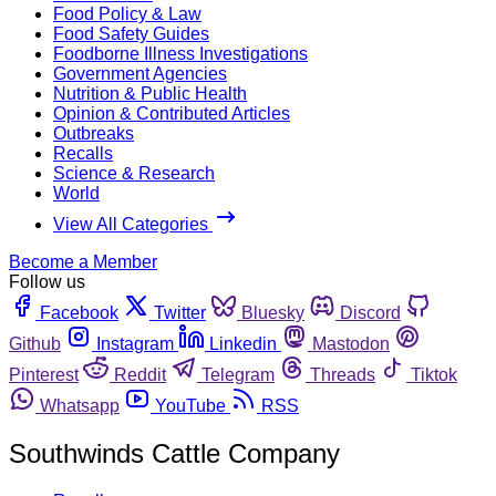
Food Policy & Law
Food Safety Guides
Foodborne Illness Investigations
Government Agencies
Nutrition & Public Health
Opinion & Contributed Articles
Outbreaks
Recalls
Science & Research
World
View All Categories
Become a Member
Follow us
Facebook
Twitter
Bluesky
Discord
Github
Instagram
Linkedin
Mastodon
Pinterest
Reddit
Telegram
Threads
Tiktok
Whatsapp
YouTube
RSS
Southwinds Cattle Company