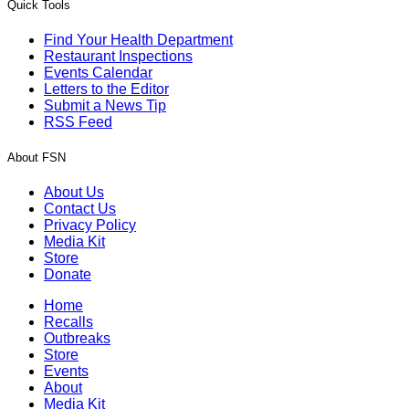
Quick Tools
Find Your Health Department
Restaurant Inspections
Events Calendar
Letters to the Editor
Submit a News Tip
RSS Feed
About FSN
About Us
Contact Us
Privacy Policy
Media Kit
Store
Donate
Home
Recalls
Outbreaks
Store
Events
About
Media Kit