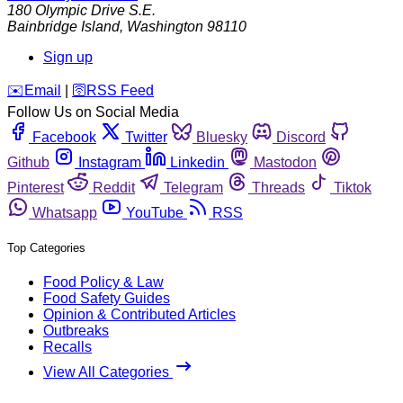
180 Olympic Drive S.E.
Bainbridge Island
,
Washington
98110
Sign up
️✉️
Email
|
🛜
RSS Feed
Follow Us on Social Media
Facebook
Twitter
Bluesky
Discord
Github
Instagram
Linkedin
Mastodon
Pinterest
Reddit
Telegram
Threads
Tiktok
Whatsapp
YouTube
RSS
Top Categories
Food Policy & Law
Food Safety Guides
Opinion & Contributed Articles
Outbreaks
Recalls
View All Categories