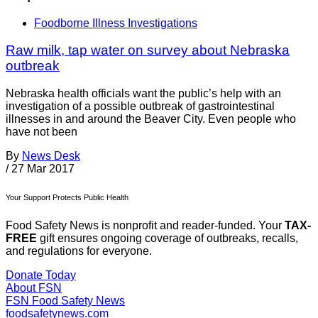
Foodborne Illness Investigations
Raw milk, tap water on survey about Nebraska
outbreak
Nebraska health officials want the public’s help with an
investigation of a possible outbreak of gastrointestinal
illnesses in and around the Beaver City. Even people who
have not been
By
News Desk
/
27 Mar 2017
Your Support Protects Public Health
Food Safety News is nonprofit and reader-funded. Your
TAX-
FREE
gift ensures ongoing coverage of outbreaks, recalls,
and regulations for everyone.
Donate Today
About FSN
FSN
Food Safety News
foodsafetynews.com