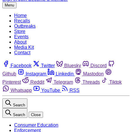
Menu
Home
Recalls
Outbreaks
Store
Events
About
Media Kit
Contact
Facebook
Twitter
Bluesky
Discord
Github
Instagram
Linkedin
Mastodon
Pinterest
Reddit
Telegram
Threads
Tiktok
Whatsapp
YouTube
RSS
Search
Search
Close
Consumer Education
Enforcement