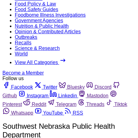
Food Policy & Law
Food Safety Guides
Foodborne Illness Investigations
Government Agencies
Nutrition & Public Health
Opinion & Contributed Articles
Outbreaks
Recalls
Science & Research
World
View All Categories
Become a Member
Follow us
Facebook
Twitter
Bluesky
Discord
Github
Instagram
Linkedin
Mastodon
Pinterest
Reddit
Telegram
Threads
Tiktok
Whatsapp
YouTube
RSS
Southwest Nebraska Public Health
Department