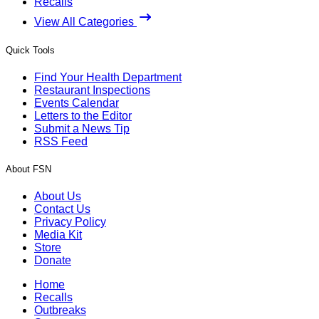
Recalls
View All Categories
Quick Tools
Find Your Health Department
Restaurant Inspections
Events Calendar
Letters to the Editor
Submit a News Tip
RSS Feed
About FSN
About Us
Contact Us
Privacy Policy
Media Kit
Store
Donate
Home
Recalls
Outbreaks