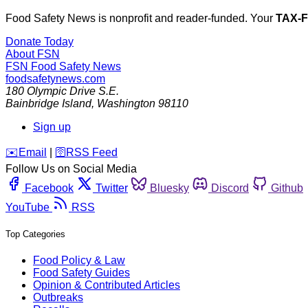
Food Safety News is nonprofit and reader-funded. Your
TAX-
Donate Today
About FSN
FSN
Food Safety News
foodsafetynews.com
180 Olympic Drive S.E.
Bainbridge Island
,
Washington
98110
Sign up
️✉️
Email
|
🛜
RSS Feed
Follow Us on Social Media
Facebook
Twitter
Bluesky
Discord
Github
YouTube
RSS
Top Categories
Food Policy & Law
Food Safety Guides
Opinion & Contributed Articles
Outbreaks