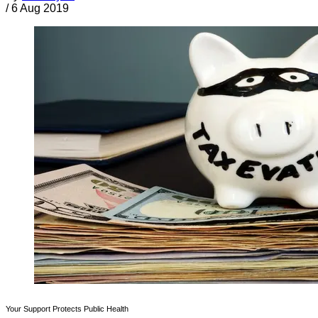
/
6 Aug 2019
Your Support Protects Public Health