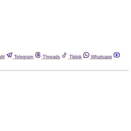
dit
Telegram
Threads
Tiktok
Whatsapp