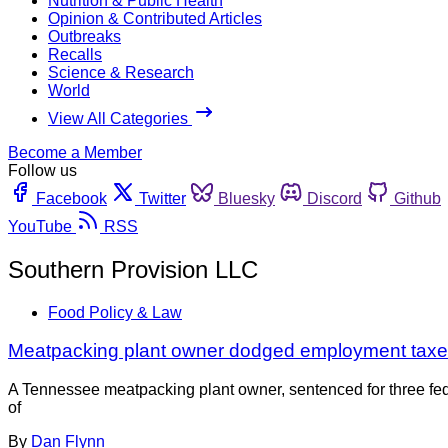
Nutrition & Public Health
Opinion & Contributed Articles
Outbreaks
Recalls
Science & Research
World
View All Categories
Become a Member
Follow us
Facebook
Twitter
Bluesky
Discord
Github
YouTube
RSS
Southern Provision LLC
Food Policy & Law
Meatpacking plant owner dodged employment taxe
A Tennessee meatpacking plant owner, sentenced for three fede
of
By
Dan Flynn