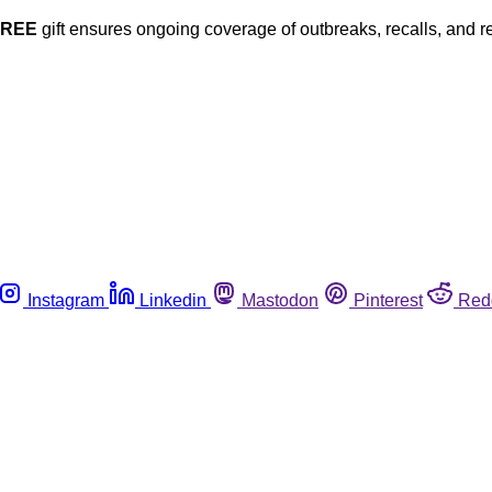
FREE
gift ensures ongoing coverage of outbreaks, recalls, and r
Instagram
Linkedin
Mastodon
Pinterest
Red