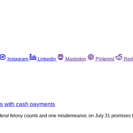
Instagram
Linkedin
Mastodon
Pinterest
Red
s with cash payments
ral felony counts and one misdemeanor, on July 31 promises to 