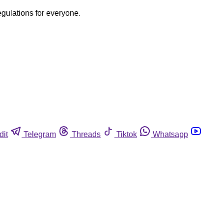
egulations for everyone.
dit
Telegram
Threads
Tiktok
Whatsapp