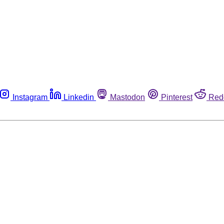
Instagram
Linkedin
Mastodon
Pinterest
Red