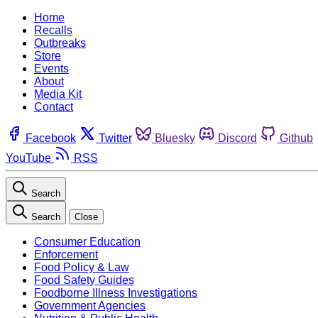
Home
Recalls
Outbreaks
Store
Events
About
Media Kit
Contact
Facebook
Twitter
Bluesky
Discord
Github
YouTube
RSS
Search
Search
Close
Consumer Education
Enforcement
Food Policy & Law
Food Safety Guides
Foodborne Illness Investigations
Government Agencies