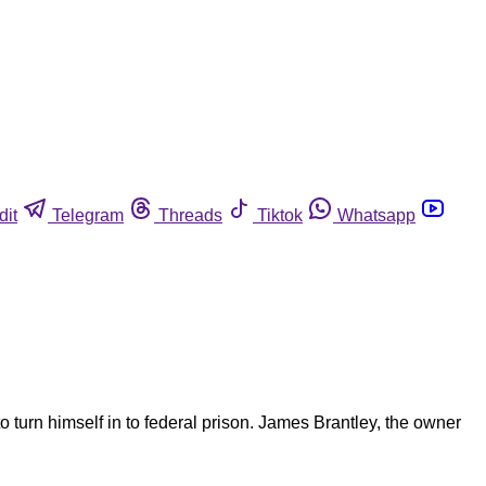
dit
Telegram
Threads
Tiktok
Whatsapp
turn himself in to federal prison. James Brantley, the owner