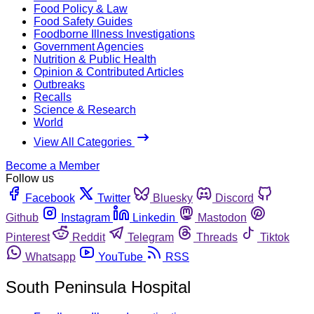
Food Policy & Law
Food Safety Guides
Foodborne Illness Investigations
Government Agencies
Nutrition & Public Health
Opinion & Contributed Articles
Outbreaks
Recalls
Science & Research
World
View All Categories
Become a Member
Follow us
Facebook
Twitter
Bluesky
Discord
Github
Instagram
Linkedin
Mastodon
Pinterest
Reddit
Telegram
Threads
Tiktok
Whatsapp
YouTube
RSS
South Peninsula Hospital