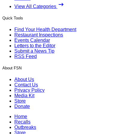
View All Categories
Quick Tools
Find Your Health Department
Restaurant Inspections
Events Calendar
Letters to the Editor
Submit a News Tip
RSS Feed
About FSN
About Us
Contact Us
Privacy Policy
Media Kit
Store
Donate
Home
Recalls
Outbreaks
Store