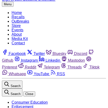
Menu
Home
Recalls
Outbreaks
Store
Events
About
Media Kit
Contact
Facebook
Twitter
Bluesky
Discord
Github
Instagram
Linkedin
Mastodon
Pinterest
Reddit
Telegram
Threads
Tiktok
Whatsapp
YouTube
RSS
Search
Search
Close
Consumer Education
Enforcement