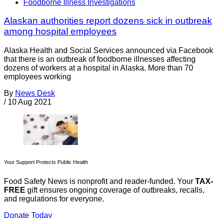
Foodborne Illness Investigations
Alaskan authorities report dozens sick in outbreak
among hospital employees
Alaska Health and Social Services announced via Facebook
that there is an outbreak of foodborne illnesses affecting
dozens of workers at a hospital in Alaska. More than 70
employees working
By
News Desk
/
10 Aug 2021
Your Support Protects Public Health
Food Safety News is nonprofit and reader-funded. Your
TAX-
FREE
gift ensures ongoing coverage of outbreaks, recalls,
and regulations for everyone.
Donate Today