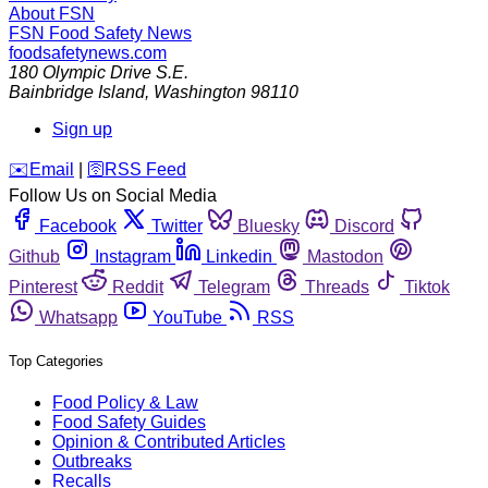
About FSN
FSN
Food Safety News
foodsafetynews.com
180 Olympic Drive S.E.
Bainbridge Island
,
Washington
98110
Sign up
️✉️
Email
|
🛜
RSS Feed
Follow Us on Social Media
Facebook
Twitter
Bluesky
Discord
Github
Instagram
Linkedin
Mastodon
Pinterest
Reddit
Telegram
Threads
Tiktok
Whatsapp
YouTube
RSS
Top Categories
Food Policy & Law
Food Safety Guides
Opinion & Contributed Articles
Outbreaks
Recalls