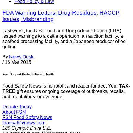
Food Policy & Law
FDA Warning Letters: Drug Residues, HACCP
Issues, Misbranding
Last week, the U.S. Food and Drug Administration (FDA)
issued warnings to a cattle operation, an auction facility, a
seafood processing facility, and a Japanese producer of eel
grilling
By
News Desk
/
16 Mar 2015
Your Support Protects Public Health
Food Safety News is nonprofit and reader-funded. Your
TAX-
FREE
gift ensures ongoing coverage of outbreaks, recalls,
and regulations for everyone.
Donate Today
About FSN
FSN
Food Safety News
foodsafetynews.com
180 Olympic Drive S.E.