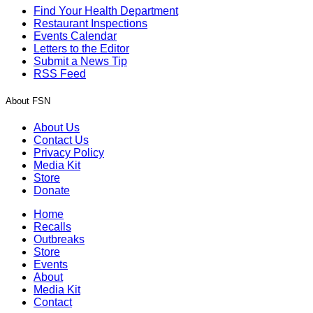
Find Your Health Department
Restaurant Inspections
Events Calendar
Letters to the Editor
Submit a News Tip
RSS Feed
About FSN
About Us
Contact Us
Privacy Policy
Media Kit
Store
Donate
Home
Recalls
Outbreaks
Store
Events
About
Media Kit
Contact