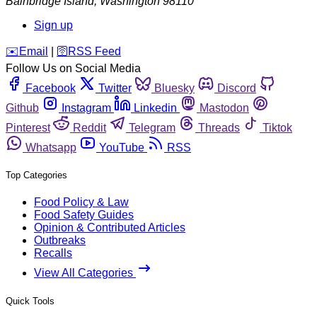
Bainbridge Island
,
Washington
98110
Sign up
️✉️
Email
|
🛜
RSS Feed
Follow Us on Social Media
Facebook
Twitter
Bluesky
Discord
Github
Instagram
Linkedin
Mastodon
Pinterest
Reddit
Telegram
Threads
Tiktok
Whatsapp
YouTube
RSS
Top Categories
Food Policy & Law
Food Safety Guides
Opinion & Contributed Articles
Outbreaks
Recalls
View All Categories
Quick Tools