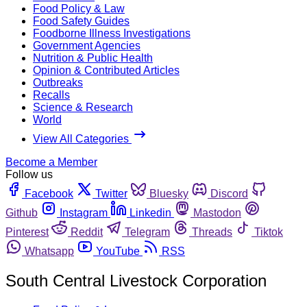
Food Policy & Law
Food Safety Guides
Foodborne Illness Investigations
Government Agencies
Nutrition & Public Health
Opinion & Contributed Articles
Outbreaks
Recalls
Science & Research
World
View All Categories
Become a Member
Follow us
Facebook
Twitter
Bluesky
Discord
Github
Instagram
Linkedin
Mastodon
Pinterest
Reddit
Telegram
Threads
Tiktok
Whatsapp
YouTube
RSS
South Central Livestock Corporation