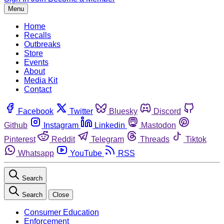
Menu
Home
Recalls
Outbreaks
Store
Events
About
Media Kit
Contact
Facebook
Twitter
Bluesky
Discord
Github
Instagram
Linkedin
Mastodon
Pinterest
Reddit
Telegram
Threads
Tiktok
Whatsapp
YouTube
RSS
Search
Search
Close
Consumer Education
Enforcement