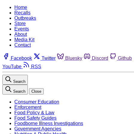
Home
Recalls
Outbreaks
Store
Events
About
Media Kit
Contact
Facebook
Twitter
Bluesky
Discord
Github
YouTube
RSS
Search
Search
Close
Consumer Education
Enforcement
Food Policy & Law
Food Safety Guides
Foodborne Illness Investigations
Government Agencies