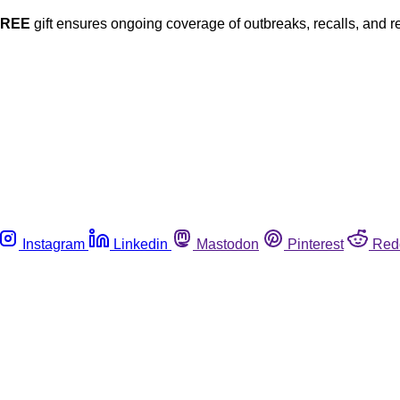
FREE
gift ensures ongoing coverage of outbreaks, recalls, and r
Instagram
Linkedin
Mastodon
Pinterest
Red