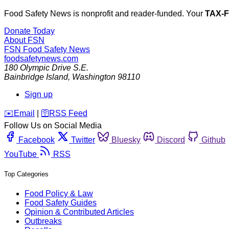
Food Safety News is nonprofit and reader-funded. Your
TAX-
Donate Today
About FSN
FSN
Food Safety News
foodsafetynews.com
180 Olympic Drive S.E.
Bainbridge Island
,
Washington
98110
Sign up
️✉️
Email
|
🛜
RSS Feed
Follow Us on Social Media
Facebook
Twitter
Bluesky
Discord
Github
YouTube
RSS
Top Categories
Food Policy & Law
Food Safety Guides
Opinion & Contributed Articles
Outbreaks