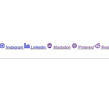
Instagram
Linkedin
Mastodon
Pinterest
Red