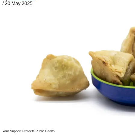
/
20 May 2025
Your Support Protects Public Health