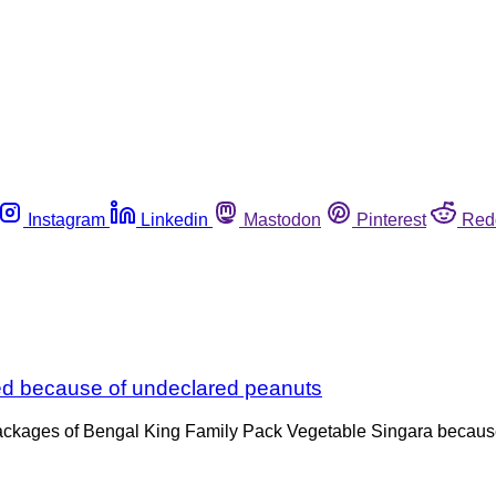
Instagram
Linkedin
Mastodon
Pinterest
Red
ed because of undeclared peanuts
 packages of Bengal King Family Pack Vegetable Singara becaus