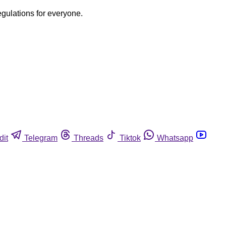
egulations for everyone.
dit
Telegram
Threads
Tiktok
Whatsapp