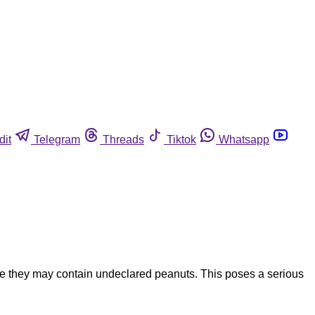
dit
Telegram
Threads
Tiktok
Whatsapp
e they may contain undeclared peanuts. This poses a serious