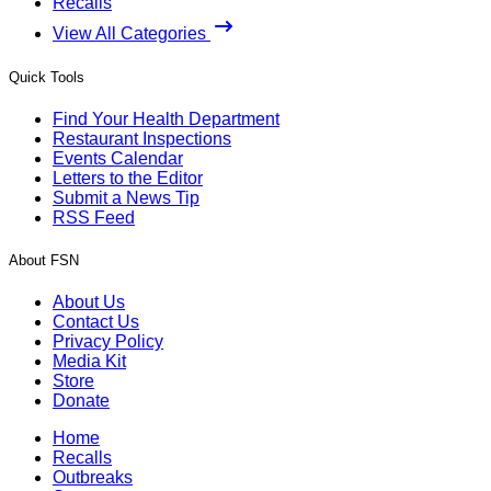
Recalls
View All Categories
Quick Tools
Find Your Health Department
Restaurant Inspections
Events Calendar
Letters to the Editor
Submit a News Tip
RSS Feed
About FSN
About Us
Contact Us
Privacy Policy
Media Kit
Store
Donate
Home
Recalls
Outbreaks