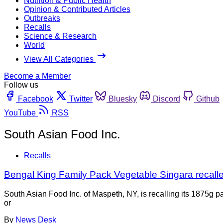
Nutrition & Public Health
Opinion & Contributed Articles
Outbreaks
Recalls
Science & Research
World
View All Categories
Become a Member
Follow us
Facebook
Twitter
Bluesky
Discord
Github
YouTube
RSS
South Asian Food Inc.
Recalls
Bengal King Family Pack Vegetable Singara recall
South Asian Food Inc. of Maspeth, NY, is recalling its 1875g
or
By
News Desk