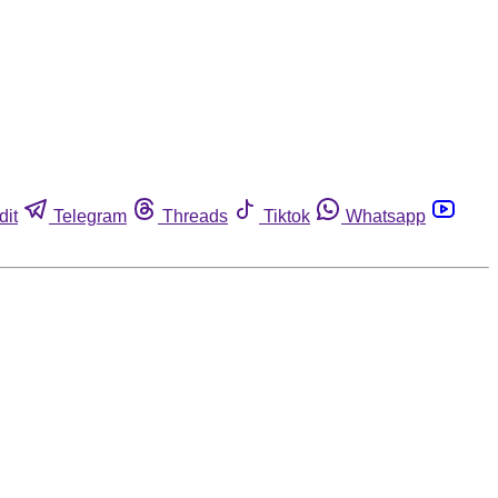
dit
Telegram
Threads
Tiktok
Whatsapp