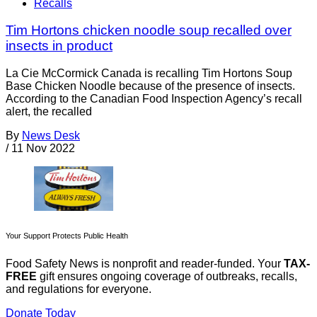
Recalls
Tim Hortons chicken noodle soup recalled over
insects in product
La Cie McCormick Canada is recalling Tim Hortons Soup
Base Chicken Noodle because of the presence of insects.
According to the Canadian Food Inspection Agency’s recall
alert, the recalled
By
News Desk
/
11 Nov 2022
Your Support Protects Public Health
Food Safety News is nonprofit and reader-funded. Your
TAX-
FREE
gift ensures ongoing coverage of outbreaks, recalls,
and regulations for everyone.
Donate Today