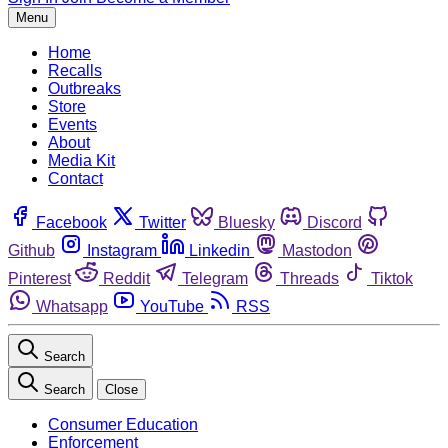
Menu
Home
Recalls
Outbreaks
Store
Events
About
Media Kit
Contact
Facebook
Twitter
Bluesky
Discord
Github
Instagram
Linkedin
Mastodon
Pinterest
Reddit
Telegram
Threads
Tiktok
Whatsapp
YouTube
RSS
Search
Search
Close
Consumer Education
Enforcement