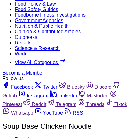
Food Policy & Law
Food Safety Guides
Foodborne Illness Investigations
Government Agencies
Nutrition & Public Health
Opinion & Contributed Articles
Outbreaks
Recalls
Science & Research
World
View All Categories
Become a Member
Follow us
Facebook
Twitter
Bluesky
Discord
Github
Instagram
Linkedin
Mastodon
Pinterest
Reddit
Telegram
Threads
Tiktok
Whatsapp
YouTube
RSS
Soup Base Chicken Noodle