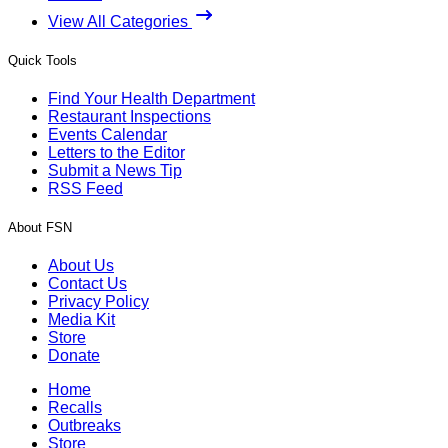
View All Categories
Quick Tools
Find Your Health Department
Restaurant Inspections
Events Calendar
Letters to the Editor
Submit a News Tip
RSS Feed
About FSN
About Us
Contact Us
Privacy Policy
Media Kit
Store
Donate
Home
Recalls
Outbreaks
Store