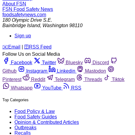
About FSN
FSN
Food Safety News
foodsafetynews.com
180 Olympic Drive S.E.
Bainbridge Island
,
Washington
98110
Sign up
️✉️
Email
|
🛜
RSS Feed
Follow Us on Social Media
Facebook
Twitter
Bluesky
Discord
Github
Instagram
Linkedin
Mastodon
Pinterest
Reddit
Telegram
Threads
Tiktok
Whatsapp
YouTube
RSS
Top Categories
Food Policy & Law
Food Safety Guides
Opinion & Contributed Articles
Outbreaks
Recalls