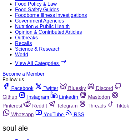
Food Policy & Law
Food Safety Guides
Foodborne Illness Investigations
Government Agencies
Nutrition & Public Health
Opinion & Contributed Articles
Outbreaks
Recalls
Science & Research
World
View All Categories
Become a Member
Follow us
Facebook
Twitter
Bluesky
Discord
Github
Instagram
Linkedin
Mastodon
Pinterest
Reddit
Telegram
Threads
Tiktok
Whatsapp
YouTube
RSS
soul ale