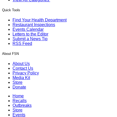
Quick Tools
Find Your Health Department
Restaurant Inspections
Events Calendar
Letters to the Editor
Submit a News Tip
RSS Feed
About FSN
About Us
Contact Us
Privacy Policy
Media Kit
Store
Donate
Home
Recalls
Outbreaks
Store
Events