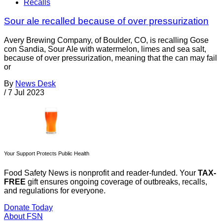
Recalls
Sour ale recalled because of over pressurization
Avery Brewing Company, of Boulder, CO, is recalling Gose
con Sandia, Sour Ale with watermelon, limes and sea salt,
because of over pressurization, meaning that the can may fail
or
By
News Desk
/
7 Jul 2023
Your Support Protects Public Health
Food Safety News is nonprofit and reader-funded. Your
TAX-
FREE
gift ensures ongoing coverage of outbreaks, recalls,
and regulations for everyone.
Donate Today
About FSN