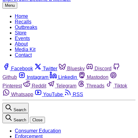
Menu
Home
Recalls
Outbreaks
Store
Events
About
Media Kit
Contact
Facebook
Twitter
Bluesky
Discord
Github
Instagram
Linkedin
Mastodon
Pinterest
Reddit
Telegram
Threads
Tiktok
Whatsapp
YouTube
RSS
Search
Search
Close
Consumer Education
Enforcement