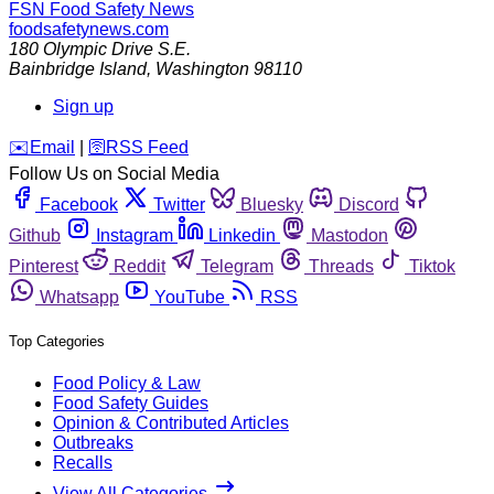
FSN
Food Safety News
foodsafetynews.com
180 Olympic Drive S.E.
Bainbridge Island
,
Washington
98110
Sign up
️✉️
Email
|
🛜
RSS Feed
Follow Us on Social Media
Facebook
Twitter
Bluesky
Discord
Github
Instagram
Linkedin
Mastodon
Pinterest
Reddit
Telegram
Threads
Tiktok
Whatsapp
YouTube
RSS
Top Categories
Food Policy & Law
Food Safety Guides
Opinion & Contributed Articles
Outbreaks
Recalls
View All Categories