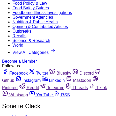
Food Policy & Law
Food Safety Guides
Foodborne Illness Investigations
Government Agencies
Nutrition & Public Health
Opinion & Contributed Articles
Outbreaks
Recalls
Science & Research
World
View All Categories
Become a Member
Follow us
Facebook
Twitter
Bluesky
Discord
Github
Instagram
Linkedin
Mastodon
Pinterest
Reddit
Telegram
Threads
Tiktok
Whatsapp
YouTube
RSS
Sonette Clack