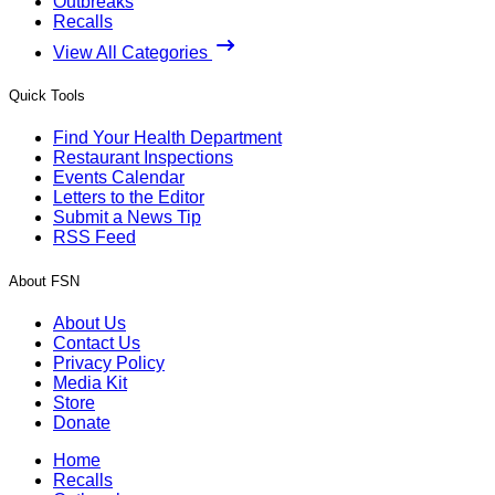
Outbreaks
Recalls
View All Categories
Quick Tools
Find Your Health Department
Restaurant Inspections
Events Calendar
Letters to the Editor
Submit a News Tip
RSS Feed
About FSN
About Us
Contact Us
Privacy Policy
Media Kit
Store
Donate
Home
Recalls