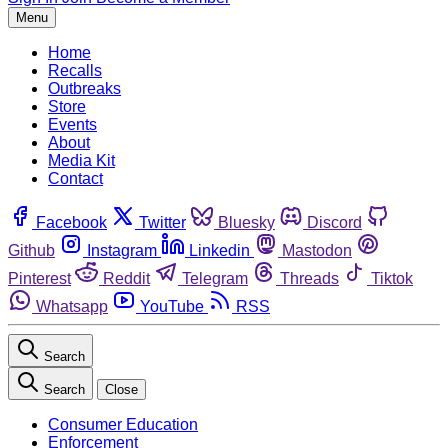
Menu
Home
Recalls
Outbreaks
Store
Events
About
Media Kit
Contact
Facebook
Twitter
Bluesky
Discord
Github
Instagram
Linkedin
Mastodon
Pinterest
Reddit
Telegram
Threads
Tiktok
Whatsapp
YouTube
RSS
Search
Search
Close
Consumer Education
Enforcement