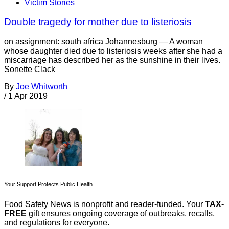
Victim Stories
Double tragedy for mother due to listeriosis
on assignment: south africa Johannesburg — A woman
whose daughter died due to listeriosis weeks after she had a
miscarriage has described her as the sunshine in their lives.
Sonette Clack
By
Joe Whitworth
/
1 Apr 2019
Your Support Protects Public Health
Food Safety News is nonprofit and reader-funded. Your
TAX-
FREE
gift ensures ongoing coverage of outbreaks, recalls,
and regulations for everyone.