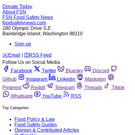
Donate Today
About FSN
FSN
Food Safety News
foodsafetynews.com
180 Olympic Drive S.E.
Bainbridge Island
,
Washington
98110
Sign up
️✉️
Email
|
🛜
RSS Feed
Follow Us on Social Media
Facebook
Twitter
Bluesky
Discord
Github
Instagram
Linkedin
Mastodon
Pinterest
Reddit
Telegram
Threads
Tiktok
Whatsapp
YouTube
RSS
Top Categories
Food Policy & Law
Food Safety Guides
Opinion & Contributed Articles