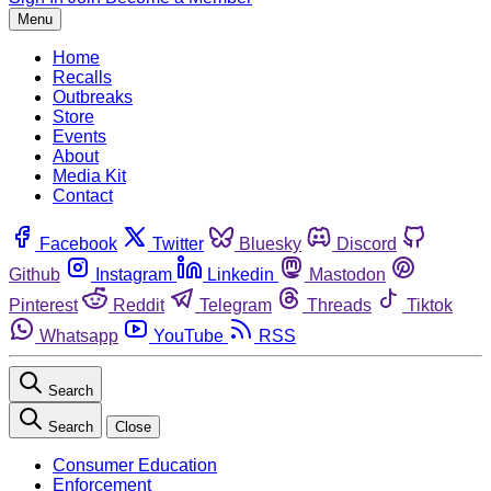
Menu
Home
Recalls
Outbreaks
Store
Events
About
Media Kit
Contact
Facebook
Twitter
Bluesky
Discord
Github
Instagram
Linkedin
Mastodon
Pinterest
Reddit
Telegram
Threads
Tiktok
Whatsapp
YouTube
RSS
Search
Search
Close
Consumer Education
Enforcement