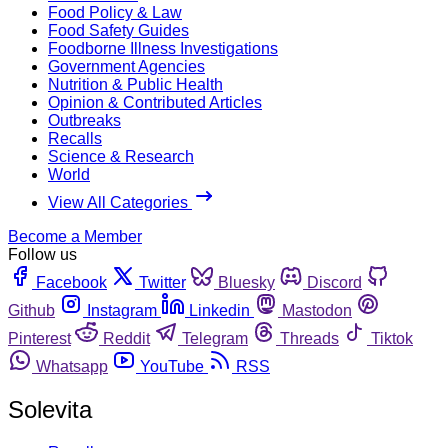
Food Policy & Law
Food Safety Guides
Foodborne Illness Investigations
Government Agencies
Nutrition & Public Health
Opinion & Contributed Articles
Outbreaks
Recalls
Science & Research
World
View All Categories
Become a Member
Follow us
Facebook
Twitter
Bluesky
Discord
Github
Instagram
Linkedin
Mastodon
Pinterest
Reddit
Telegram
Threads
Tiktok
Whatsapp
YouTube
RSS
Solevita