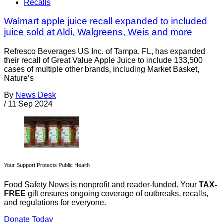
Recalls
Walmart apple juice recall expanded to included
juice sold at Aldi, Walgreens, Weis and more
Refresco Beverages US Inc. of Tampa, FL, has expanded
their recall of Great Value Apple Juice to include 133,500
cases of multiple other brands, including Market Basket,
Nature’s
By
News Desk
/
11 Sep 2024
Your Support Protects Public Health
Food Safety News is nonprofit and reader-funded. Your
TAX-
FREE
gift ensures ongoing coverage of outbreaks, recalls,
and regulations for everyone.
Donate Today