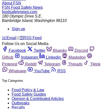
About FSN
FSN
Food Safety News
foodsafetynews.com
180 Olympic Drive S.E.
Bainbridge Island
,
Washington
98110
Sign up
️✉️
Email
|
🛜
RSS Feed
Follow Us on Social Media
Facebook
Twitter
Bluesky
Discord
Github
Instagram
Linkedin
Mastodon
Pinterest
Reddit
Telegram
Threads
Tiktok
Whatsapp
YouTube
RSS
Top Categories
Food Policy & Law
Food Safety Guides
Opinion & Contributed Articles
Outbreaks
Recalls