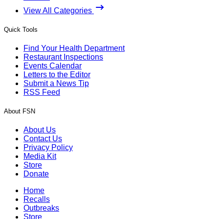
View All Categories
Quick Tools
Find Your Health Department
Restaurant Inspections
Events Calendar
Letters to the Editor
Submit a News Tip
RSS Feed
About FSN
About Us
Contact Us
Privacy Policy
Media Kit
Store
Donate
Home
Recalls
Outbreaks
Store