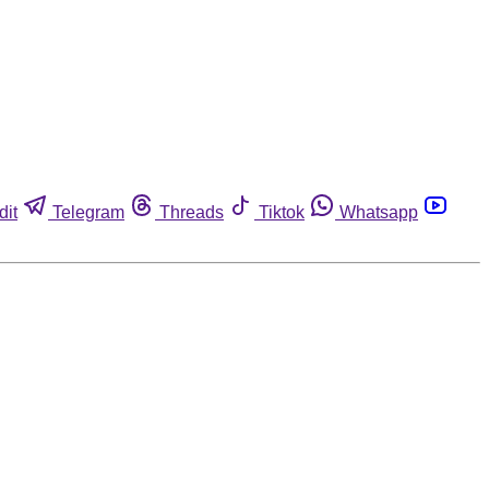
dit
Telegram
Threads
Tiktok
Whatsapp