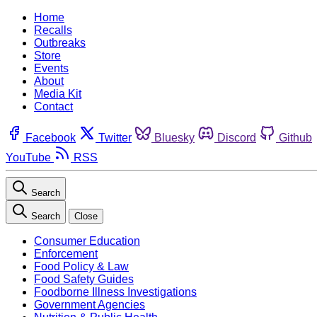
Home
Recalls
Outbreaks
Store
Events
About
Media Kit
Contact
Facebook
Twitter
Bluesky
Discord
Github
YouTube
RSS
Search
Search
Close
Consumer Education
Enforcement
Food Policy & Law
Food Safety Guides
Foodborne Illness Investigations
Government Agencies