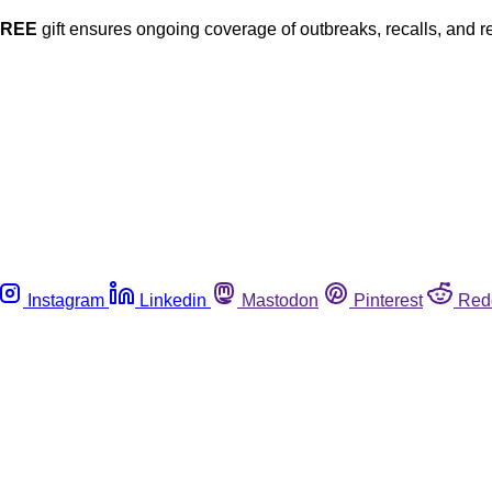
FREE
gift ensures ongoing coverage of outbreaks, recalls, and r
Instagram
Linkedin
Mastodon
Pinterest
Red