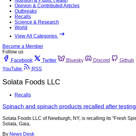
Nutrition & Public Health
Opinion & Contributed Articles
Outbreaks
Recalls
Science & Research
World
View All Categories
Become a Member
Follow us
Facebook
Twitter
Bluesky
Discord
Github
YouTube
RSS
Solata Foods LLC
Recalls
Spinach and spinach products recalled after testin
Solata Foods LLC of Newburgh, NY, is recalling its “Fresh Spi
Solata, Gaia,
By
News Desk