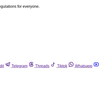
egulations for everyone.
dit
Telegram
Threads
Tiktok
Whatsapp