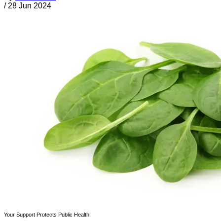
/
28 Jun 2024
Your Support Protects Public Health