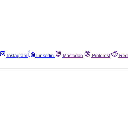
Instagram
Linkedin
Mastodon
Pinterest
Red