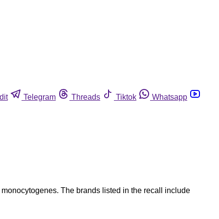
dit
Telegram
Threads
Tiktok
Whatsapp
 monocytogenes. The brands listed in the recall include