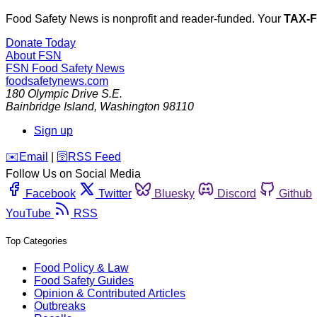
Food Safety News is nonprofit and reader-funded. Your
TAX-
Donate Today
About FSN
FSN
Food Safety News
foodsafetynews.com
180 Olympic Drive S.E.
Bainbridge Island
,
Washington
98110
Sign up
️✉️
Email
|
🛜
RSS Feed
Follow Us on Social Media
Facebook
Twitter
Bluesky
Discord
Github
YouTube
RSS
Top Categories
Food Policy & Law
Food Safety Guides
Opinion & Contributed Articles
Outbreaks