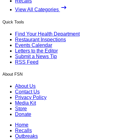
Recalls
View All Categories
Quick Tools
Find Your Health Department
Restaurant Inspections
Events Calendar
Letters to the Editor
Submit a News Tip
RSS Feed
About FSN
About Us
Contact Us
Privacy Policy
Media Kit
Store
Donate
Home
Recalls
Outbreaks