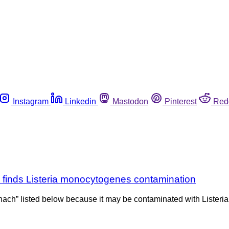
Instagram
Linkedin
Mastodon
Pinterest
Red
g finds Listeria monocytogenes contamination
nach” listed below because it may be contaminated with Listeria