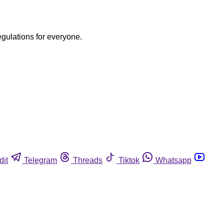
egulations for everyone.
dit
Telegram
Threads
Tiktok
Whatsapp