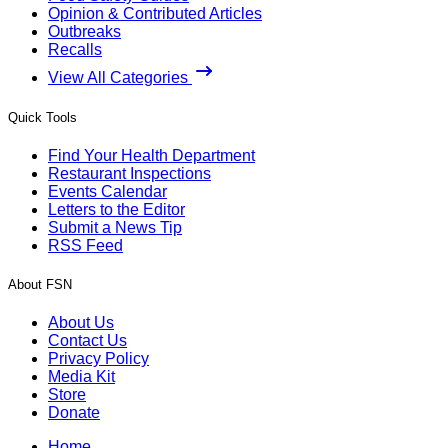
Opinion & Contributed Articles
Outbreaks
Recalls
View All Categories
Quick Tools
Find Your Health Department
Restaurant Inspections
Events Calendar
Letters to the Editor
Submit a News Tip
RSS Feed
About FSN
About Us
Contact Us
Privacy Policy
Media Kit
Store
Donate
Home