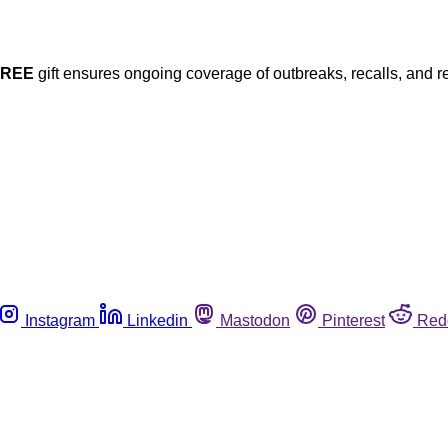
FREE
gift ensures ongoing coverage of outbreaks, recalls, and r
Instagram
Linkedin
Mastodon
Pinterest
Red