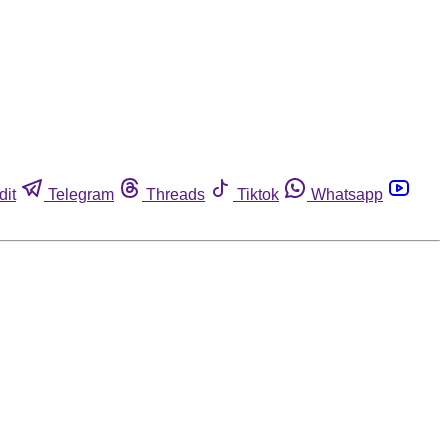
dit
Telegram
Threads
Tiktok
Whatsapp