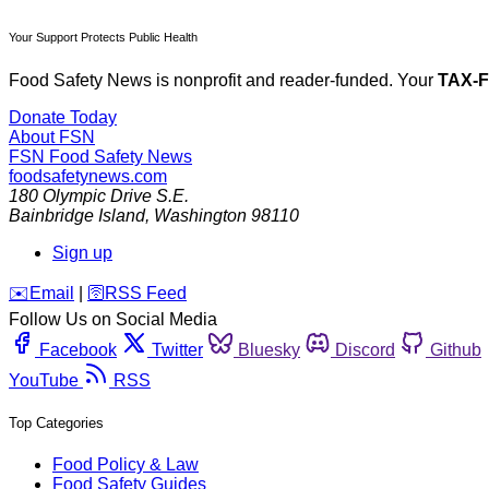
Your Support Protects Public Health
Food Safety News is nonprofit and reader-funded. Your
TAX-
Donate Today
About FSN
FSN
Food Safety News
foodsafetynews.com
180 Olympic Drive S.E.
Bainbridge Island
,
Washington
98110
Sign up
️✉️
Email
|
🛜
RSS Feed
Follow Us on Social Media
Facebook
Twitter
Bluesky
Discord
Github
YouTube
RSS
Top Categories
Food Policy & Law
Food Safety Guides