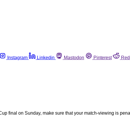
Instagram
Linkedin
Mastodon
Pinterest
Red
Cup final on Sunday, make sure that your match-viewing is penal