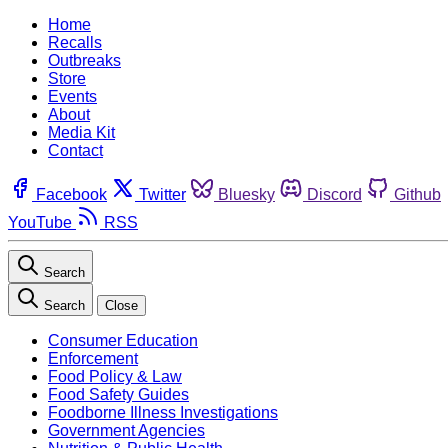
Home
Recalls
Outbreaks
Store
Events
About
Media Kit
Contact
Facebook
Twitter
Bluesky
Discord
Github
YouTube
RSS
Search
Search
Close
Consumer Education
Enforcement
Food Policy & Law
Food Safety Guides
Foodborne Illness Investigations
Government Agencies