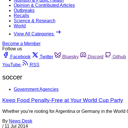
Nutrition & Public Health
Opinion & Contributed Articles
Outbreaks
Recalls
Science & Research
World
View All Categories
Become a Member
Follow us
Facebook
Twitter
Bluesky
Discord
Github
YouTube
RSS
soccer
Government Agencies
Keep Food Penalty-Free at Your World Cup Party
Whether you’re rooting for Argentina or Germany in the World 
By
News Desk
/
11 Jul 2014