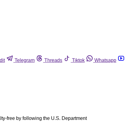
dit
Telegram
Threads
Tiktok
Whatsapp
ty-free by following the U.S. Department