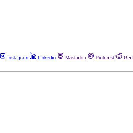
Instagram
Linkedin
Mastodon
Pinterest
Red