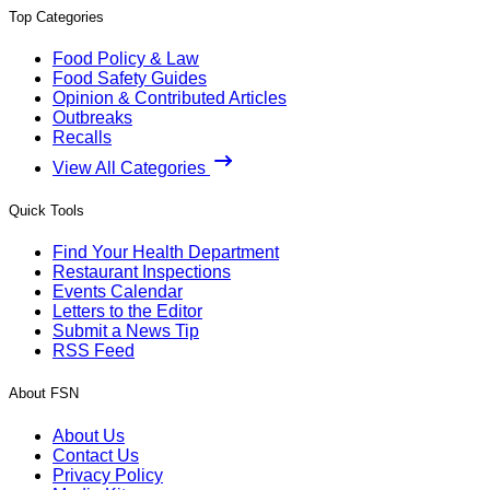
Top Categories
Food Policy & Law
Food Safety Guides
Opinion & Contributed Articles
Outbreaks
Recalls
View All Categories
Quick Tools
Find Your Health Department
Restaurant Inspections
Events Calendar
Letters to the Editor
Submit a News Tip
RSS Feed
About FSN
About Us
Contact Us
Privacy Policy