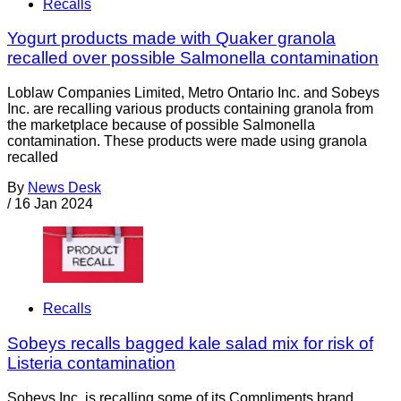
Recalls
Yogurt products made with Quaker granola
recalled over possible Salmonella contamination
Loblaw Companies Limited, Metro Ontario Inc. and Sobeys
Inc. are recalling various products containing granola from
the marketplace because of possible Salmonella
contamination. These products were made using granola
recalled
By
News Desk
/
16 Jan 2024
Recalls
Sobeys recalls bagged kale salad mix for risk of
Listeria contamination
Sobeys Inc. is recalling some of its Compliments brand