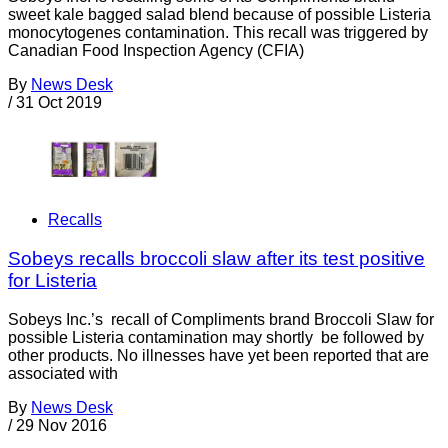
sweet kale bagged salad blend because of possible Listeria
monocytogenes contamination. This recall was triggered by
Canadian Food Inspection Agency (CFIA)
By
News Desk
/
31 Oct 2019
Recalls
Sobeys recalls broccoli slaw after its test positive
for Listeria
Sobeys Inc.’s recall of Compliments brand Broccoli Slaw for
possible Listeria contamination may shortly be followed by
other products. No illnesses have yet been reported that are
associated with
By
News Desk
/
29 Nov 2016