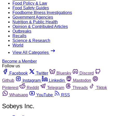
Food Policy & Law
Food Safety Guides
Foodborne Illness Investigations
Government Agencies
Nutrition & Public Health
Opinion & Contributed Articles
Outbreaks
Recalls
Science & Research
World
View All Categories
Become a Member
Follow us
Facebook
Twitter
Bluesky
Discord
Github
Instagram
Linkedin
Mastodon
Pinterest
Reddit
Telegram
Threads
Tiktok
Whatsapp
YouTube
RSS
Sobeys Inc.