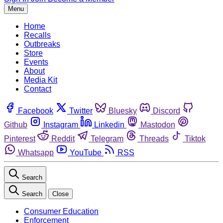
Menu
Home
Recalls
Outbreaks
Store
Events
About
Media Kit
Contact
Facebook
Twitter
Bluesky
Discord
Github
Instagram
Linkedin
Mastodon
Pinterest
Reddit
Telegram
Threads
Tiktok
Whatsapp
YouTube
RSS
Search
Search
Close
Consumer Education
Enforcement