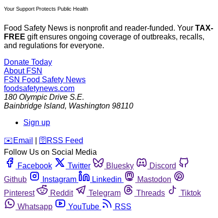
Your Support Protects Public Health
Food Safety News is nonprofit and reader-funded. Your
TAX-
FREE
gift ensures ongoing coverage of outbreaks, recalls,
and regulations for everyone.
Donate Today
About FSN
FSN
Food Safety News
foodsafetynews.com
180 Olympic Drive S.E.
Bainbridge Island
,
Washington
98110
Sign up
️✉️
Email
|
🛜
RSS Feed
Follow Us on Social Media
Facebook
Twitter
Bluesky
Discord
Github
Instagram
Linkedin
Mastodon
Pinterest
Reddit
Telegram
Threads
Tiktok
Whatsapp
YouTube
RSS