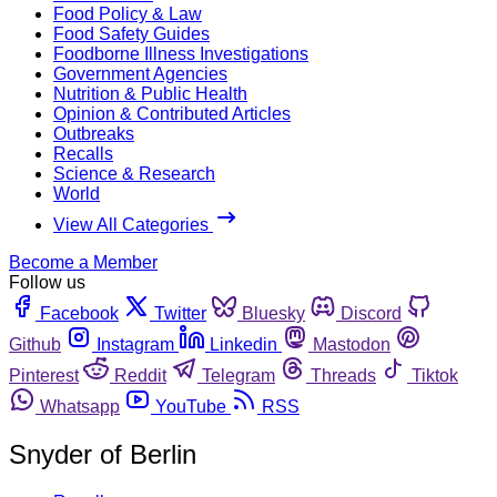
Food Policy & Law
Food Safety Guides
Foodborne Illness Investigations
Government Agencies
Nutrition & Public Health
Opinion & Contributed Articles
Outbreaks
Recalls
Science & Research
World
View All Categories
Become a Member
Follow us
Facebook
Twitter
Bluesky
Discord
Github
Instagram
Linkedin
Mastodon
Pinterest
Reddit
Telegram
Threads
Tiktok
Whatsapp
YouTube
RSS
Snyder of Berlin