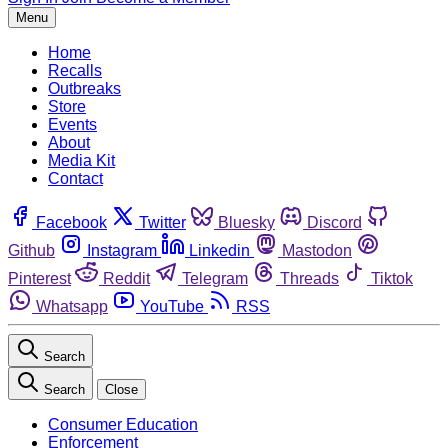
Menu
Home
Recalls
Outbreaks
Store
Events
About
Media Kit
Contact
Facebook
Twitter
Bluesky
Discord
Github
Instagram
Linkedin
Mastodon
Pinterest
Reddit
Telegram
Threads
Tiktok
Whatsapp
YouTube
RSS
Search
Search
Close
Consumer Education
Enforcement