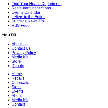
Find Your Health Department
Restaurant Inspections
Events Calendar
Letters to the Editor
Submit a News Tip
RSS Feed
About FSN
About Us
Contact Us
Privacy Policy
Media Kit
Store
Donate
Home
Recalls
Outbreaks
Store
Events
About
Media Kit
Contact