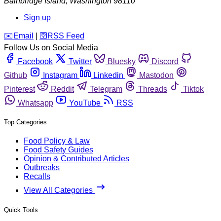
Bainbridge Island
,
Washington
98110
Sign up
️✉️
Email
|
🛜
RSS Feed
Follow Us on Social Media
Facebook
Twitter
Bluesky
Discord
Github
Instagram
Linkedin
Mastodon
Pinterest
Reddit
Telegram
Threads
Tiktok
Whatsapp
YouTube
RSS
Top Categories
Food Policy & Law
Food Safety Guides
Opinion & Contributed Articles
Outbreaks
Recalls
View All Categories
Quick Tools