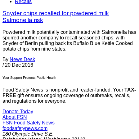
Recalls
Snyder chips recalled for powdered milk
Salmonella risk
Powdered milk potentially contaminated with Salmonella has
spurred another company to recall seasoned chips, with
Snyder of Berlin pulling back its Buffalo Blue Kettle Cooked
potato chips from nine states.
By
News Desk
/
20 Dec 2016
Your Support Protects Public Health
Food Safety News is nonprofit and reader-funded. Your
TAX-
FREE
gift ensures ongoing coverage of outbreaks, recalls,
and regulations for everyone.
Donate Today
About FSN
FSN
Food Safety News
foodsafetynews.com
180 Olympic Drive S.E.