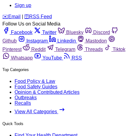
Sign up
️✉️
Email
|
🛜
RSS Feed
Follow Us on Social Media
Facebook
Twitter
Bluesky
Discord
Github
Instagram
Linkedin
Mastodon
Pinterest
Reddit
Telegram
Threads
Tiktok
Whatsapp
YouTube
RSS
Top Categories
Food Policy & Law
Food Safety Guides
Opinion & Contributed Articles
Outbreaks
Recalls
View All Categories
Quick Tools
Find Your Health Department