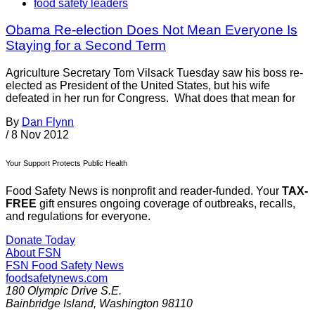
food safety leaders
Obama Re-election Does Not Mean Everyone Is
Staying for a Second Term
Agriculture Secretary Tom Vilsack Tuesday saw his boss re-
elected as President of the United States, but his wife
defeated in her run for Congress. What does that mean for
By
Dan Flynn
/
8 Nov 2012
Your Support Protects Public Health
Food Safety News is nonprofit and reader-funded. Your
TAX-
FREE
gift ensures ongoing coverage of outbreaks, recalls,
and regulations for everyone.
Donate Today
About FSN
FSN
Food Safety News
foodsafetynews.com
180 Olympic Drive S.E.
Bainbridge Island
,
Washington
98110