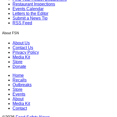
Restaurant Inspections
Events Calendar
Letters to the Editor
Submit a News Tip
RSS Feed
About FSN
About Us
Contact Us
Privacy Policy
Media Kit
Store
Donate
Home
Recalls
Outbreaks
Store
Events
About
Media Kit
Contact