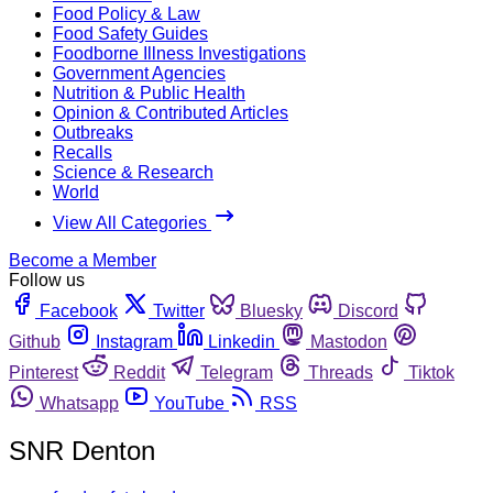
Food Policy & Law
Food Safety Guides
Foodborne Illness Investigations
Government Agencies
Nutrition & Public Health
Opinion & Contributed Articles
Outbreaks
Recalls
Science & Research
World
View All Categories
Become a Member
Follow us
Facebook
Twitter
Bluesky
Discord
Github
Instagram
Linkedin
Mastodon
Pinterest
Reddit
Telegram
Threads
Tiktok
Whatsapp
YouTube
RSS
SNR Denton