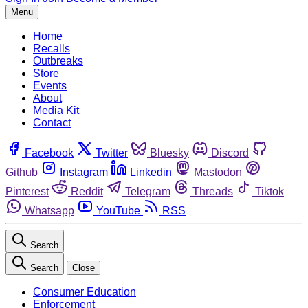
Menu
Home
Recalls
Outbreaks
Store
Events
About
Media Kit
Contact
Facebook
Twitter
Bluesky
Discord
Github
Instagram
Linkedin
Mastodon
Pinterest
Reddit
Telegram
Threads
Tiktok
Whatsapp
YouTube
RSS
Search
Search
Close
Consumer Education
Enforcement