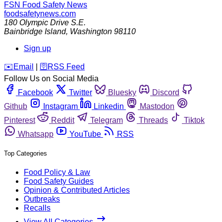
FSN
Food Safety News
foodsafetynews.com
180 Olympic Drive S.E.
Bainbridge Island
,
Washington
98110
Sign up
️✉️
Email
|
🛜
RSS Feed
Follow Us on Social Media
Facebook
Twitter
Bluesky
Discord
Github
Instagram
Linkedin
Mastodon
Pinterest
Reddit
Telegram
Threads
Tiktok
Whatsapp
YouTube
RSS
Top Categories
Food Policy & Law
Food Safety Guides
Opinion & Contributed Articles
Outbreaks
Recalls
View All Categories