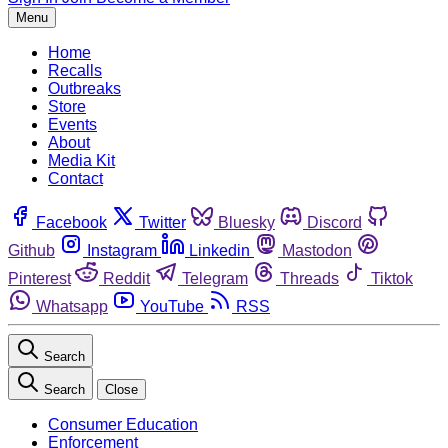
Menu
Home
Recalls
Outbreaks
Store
Events
About
Media Kit
Contact
Facebook
Twitter
Bluesky
Discord
Github
Instagram
Linkedin
Mastodon
Pinterest
Reddit
Telegram
Threads
Tiktok
Whatsapp
YouTube
RSS
Search
Search
Close
Consumer Education
Enforcement