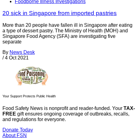
Foodborne Illness Investigations
20 sick in Singapore from imported pastries
More than 20 people have fallen ill in Singapore after eating
a type of dessert pastry. The Ministry of Health (MOH) and
Singapore Food Agency (SFA) are investigating five
separate
By
News Desk
/
4 Oct 2021
Your Support Protects Public Health
Food Safety News is nonprofit and reader-funded. Your
TAX-
FREE
gift ensures ongoing coverage of outbreaks, recalls,
and regulations for everyone.
Donate Today
About FSN