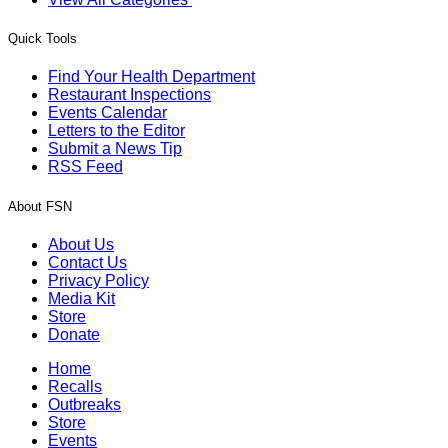
Quick Tools
Find Your Health Department
Restaurant Inspections
Events Calendar
Letters to the Editor
Submit a News Tip
RSS Feed
About FSN
About Us
Contact Us
Privacy Policy
Media Kit
Store
Donate
Home
Recalls
Outbreaks
Store
Events