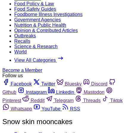
Food Policy & Law
Food Safety Guides
Foodborne Illness Investigations
Government Agencies
Nutrition & Public Health
Opinion & Contributed Articles
Outbreaks
Recalls
Science & Research
World
View All Categories
Become a Member
Follow us
Facebook
Twitter
Bluesky
Discord
Github
Instagram
Linkedin
Mastodon
Pinterest
Reddit
Telegram
Threads
Tiktok
Whatsapp
YouTube
RSS
Snow skin mooncakes