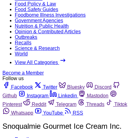
Food Policy & Law
Food Safety Guides
Foodborne Illness Investigations
Government Agencies
Nutrition & Public Health
Opinion & Contributed Articles
Outbreaks
Recalls
Science & Research
World
View All Categories
Become a Member
Follow us
Facebook
Twitter
Bluesky
Discord
Github
Instagram
Linkedin
Mastodon
Pinterest
Reddit
Telegram
Threads
Tiktok
Whatsapp
YouTube
RSS
Snoqualmie Gourmet Ice Cream Inc.