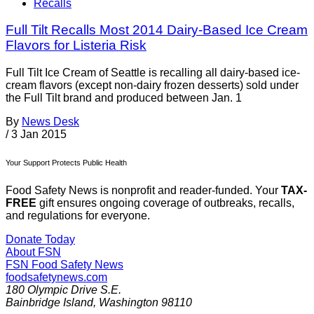
Recalls
Full Tilt Recalls Most 2014 Dairy-Based Ice Cream
Flavors for Listeria Risk
Full Tilt Ice Cream of Seattle is recalling all dairy-based ice-
cream flavors (except non-dairy frozen desserts) sold under
the Full Tilt brand and produced between Jan. 1
By
News Desk
/
3 Jan 2015
Your Support Protects Public Health
Food Safety News is nonprofit and reader-funded. Your
TAX-
FREE
gift ensures ongoing coverage of outbreaks, recalls,
and regulations for everyone.
Donate Today
About FSN
FSN
Food Safety News
foodsafetynews.com
180 Olympic Drive S.E.
Bainbridge Island
,
Washington
98110