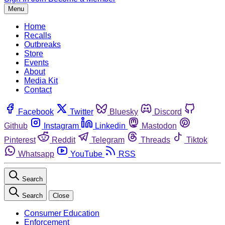
Menu
Home
Recalls
Outbreaks
Store
Events
About
Media Kit
Contact
Facebook
Twitter
Bluesky
Discord
Github
Instagram
Linkedin
Mastodon
Pinterest
Reddit
Telegram
Threads
Tiktok
Whatsapp
YouTube
RSS
Search
Search
Close
Consumer Education
Enforcement