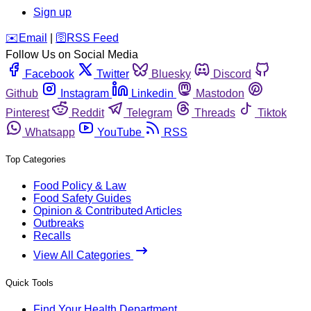
Sign up
️✉️
Email
|
🛜
RSS Feed
Follow Us on Social Media
Facebook
Twitter
Bluesky
Discord
Github
Instagram
Linkedin
Mastodon
Pinterest
Reddit
Telegram
Threads
Tiktok
Whatsapp
YouTube
RSS
Top Categories
Food Policy & Law
Food Safety Guides
Opinion & Contributed Articles
Outbreaks
Recalls
View All Categories
Quick Tools
Find Your Health Department