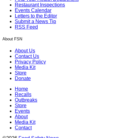
Restaurant Inspections
Events Calendar
Letters to the Editor
Submit a News Tip
RSS Feed
About FSN
About Us
Contact Us
Privacy Policy
Media Kit
Store
Donate
Home
Recalls
Outbreaks
Store
Events
About
Media Kit
Contact