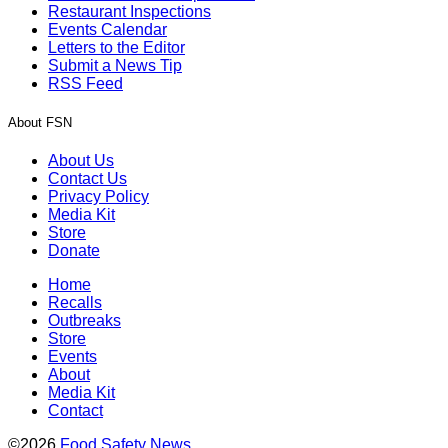
Restaurant Inspections
Events Calendar
Letters to the Editor
Submit a News Tip
RSS Feed
About FSN
About Us
Contact Us
Privacy Policy
Media Kit
Store
Donate
Home
Recalls
Outbreaks
Store
Events
About
Media Kit
Contact
©2026
Food Safety News
.