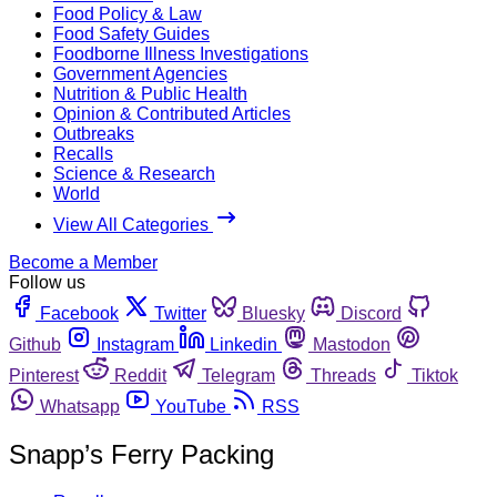
Food Policy & Law
Food Safety Guides
Foodborne Illness Investigations
Government Agencies
Nutrition & Public Health
Opinion & Contributed Articles
Outbreaks
Recalls
Science & Research
World
View All Categories
Become a Member
Follow us
Facebook
Twitter
Bluesky
Discord
Github
Instagram
Linkedin
Mastodon
Pinterest
Reddit
Telegram
Threads
Tiktok
Whatsapp
YouTube
RSS
Snapp’s Ferry Packing