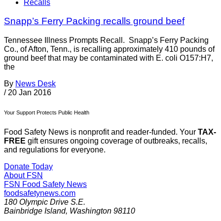
Recalls
Snapp’s Ferry Packing recalls ground beef
Tennessee Illness Prompts Recall. Snapp’s Ferry Packing
Co., of Afton, Tenn., is recalling approximately 410 pounds of
ground beef that may be contaminated with E. coli O157:H7,
the
By
News Desk
/
20 Jan 2016
Your Support Protects Public Health
Food Safety News is nonprofit and reader-funded. Your
TAX-
FREE
gift ensures ongoing coverage of outbreaks, recalls,
and regulations for everyone.
Donate Today
About FSN
FSN
Food Safety News
foodsafetynews.com
180 Olympic Drive S.E.
Bainbridge Island
,
Washington
98110