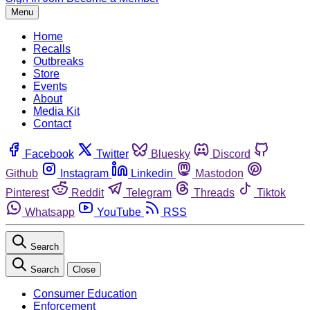
Menu
Home
Recalls
Outbreaks
Store
Events
About
Media Kit
Contact
Facebook
Twitter
Bluesky
Discord
Github
Instagram
Linkedin
Mastodon
Pinterest
Reddit
Telegram
Threads
Tiktok
Whatsapp
YouTube
RSS
Search
Search
Close
Consumer Education
Enforcement