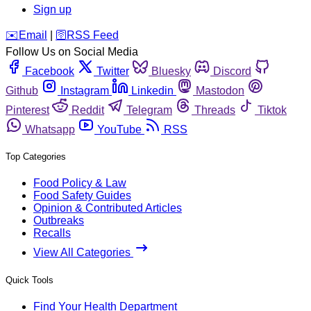
Sign up
️✉️
Email
|
🛜
RSS Feed
Follow Us on Social Media
Facebook
Twitter
Bluesky
Discord
Github
Instagram
Linkedin
Mastodon
Pinterest
Reddit
Telegram
Threads
Tiktok
Whatsapp
YouTube
RSS
Top Categories
Food Policy & Law
Food Safety Guides
Opinion & Contributed Articles
Outbreaks
Recalls
View All Categories
Quick Tools
Find Your Health Department