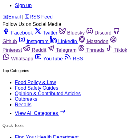
Sign up
️✉️
Email
|
🛜
RSS Feed
Follow Us on Social Media
Facebook
Twitter
Bluesky
Discord
Github
Instagram
Linkedin
Mastodon
Pinterest
Reddit
Telegram
Threads
Tiktok
Whatsapp
YouTube
RSS
Top Categories
Food Policy & Law
Food Safety Guides
Opinion & Contributed Articles
Outbreaks
Recalls
View All Categories
Quick Tools
Find Your Health Department