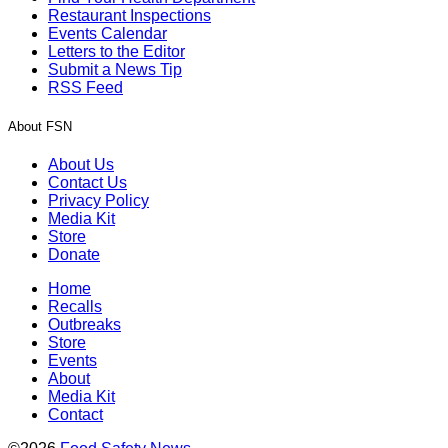
Restaurant Inspections
Events Calendar
Letters to the Editor
Submit a News Tip
RSS Feed
About FSN
About Us
Contact Us
Privacy Policy
Media Kit
Store
Donate
Home
Recalls
Outbreaks
Store
Events
About
Media Kit
Contact