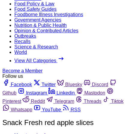
Food Policy & Law
Food Safety Guides
Foodborne Illness Investigations
Government Agencies
Nutrition & Public Health
Opinion & Contributed Articles
Outbreaks
Recalls
Science & Research
World
View All Categories
Become a Member
Follow us
Facebook
Twitter
Bluesky
Discord
Github
Instagram
Linkedin
Mastodon
Pinterest
Reddit
Telegram
Threads
Tiktok
Whatsapp
YouTube
RSS
Snack Fresh red apple slices