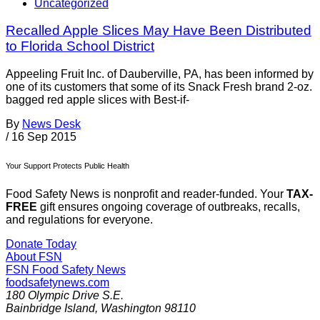
Uncategorized
Recalled Apple Slices May Have Been Distributed
to Florida School District
Appeeling Fruit Inc. of Dauberville, PA, has been informed by
one of its customers that some of its Snack Fresh brand 2-oz.
bagged red apple slices with Best-if-
By
News Desk
/
16 Sep 2015
Your Support Protects Public Health
Food Safety News is nonprofit and reader-funded. Your
TAX-
FREE
gift ensures ongoing coverage of outbreaks, recalls,
and regulations for everyone.
Donate Today
About FSN
FSN
Food Safety News
foodsafetynews.com
180 Olympic Drive S.E.
Bainbridge Island
,
Washington
98110