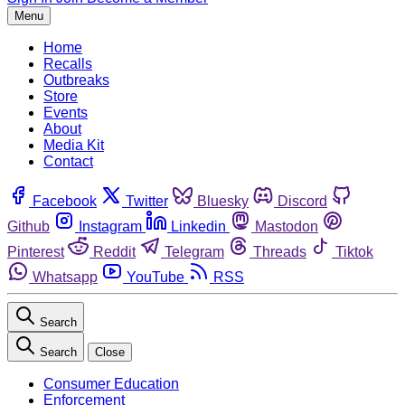
Menu
Home
Recalls
Outbreaks
Store
Events
About
Media Kit
Contact
Facebook
Twitter
Bluesky
Discord
Github
Instagram
Linkedin
Mastodon
Pinterest
Reddit
Telegram
Threads
Tiktok
Whatsapp
YouTube
RSS
Search
Search
Close
Consumer Education
Enforcement