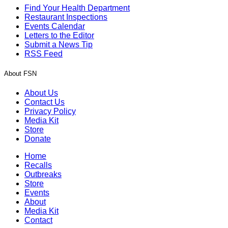
Find Your Health Department
Restaurant Inspections
Events Calendar
Letters to the Editor
Submit a News Tip
RSS Feed
About FSN
About Us
Contact Us
Privacy Policy
Media Kit
Store
Donate
Home
Recalls
Outbreaks
Store
Events
About
Media Kit
Contact