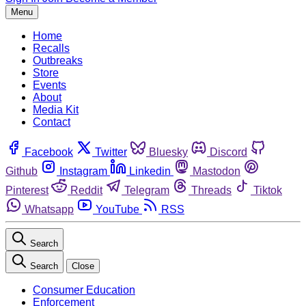
Menu
Home
Recalls
Outbreaks
Store
Events
About
Media Kit
Contact
Facebook
Twitter
Bluesky
Discord
Github
Instagram
Linkedin
Mastodon
Pinterest
Reddit
Telegram
Threads
Tiktok
Whatsapp
YouTube
RSS
Search
Search
Close
Consumer Education
Enforcement