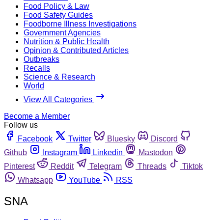
Food Policy & Law
Food Safety Guides
Foodborne Illness Investigations
Government Agencies
Nutrition & Public Health
Opinion & Contributed Articles
Outbreaks
Recalls
Science & Research
World
View All Categories
Become a Member
Follow us
Facebook
Twitter
Bluesky
Discord
Github
Instagram
Linkedin
Mastodon
Pinterest
Reddit
Telegram
Threads
Tiktok
Whatsapp
YouTube
RSS
SNA