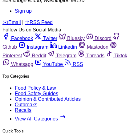
Bainbridge Island
,
Washington
98110
Sign up
️✉️
Email
|
🛜
RSS Feed
Follow Us on Social Media
Facebook
Twitter
Bluesky
Discord
Github
Instagram
Linkedin
Mastodon
Pinterest
Reddit
Telegram
Threads
Tiktok
Whatsapp
YouTube
RSS
Top Categories
Food Policy & Law
Food Safety Guides
Opinion & Contributed Articles
Outbreaks
Recalls
View All Categories
Quick Tools