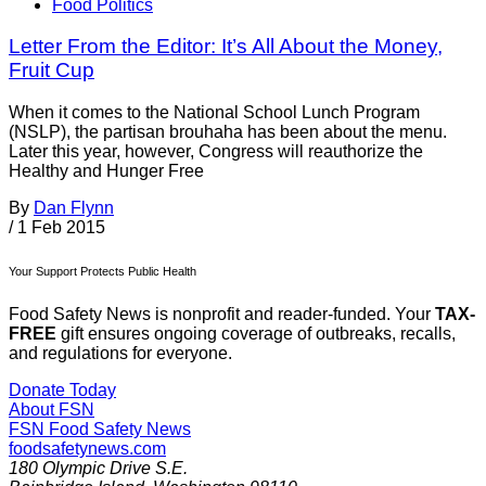
Food Politics
Letter From the Editor: It’s All About the Money,
Fruit Cup
When it comes to the National School Lunch Program
(NSLP), the partisan brouhaha has been about the menu.
Later this year, however, Congress will reauthorize the
Healthy and Hunger Free
By
Dan Flynn
/
1 Feb 2015
Your Support Protects Public Health
Food Safety News is nonprofit and reader-funded. Your
TAX-
FREE
gift ensures ongoing coverage of outbreaks, recalls,
and regulations for everyone.
Donate Today
About FSN
FSN
Food Safety News
foodsafetynews.com
180 Olympic Drive S.E.