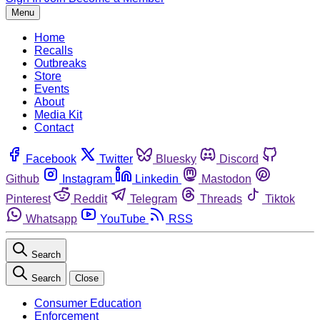
Menu
Home
Recalls
Outbreaks
Store
Events
About
Media Kit
Contact
Facebook
Twitter
Bluesky
Discord
Github
Instagram
Linkedin
Mastodon
Pinterest
Reddit
Telegram
Threads
Tiktok
Whatsapp
YouTube
RSS
Search
Search
Close
Consumer Education
Enforcement