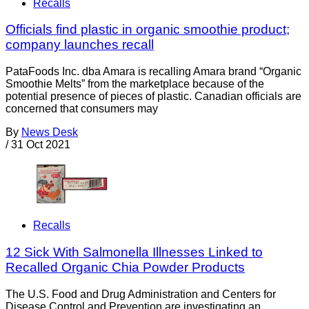
Recalls
Officials find plastic in organic smoothie product;
company launches recall
PataFoods Inc. dba Amara is recalling Amara brand “Organic
Smoothie Melts” from the marketplace because of the
potential presence of pieces of plastic. Canadian officials are
concerned that consumers may
By
News Desk
/
31 Oct 2021
Recalls
12 Sick With Salmonella Illnesses Linked to
Recalled Organic Chia Powder Products
The U.S. Food and Drug Administration and Centers for
Disease Control and Prevention are investigating an