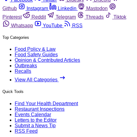
Github
Instagram
Linkedin
Mastodon
Pinterest
Reddit
Telegram
Threads
Tiktok
Whatsapp
YouTube
RSS
Top Categories
Food Policy & Law
Food Safety Guides
Opinion & Contributed Articles
Outbreaks
Recalls
View All Categories
Quick Tools
Find Your Health Department
Restaurant Inspections
Events Calendar
Letters to the Editor
Submit a News Tip
RSS Feed