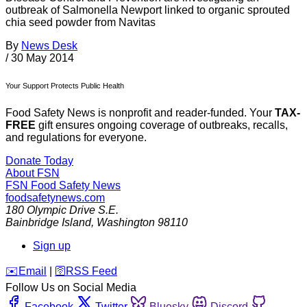
outbreak of Salmonella Newport linked to organic sprouted
chia seed powder from Navitas
By
News Desk
/
30 May 2014
Your Support Protects Public Health
Food Safety News is nonprofit and reader-funded. Your
TAX-
FREE
gift ensures ongoing coverage of outbreaks, recalls,
and regulations for everyone.
Donate Today
About FSN
FSN
Food Safety News
foodsafetynews.com
180 Olympic Drive S.E.
Bainbridge Island
,
Washington
98110
Sign up
️✉️
Email
|
🛜
RSS Feed
Follow Us on Social Media
Facebook
Twitter
Bluesky
Discord