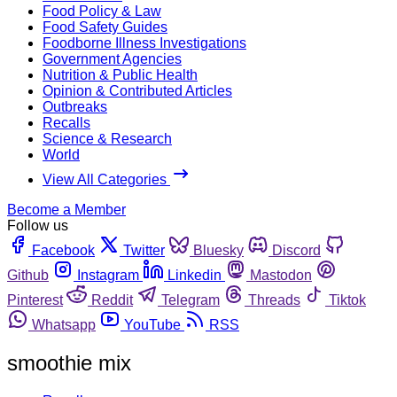
Food Policy & Law
Food Safety Guides
Foodborne Illness Investigations
Government Agencies
Nutrition & Public Health
Opinion & Contributed Articles
Outbreaks
Recalls
Science & Research
World
View All Categories
Become a Member
Follow us
Facebook
Twitter
Bluesky
Discord
Github
Instagram
Linkedin
Mastodon
Pinterest
Reddit
Telegram
Threads
Tiktok
Whatsapp
YouTube
RSS
smoothie mix