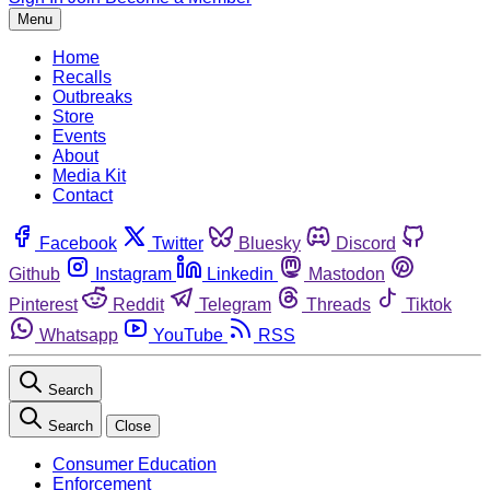
Menu
Home
Recalls
Outbreaks
Store
Events
About
Media Kit
Contact
Facebook
Twitter
Bluesky
Discord
Github
Instagram
Linkedin
Mastodon
Pinterest
Reddit
Telegram
Threads
Tiktok
Whatsapp
YouTube
RSS
Search
Search
Close
Consumer Education
Enforcement