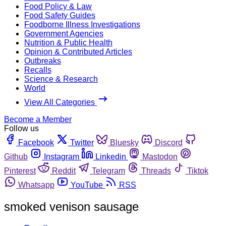
Food Policy & Law
Food Safety Guides
Foodborne Illness Investigations
Government Agencies
Nutrition & Public Health
Opinion & Contributed Articles
Outbreaks
Recalls
Science & Research
World
View All Categories
Become a Member
Follow us
Facebook
Twitter
Bluesky
Discord
Github
Instagram
Linkedin
Mastodon
Pinterest
Reddit
Telegram
Threads
Tiktok
Whatsapp
YouTube
RSS
smoked venison sausage