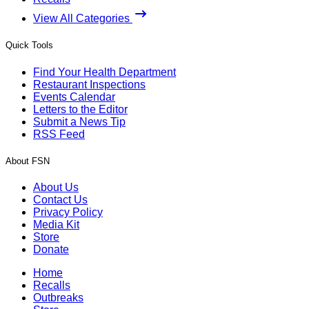
View All Categories
Quick Tools
Find Your Health Department
Restaurant Inspections
Events Calendar
Letters to the Editor
Submit a News Tip
RSS Feed
About FSN
About Us
Contact Us
Privacy Policy
Media Kit
Store
Donate
Home
Recalls
Outbreaks