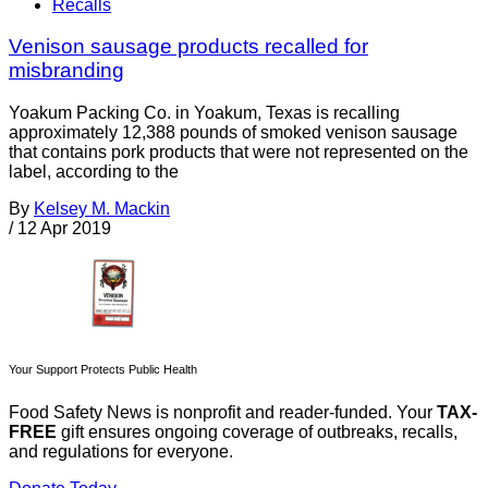
Recalls
Venison sausage products recalled for
misbranding
Yoakum Packing Co. in Yoakum, Texas is recalling
approximately 12,388 pounds of smoked venison sausage
that contains pork products that were not represented on the
label, according to the
By
Kelsey M. Mackin
/
12 Apr 2019
Your Support Protects Public Health
Food Safety News is nonprofit and reader-funded. Your
TAX-
FREE
gift ensures ongoing coverage of outbreaks, recalls,
and regulations for everyone.