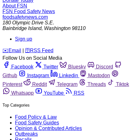
Donate Today
About FSN
FSN
Food Safety News
foodsafetynews.com
180 Olympic Drive S.E.
Bainbridge Island
,
Washington
98110
Sign up
️✉️
Email
|
🛜
RSS Feed
Follow Us on Social Media
Facebook
Twitter
Bluesky
Discord
Github
Instagram
Linkedin
Mastodon
Pinterest
Reddit
Telegram
Threads
Tiktok
Whatsapp
YouTube
RSS
Top Categories
Food Policy & Law
Food Safety Guides
Opinion & Contributed Articles
Outbreaks
Recalls