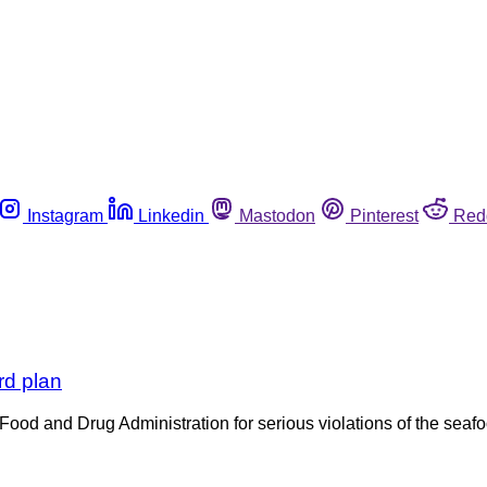
Instagram
Linkedin
Mastodon
Pinterest
Red
rd plan
e Food and Drug Administration for serious violations of the se