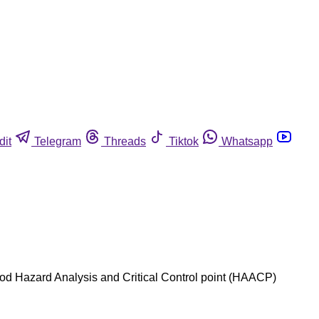
dit
Telegram
Threads
Tiktok
Whatsapp
afood Hazard Analysis and Critical Control point (HAACP)