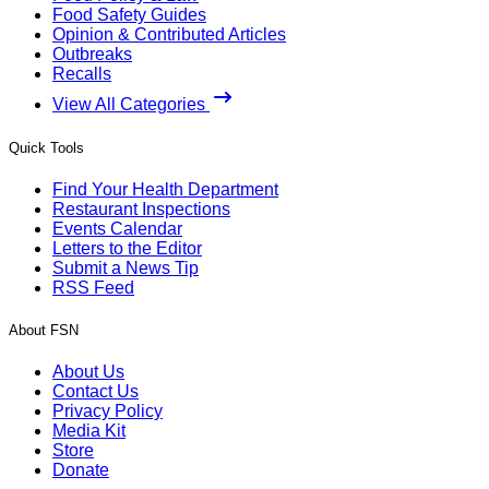
Food Safety Guides
Opinion & Contributed Articles
Outbreaks
Recalls
View All Categories
Quick Tools
Find Your Health Department
Restaurant Inspections
Events Calendar
Letters to the Editor
Submit a News Tip
RSS Feed
About FSN
About Us
Contact Us
Privacy Policy
Media Kit
Store
Donate