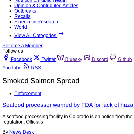
Nutrition & Public Health
Opinion & Contributed Articles
Outbreaks
Recalls
Science & Research
World
View All Categories
Become a Member
Follow us
Facebook
Twitter
Bluesky
Discord
Github
YouTube
RSS
Smoked Salmon Spread
Enforcement
Seafood processor warned by FDA for lack of haza
A seafood processing facility in Colorado is on notice from th
regulation. Officials
By
News Desk