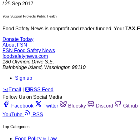
/
25 Sep 2017
Your Support Protects Public Health
Food Safety News is nonprofit and reader-funded. Your
TAX-
Donate Today
About FSN
FSN
Food Safety News
foodsafetynews.com
180 Olympic Drive S.E.
Bainbridge Island
,
Washington
98110
Sign up
️✉️
Email
|
🛜
RSS Feed
Follow Us on Social Media
Facebook
Twitter
Bluesky
Discord
Github
YouTube
RSS
Top Categories
Food Policy & Law