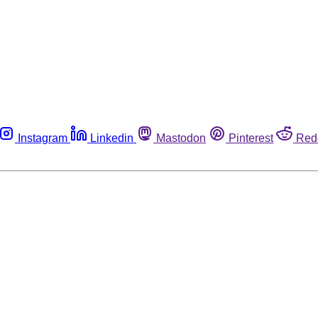
Instagram
Linkedin
Mastodon
Pinterest
Red