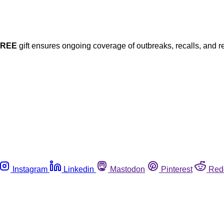
FREE
gift ensures ongoing coverage of outbreaks, recalls, and r
Instagram
Linkedin
Mastodon
Pinterest
Red