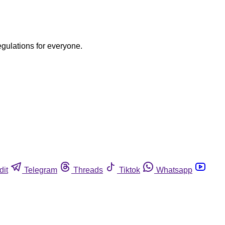
egulations for everyone.
dit
Telegram
Threads
Tiktok
Whatsapp