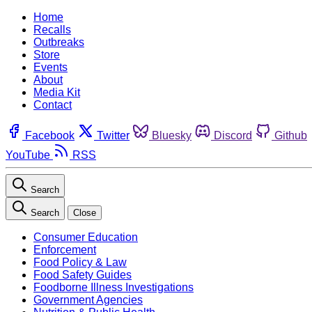
Home
Recalls
Outbreaks
Store
Events
About
Media Kit
Contact
Facebook
Twitter
Bluesky
Discord
Github
YouTube
RSS
Search
Search
Close
Consumer Education
Enforcement
Food Policy & Law
Food Safety Guides
Foodborne Illness Investigations
Government Agencies