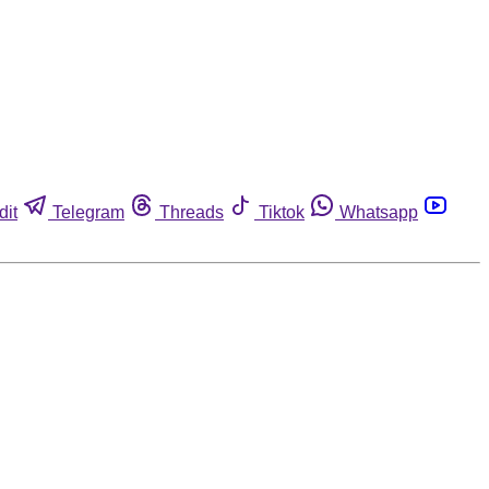
dit
Telegram
Threads
Tiktok
Whatsapp