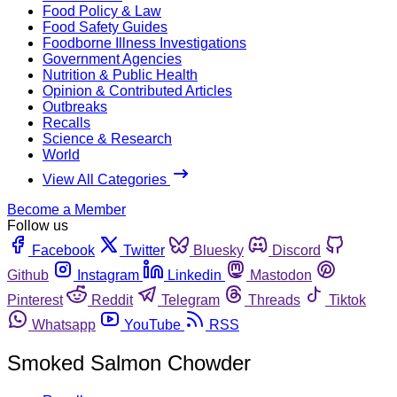
Food Policy & Law
Food Safety Guides
Foodborne Illness Investigations
Government Agencies
Nutrition & Public Health
Opinion & Contributed Articles
Outbreaks
Recalls
Science & Research
World
View All Categories
Become a Member
Follow us
Facebook
Twitter
Bluesky
Discord
Github
Instagram
Linkedin
Mastodon
Pinterest
Reddit
Telegram
Threads
Tiktok
Whatsapp
YouTube
RSS
Smoked Salmon Chowder