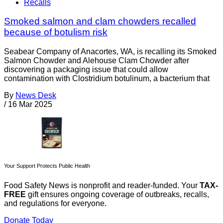
Recalls
Smoked salmon and clam chowders recalled
because of botulism risk
Seabear Company of Anacortes, WA, is recalling its Smoked
Salmon Chowder and Alehouse Clam Chowder after
discovering a packaging issue that could allow
contamination with Clostridium botulinum, a bacterium that
By
News Desk
/
16 Mar 2025
Your Support Protects Public Health
Food Safety News is nonprofit and reader-funded. Your
TAX-
FREE
gift ensures ongoing coverage of outbreaks, recalls,
and regulations for everyone.
Donate Today