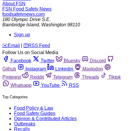
About FSN
FSN
Food Safety News
foodsafetynews.com
180 Olympic Drive S.E.
Bainbridge Island
,
Washington
98110
Sign up
️✉️
Email
|
🛜
RSS Feed
Follow Us on Social Media
Facebook
Twitter
Bluesky
Discord
Github
Instagram
Linkedin
Mastodon
Pinterest
Reddit
Telegram
Threads
Tiktok
Whatsapp
YouTube
RSS
Top Categories
Food Policy & Law
Food Safety Guides
Opinion & Contributed Articles
Outbreaks
Recalls