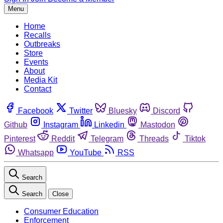
Menu
Home
Recalls
Outbreaks
Store
Events
About
Media Kit
Contact
Facebook
Twitter
Bluesky
Discord
Github
Instagram
Linkedin
Mastodon
Pinterest
Reddit
Telegram
Threads
Tiktok
Whatsapp
YouTube
RSS
Search
Search
Close
Consumer Education
Enforcement