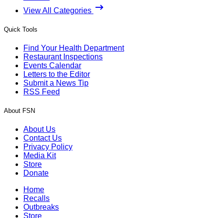
View All Categories
Quick Tools
Find Your Health Department
Restaurant Inspections
Events Calendar
Letters to the Editor
Submit a News Tip
RSS Feed
About FSN
About Us
Contact Us
Privacy Policy
Media Kit
Store
Donate
Home
Recalls
Outbreaks
Store