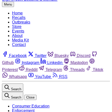
Menu
Home
Recalls
Outbreaks
Store
Events
About
Media Kit
Contact
Facebook
Twitter
Bluesky
Discord
Github
Instagram
Linkedin
Mastodon
Pinterest
Reddit
Telegram
Threads
Tiktok
Whatsapp
YouTube
RSS
Search
Search
Close
Consumer Education
Enforcement