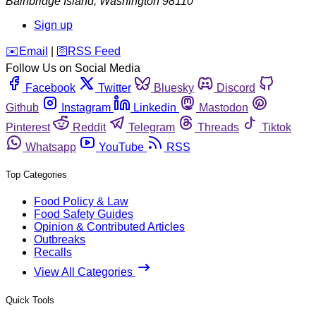
Bainbridge Island
,
Washington
98110
Sign up
️✉️
Email
|
🛜
RSS Feed
Follow Us on Social Media
Facebook
Twitter
Bluesky
Discord
Github
Instagram
Linkedin
Mastodon
Pinterest
Reddit
Telegram
Threads
Tiktok
Whatsapp
YouTube
RSS
Top Categories
Food Policy & Law
Food Safety Guides
Opinion & Contributed Articles
Outbreaks
Recalls
View All Categories
Quick Tools