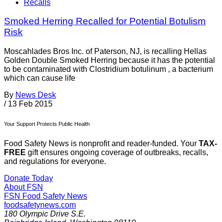
Recalls
Smoked Herring Recalled for Potential Botulism
Risk
Moscahlades Bros Inc. of Paterson, NJ, is recalling Hellas
Golden Double Smoked Herring because it has the potential
to be contaminated with Clostridium botulinum , a bacterium
which can cause life­
By
News Desk
/
13 Feb 2015
Your Support Protects Public Health
Food Safety News is nonprofit and reader-funded. Your
TAX-
FREE
gift ensures ongoing coverage of outbreaks, recalls,
and regulations for everyone.
Donate Today
About FSN
FSN
Food Safety News
foodsafetynews.com
180 Olympic Drive S.E.