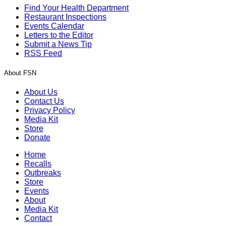
Find Your Health Department
Restaurant Inspections
Events Calendar
Letters to the Editor
Submit a News Tip
RSS Feed
About FSN
About Us
Contact Us
Privacy Policy
Media Kit
Store
Donate
Home
Recalls
Outbreaks
Store
Events
About
Media Kit
Contact