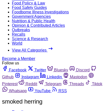
Food Policy & Law
Food Safety Guides
Foodborne Illness Investigations
Government Agencies
Nutrition & Public Health
Opinion & Contributed Articles
Outbreaks
Recalls
Science & Research
World
View All Categories
Become a Member
Follow us
Facebook
Twitter
Bluesky
Discord
Github
Instagram
Linkedin
Mastodon
Pinterest
Reddit
Telegram
Threads
Tiktok
Whatsapp
YouTube
RSS
smoked herring