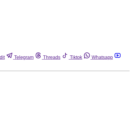
dit
Telegram
Threads
Tiktok
Whatsapp