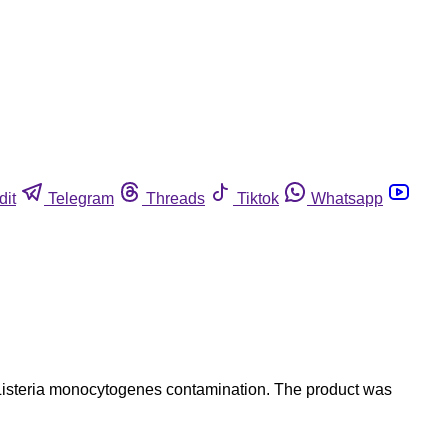
dit
Telegram
Threads
Tiktok
Whatsapp
 Listeria monocytogenes contamination. The product was