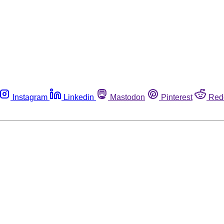
Instagram
Linkedin
Mastodon
Pinterest
Red