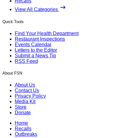
Recalls
View All Categories
Quick Tools
Find Your Health Department
Restaurant Inspections
Events Calendar
Letters to the Editor
Submit a News Tip
RSS Feed
About FSN
About Us
Contact Us
Privacy Policy
Media Kit
Store
Donate
Home
Recalls
Outbreaks