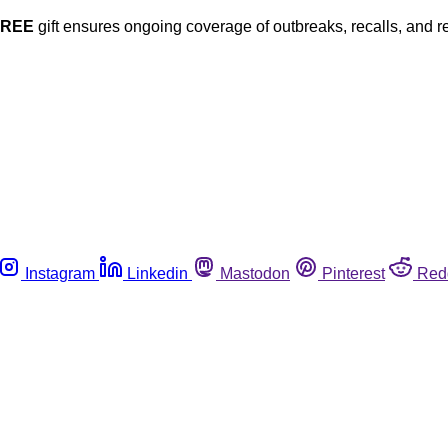
FREE
gift ensures ongoing coverage of outbreaks, recalls, and r
Instagram
Linkedin
Mastodon
Pinterest
Red