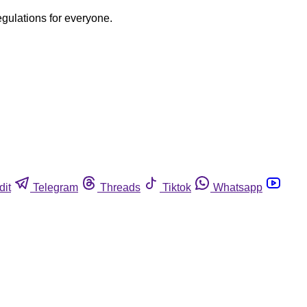
egulations for everyone.
dit
Telegram
Threads
Tiktok
Whatsapp