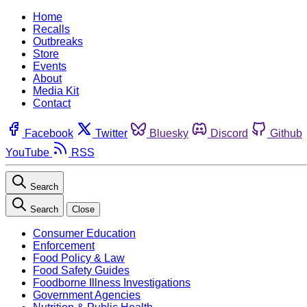
Home
Recalls
Outbreaks
Store
Events
About
Media Kit
Contact
Facebook
Twitter
Bluesky
Discord
Github
YouTube
RSS
Search
Search
Close
Consumer Education
Enforcement
Food Policy & Law
Food Safety Guides
Foodborne Illness Investigations
Government Agencies