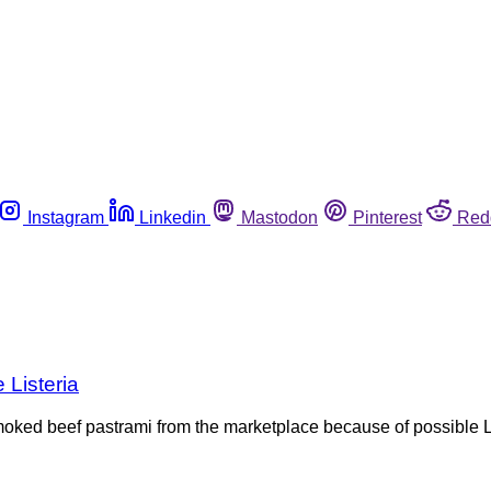
Instagram
Linkedin
Mastodon
Pinterest
Red
 Listeria
smoked beef pastrami from the marketplace because of possible