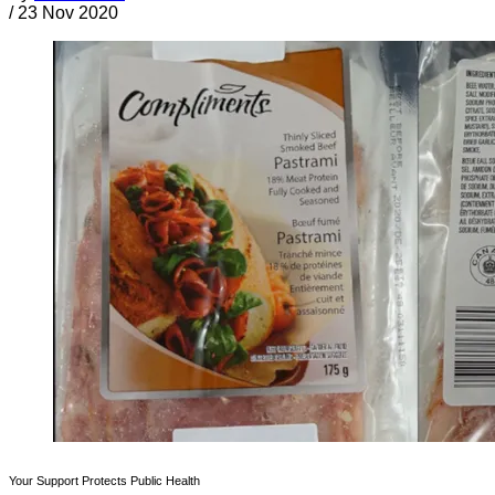
/
23 Nov 2020
Your Support Protects Public Health