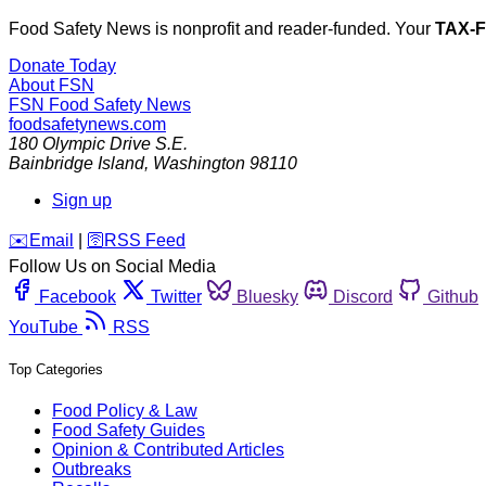
Food Safety News is nonprofit and reader-funded. Your
TAX-
Donate Today
About FSN
FSN
Food Safety News
foodsafetynews.com
180 Olympic Drive S.E.
Bainbridge Island
,
Washington
98110
Sign up
️✉️
Email
|
🛜
RSS Feed
Follow Us on Social Media
Facebook
Twitter
Bluesky
Discord
Github
YouTube
RSS
Top Categories
Food Policy & Law
Food Safety Guides
Opinion & Contributed Articles
Outbreaks