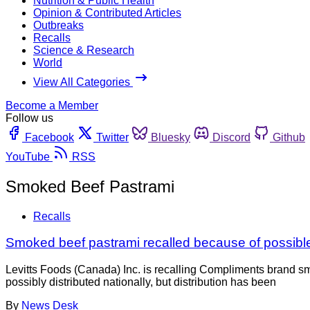
Nutrition & Public Health
Opinion & Contributed Articles
Outbreaks
Recalls
Science & Research
World
View All Categories
Become a Member
Follow us
Facebook
Twitter
Bluesky
Discord
Github
YouTube
RSS
Smoked Beef Pastrami
Recalls
Smoked beef pastrami recalled because of possible
Levitts Foods (Canada) Inc. is recalling Compliments brand 
possibly distributed nationally, but distribution has been
By
News Desk