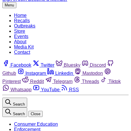
Menu
Home
Recalls
Outbreaks
Store
Events
About
Media Kit
Contact
Facebook
Twitter
Bluesky
Discord
Github
Instagram
Linkedin
Mastodon
Pinterest
Reddit
Telegram
Threads
Tiktok
Whatsapp
YouTube
RSS
Search
Search
Close
Consumer Education
Enforcement