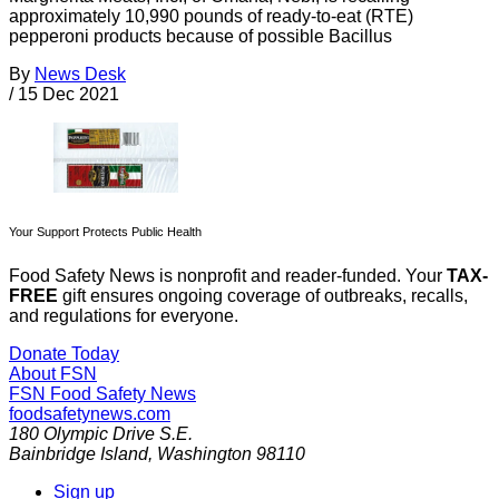
approximately 10,990 pounds of ready-to-eat (RTE)
pepperoni products because of possible Bacillus
By
News Desk
/
15 Dec 2021
Your Support Protects Public Health
Food Safety News is nonprofit and reader-funded. Your
TAX-
FREE
gift ensures ongoing coverage of outbreaks, recalls,
and regulations for everyone.
Donate Today
About FSN
FSN
Food Safety News
foodsafetynews.com
180 Olympic Drive S.E.
Bainbridge Island
,
Washington
98110
Sign up