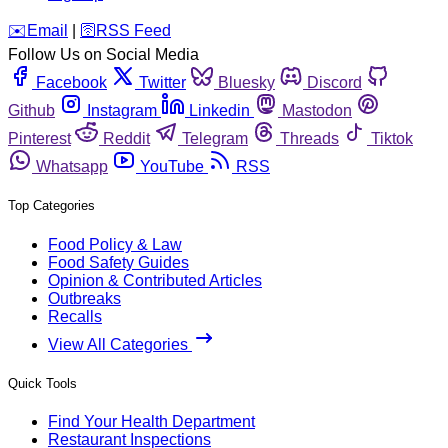
️✉️
Email
|
🛜
RSS Feed
Follow Us on Social Media
Facebook
Twitter
Bluesky
Discord
Github
Instagram
Linkedin
Mastodon
Pinterest
Reddit
Telegram
Threads
Tiktok
Whatsapp
YouTube
RSS
Top Categories
Food Policy & Law
Food Safety Guides
Opinion & Contributed Articles
Outbreaks
Recalls
View All Categories
Quick Tools
Find Your Health Department
Restaurant Inspections