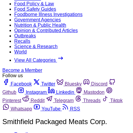
Food Policy & Law
Food Safety Guides
Foodborne Illness Investigations
Government Agencies
Nutrition & Public Health
Opinion & Contributed Articles
Outbreaks
Recalls
Science & Research
World
View All Categories
Become a Member
Follow us
Facebook
Twitter
Bluesky
Discord
Github
Instagram
Linkedin
Mastodon
Pinterest
Reddit
Telegram
Threads
Tiktok
Whatsapp
YouTube
RSS
Smithfield Packaged Meats Corp.