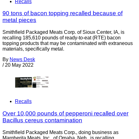
Recalls
90 tons of bacon topping recalled because of
metal pieces
Smithfield Packaged Meats Corp. of Sioux Center, IA, is
recalling 185,610 pounds of ready-to-eat (RTE) bacon
topping products that may be contaminated with extraneous
materials, specifically metal.
By
News Desk
/
20 May 2022
Recalls
Over 10,000 pounds of pepperoni recalled over
Bacillus cereus contamination
Smithfield Packaged Meats Corp., doing business as
Margherita Meats, Inc., of Omaha, Neb., is recalling