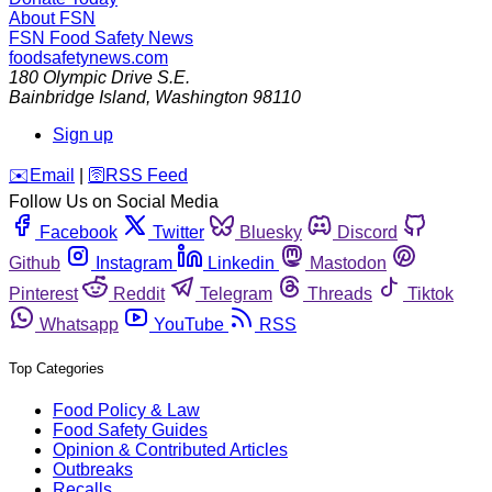
About FSN
FSN
Food Safety News
foodsafetynews.com
180 Olympic Drive S.E.
Bainbridge Island
,
Washington
98110
Sign up
️✉️
Email
|
🛜
RSS Feed
Follow Us on Social Media
Facebook
Twitter
Bluesky
Discord
Github
Instagram
Linkedin
Mastodon
Pinterest
Reddit
Telegram
Threads
Tiktok
Whatsapp
YouTube
RSS
Top Categories
Food Policy & Law
Food Safety Guides
Opinion & Contributed Articles
Outbreaks
Recalls