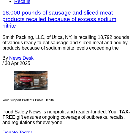
Recalls
18,000 pounds of sausage and sliced meat
products recalled because of excess sodium
nitrite
Smith Packing, LLC, of Utica, NY, is recalling 18,792 pounds
of various ready-to-eat sausage and sliced meat and poultry
products because of sodium nitrite levels exceeding the
By
News Desk
/
30 Apr 2025
Your Support Protects Public Health
Food Safety News is nonprofit and reader-funded. Your
TAX-
FREE
gift ensures ongoing coverage of outbreaks, recalls,
and regulations for everyone.
Donate Today