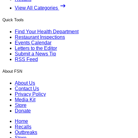
View All Categories
Quick Tools
Find Your Health Department
Restaurant Inspections
Events Calendar
Letters to the Editor
Submit a News Tip
RSS Feed
About FSN
About Us
Contact Us
Privacy Policy
Media Kit
Store
Donate
Home
Recalls
Outbreaks
Store