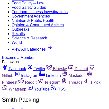
Food Policy & Law
Food Safety Guides
Foodborne Illness Investigations
Government Agencies
Nutrition & Public Health
Opinion & Contributed Articles
Outbreaks
Recalls
Science & Research
World
View All Categories
Become a Member
Follow us
Facebook
Twitter
Bluesky
Discord
Github
Instagram
Linkedin
Mastodon
Pinterest
Reddit
Telegram
Threads
Tiktok
Whatsapp
YouTube
RSS
Smith Packing