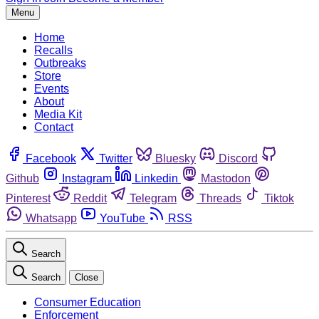
Menu
Home
Recalls
Outbreaks
Store
Events
About
Media Kit
Contact
Facebook
Twitter
Bluesky
Discord
Github
Instagram
Linkedin
Mastodon
Pinterest
Reddit
Telegram
Threads
Tiktok
Whatsapp
YouTube
RSS
Search
Search
Close
Consumer Education
Enforcement