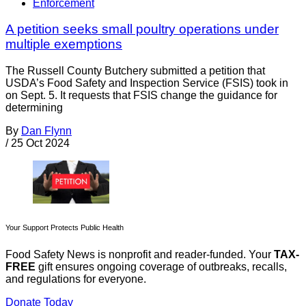
Enforcement
A petition seeks small poultry operations under
multiple exemptions
The Russell County Butchery submitted a petition that
USDA’s Food Safety and Inspection Service (FSIS) took in
on Sept. 5. It requests that FSIS change the guidance for
determining
By
Dan Flynn
/
25 Oct 2024
Your Support Protects Public Health
Food Safety News is nonprofit and reader-funded. Your
TAX-
FREE
gift ensures ongoing coverage of outbreaks, recalls,
and regulations for everyone.
Donate Today