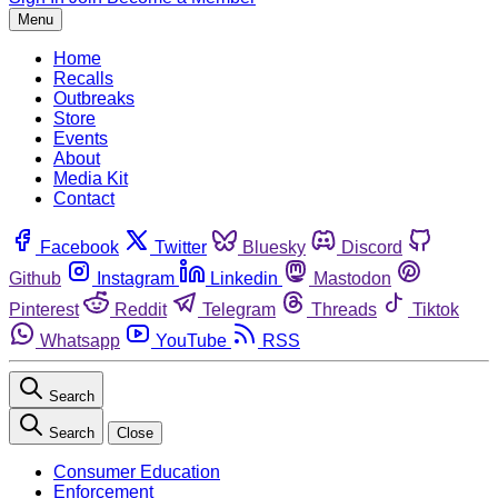
Menu
Home
Recalls
Outbreaks
Store
Events
About
Media Kit
Contact
Facebook
Twitter
Bluesky
Discord
Github
Instagram
Linkedin
Mastodon
Pinterest
Reddit
Telegram
Threads
Tiktok
Whatsapp
YouTube
RSS
Search
Search
Close
Consumer Education
Enforcement