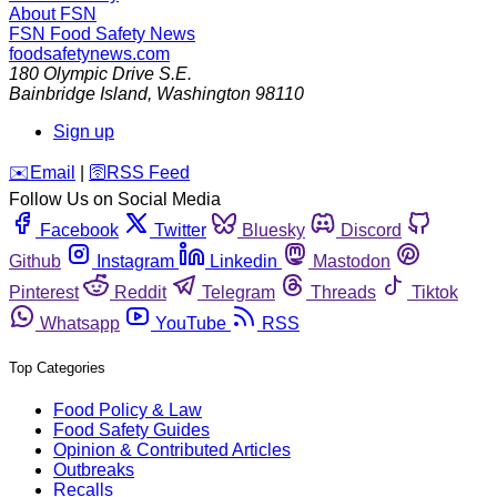
About FSN
FSN
Food Safety News
foodsafetynews.com
180 Olympic Drive S.E.
Bainbridge Island
,
Washington
98110
Sign up
️✉️
Email
|
🛜
RSS Feed
Follow Us on Social Media
Facebook
Twitter
Bluesky
Discord
Github
Instagram
Linkedin
Mastodon
Pinterest
Reddit
Telegram
Threads
Tiktok
Whatsapp
YouTube
RSS
Top Categories
Food Policy & Law
Food Safety Guides
Opinion & Contributed Articles
Outbreaks
Recalls