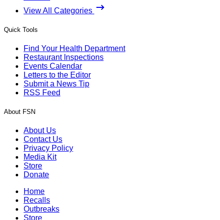
View All Categories
Quick Tools
Find Your Health Department
Restaurant Inspections
Events Calendar
Letters to the Editor
Submit a News Tip
RSS Feed
About FSN
About Us
Contact Us
Privacy Policy
Media Kit
Store
Donate
Home
Recalls
Outbreaks
Store