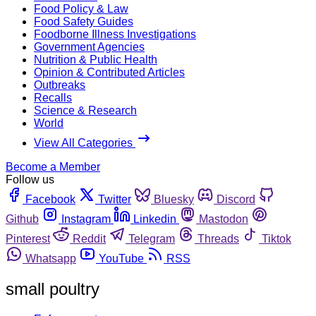
Food Policy & Law
Food Safety Guides
Foodborne Illness Investigations
Government Agencies
Nutrition & Public Health
Opinion & Contributed Articles
Outbreaks
Recalls
Science & Research
World
View All Categories
Become a Member
Follow us
Facebook
Twitter
Bluesky
Discord
Github
Instagram
Linkedin
Mastodon
Pinterest
Reddit
Telegram
Threads
Tiktok
Whatsapp
YouTube
RSS
small poultry