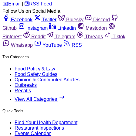
️✉️
Email
|
🛜
RSS Feed
Follow Us on Social Media
Facebook
Twitter
Bluesky
Discord
Github
Instagram
Linkedin
Mastodon
Pinterest
Reddit
Telegram
Threads
Tiktok
Whatsapp
YouTube
RSS
Top Categories
Food Policy & Law
Food Safety Guides
Opinion & Contributed Articles
Outbreaks
Recalls
View All Categories
Quick Tools
Find Your Health Department
Restaurant Inspections
Events Calendar