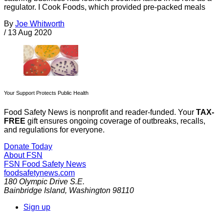
regulator. I Cook Foods, which provided pre-packed meals
By
Joe Whitworth
/
13 Aug 2020
Your Support Protects Public Health
Food Safety News is nonprofit and reader-funded. Your
TAX-
FREE
gift ensures ongoing coverage of outbreaks, recalls,
and regulations for everyone.
Donate Today
About FSN
FSN
Food Safety News
foodsafetynews.com
180 Olympic Drive S.E.
Bainbridge Island
,
Washington
98110
Sign up