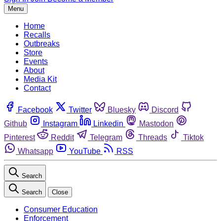
Menu
Home
Recalls
Outbreaks
Store
Events
About
Media Kit
Contact
Facebook
Twitter
Bluesky
Discord
Github
Instagram
Linkedin
Mastodon
Pinterest
Reddit
Telegram
Threads
Tiktok
Whatsapp
YouTube
RSS
Search
Search
Close
Consumer Education
Enforcement