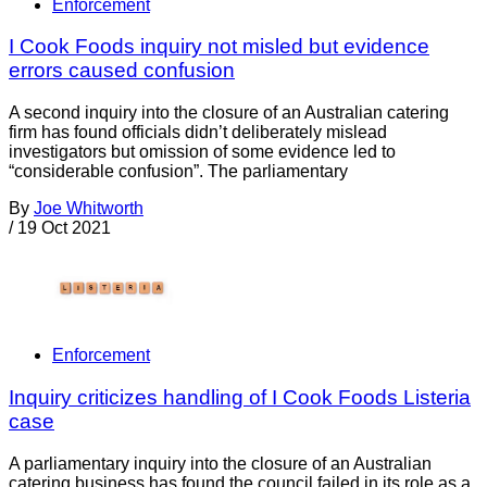
Enforcement
I Cook Foods inquiry not misled but evidence
errors caused confusion
A second inquiry into the closure of an Australian catering
firm has found officials didn’t deliberately mislead
investigators but omission of some evidence led to
“considerable confusion”. The parliamentary
By
Joe Whitworth
/
19 Oct 2021
Enforcement
Inquiry criticizes handling of I Cook Foods Listeria
case
A parliamentary inquiry into the closure of an Australian
catering business has found the council failed in its role as a