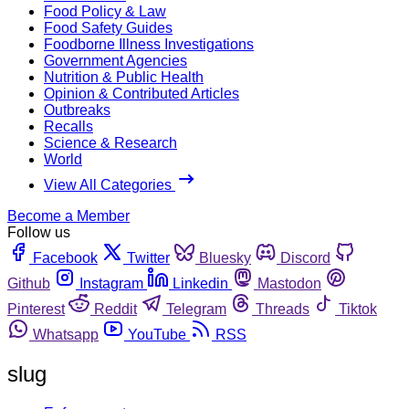
Food Policy & Law
Food Safety Guides
Foodborne Illness Investigations
Government Agencies
Nutrition & Public Health
Opinion & Contributed Articles
Outbreaks
Recalls
Science & Research
World
View All Categories
Become a Member
Follow us
Facebook
Twitter
Bluesky
Discord
Github
Instagram
Linkedin
Mastodon
Pinterest
Reddit
Telegram
Threads
Tiktok
Whatsapp
YouTube
RSS
slug