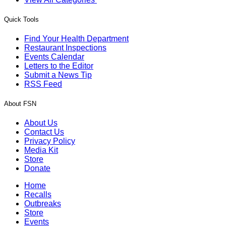
Quick Tools
Find Your Health Department
Restaurant Inspections
Events Calendar
Letters to the Editor
Submit a News Tip
RSS Feed
About FSN
About Us
Contact Us
Privacy Policy
Media Kit
Store
Donate
Home
Recalls
Outbreaks
Store
Events