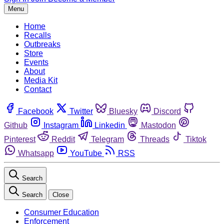
Menu
Home
Recalls
Outbreaks
Store
Events
About
Media Kit
Contact
Facebook
Twitter
Bluesky
Discord
Github
Instagram
Linkedin
Mastodon
Pinterest
Reddit
Telegram
Threads
Tiktok
Whatsapp
YouTube
RSS
Search
Search
Close
Consumer Education
Enforcement