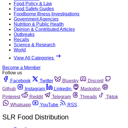
Food Policy & Law
Food Safety Guides
Foodborne Illness Investigations
Government Agencies
Nutrition & Public Health
Opinion & Contributed Articles
Outbreaks
Recalls
Science & Research
World
View All Categories
Become a Member
Follow us
Facebook
Twitter
Bluesky
Discord
Github
Instagram
Linkedin
Mastodon
Pinterest
Reddit
Telegram
Threads
Tiktok
Whatsapp
YouTube
RSS
SLR Food Distribution