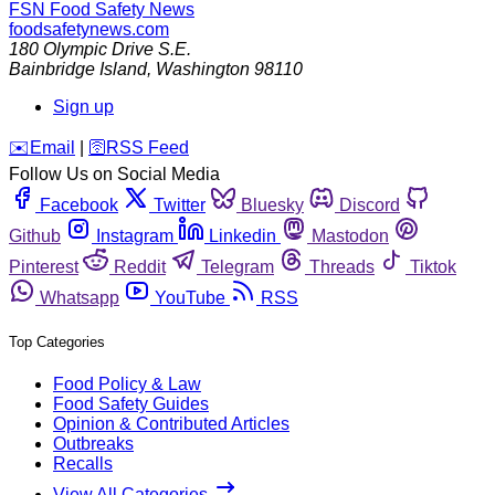
FSN
Food Safety News
foodsafetynews.com
180 Olympic Drive S.E.
Bainbridge Island
,
Washington
98110
Sign up
️✉️
Email
|
🛜
RSS Feed
Follow Us on Social Media
Facebook
Twitter
Bluesky
Discord
Github
Instagram
Linkedin
Mastodon
Pinterest
Reddit
Telegram
Threads
Tiktok
Whatsapp
YouTube
RSS
Top Categories
Food Policy & Law
Food Safety Guides
Opinion & Contributed Articles
Outbreaks
Recalls
View All Categories