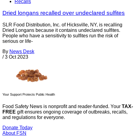
Recalls
Dried longans recalled over undeclared sulfites
SLR Food Distribution, Inc. of Hicksville, NY, is recalling
Dried Longans because it contains undeclared sulfites.
People who have a sensitivity to sulfites run the risk of
serious or life-
By
News Desk
/
3 Oct 2023
Your Support Protects Public Health
Food Safety News is nonprofit and reader-funded. Your
TAX-
FREE
gift ensures ongoing coverage of outbreaks, recalls,
and regulations for everyone.
Donate Today
About FSN