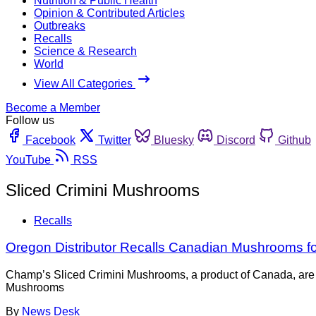
Nutrition & Public Health
Opinion & Contributed Articles
Outbreaks
Recalls
Science & Research
World
View All Categories
Become a Member
Follow us
Facebook
Twitter
Bluesky
Discord
Github
YouTube
RSS
Sliced Crimini Mushrooms
Recalls
Oregon Distributor Recalls Canadian Mushrooms for
Champ’s Sliced Crimini Mushrooms, a product of Canada, are b
Mushrooms
By
News Desk