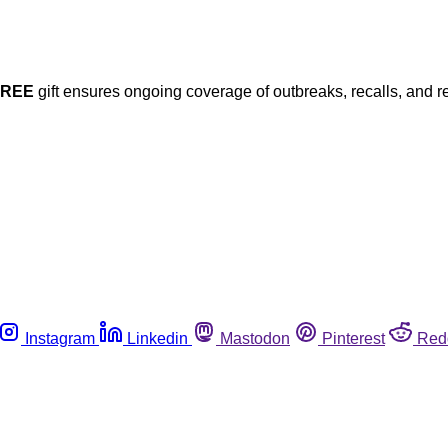
FREE
gift ensures ongoing coverage of outbreaks, recalls, and r
Instagram
Linkedin
Mastodon
Pinterest
Red