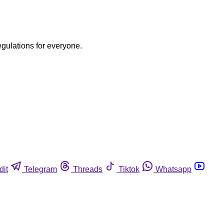
egulations for everyone.
dit
Telegram
Threads
Tiktok
Whatsapp