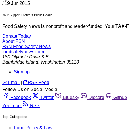
/
19 Jun 2015
Your Support Protects Public Health
Food Safety News is nonprofit and reader-funded. Your
TAX-
Donate Today
About FSN
FSN
Food Safety News
foodsafetynews.com
180 Olympic Drive S.E.
Bainbridge Island
,
Washington
98110
Sign up
️✉️
Email
|
🛜
RSS Feed
Follow Us on Social Media
Facebook
Twitter
Bluesky
Discord
Github
YouTube
RSS
Top Categories
Food Policy & Law