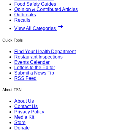
Food Safety Guides
Opinion & Contributed Articles
Outbreaks
Recalls
View All Categories
Quick Tools
Find Your Health Department
Restaurant Inspections
Events Calendar
Letters to the Editor
Submit a News Tip
RSS Feed
About FSN
About Us
Contact Us
Privacy Policy
Media Kit
Store
Donate