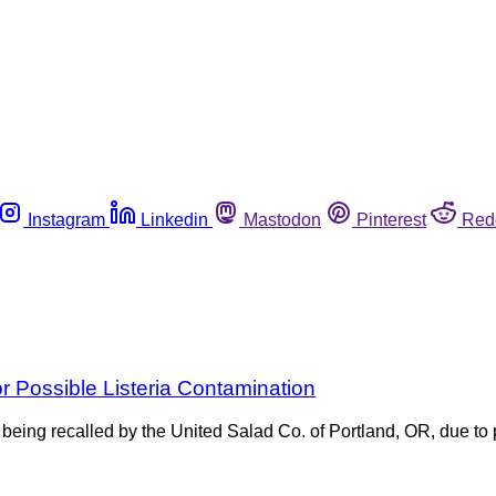
Instagram
Linkedin
Mastodon
Pinterest
Red
 Possible Listeria Contamination
eing recalled by the United Salad Co. of Portland, OR, due to 