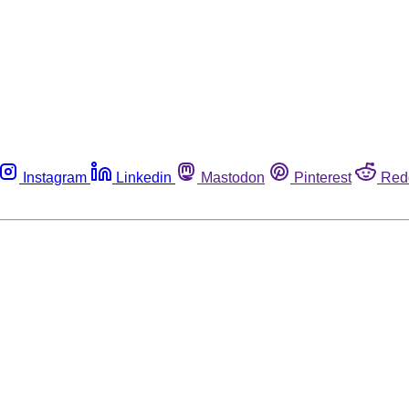
Instagram
Linkedin
Mastodon
Pinterest
Red