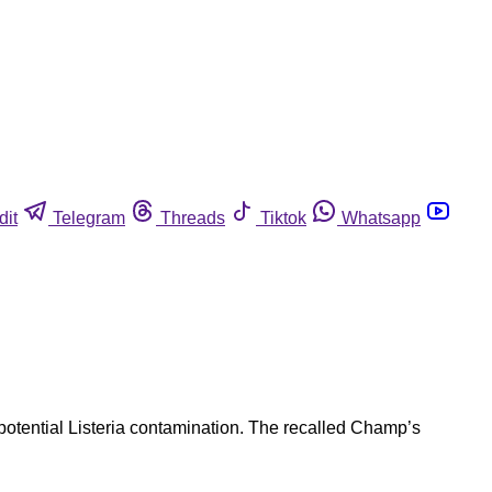
dit
Telegram
Threads
Tiktok
Whatsapp
potential Listeria contamination. The recalled Champ’s