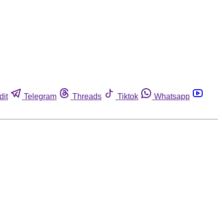
dit
Telegram
Threads
Tiktok
Whatsapp