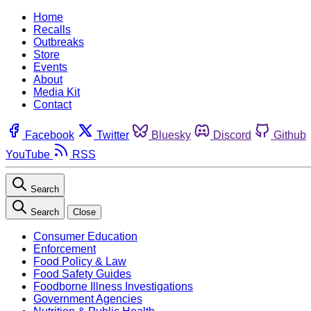
Home
Recalls
Outbreaks
Store
Events
About
Media Kit
Contact
Facebook
Twitter
Bluesky
Discord
Github
YouTube
RSS
Search
Search
Close
Consumer Education
Enforcement
Food Policy & Law
Food Safety Guides
Foodborne Illness Investigations
Government Agencies