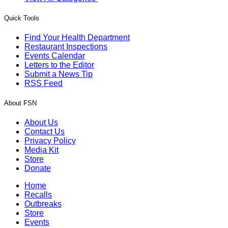
Quick Tools
Find Your Health Department
Restaurant Inspections
Events Calendar
Letters to the Editor
Submit a News Tip
RSS Feed
About FSN
About Us
Contact Us
Privacy Policy
Media Kit
Store
Donate
Home
Recalls
Outbreaks
Store
Events