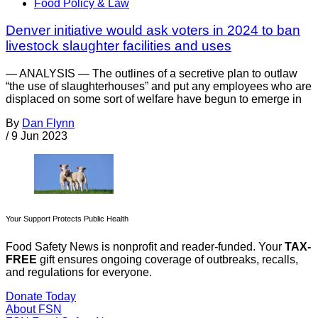
Food Policy & Law
Denver initiative would ask voters in 2024 to ban
livestock slaughter facilities and uses
— ANALYSIS — The outlines of a secretive plan to outlaw
“the use of slaughterhouses” and put any employees who are
displaced on some sort of welfare have begun to emerge in
By
Dan Flynn
/
9 Jun 2023
Your Support Protects Public Health
Food Safety News is nonprofit and reader-funded. Your
TAX-
FREE
gift ensures ongoing coverage of outbreaks, recalls,
and regulations for everyone.
Donate Today
About FSN