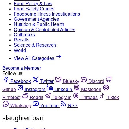
Food Policy & Law
Food Safety Guides
Foodborne Illness Investigations
Government Agencies
Nutrition & Public Health
Opinion & Contributed Articles
Outbreaks
Recalls
Science & Research
World
View All Categories
Become a Member
Follow us
Facebook
Twitter
Bluesky
Discord
Github
Instagram
Linkedin
Mastodon
Pinterest
Reddit
Telegram
Threads
Tiktok
Whatsapp
YouTube
RSS
slaughter ban