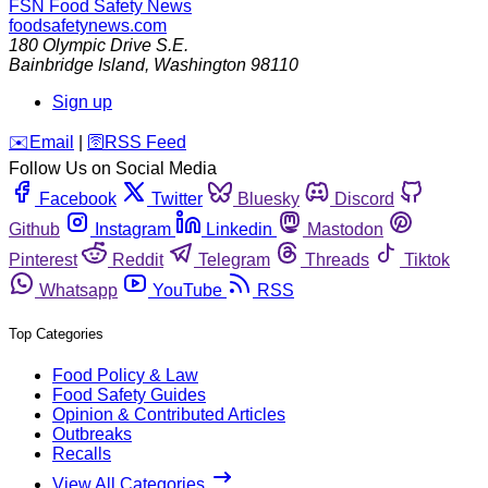
FSN
Food Safety News
foodsafetynews.com
180 Olympic Drive S.E.
Bainbridge Island
,
Washington
98110
Sign up
️✉️
Email
|
🛜
RSS Feed
Follow Us on Social Media
Facebook
Twitter
Bluesky
Discord
Github
Instagram
Linkedin
Mastodon
Pinterest
Reddit
Telegram
Threads
Tiktok
Whatsapp
YouTube
RSS
Top Categories
Food Policy & Law
Food Safety Guides
Opinion & Contributed Articles
Outbreaks
Recalls
View All Categories