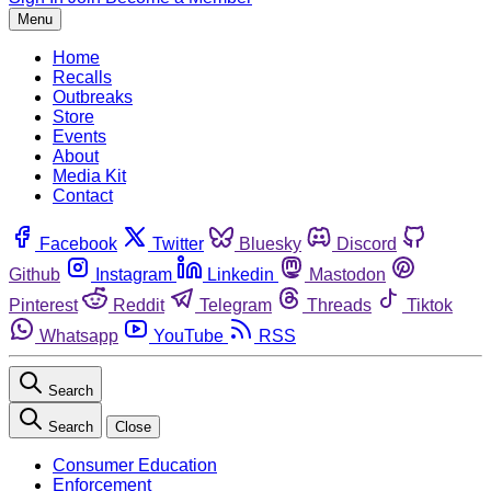
Menu
Home
Recalls
Outbreaks
Store
Events
About
Media Kit
Contact
Facebook
Twitter
Bluesky
Discord
Github
Instagram
Linkedin
Mastodon
Pinterest
Reddit
Telegram
Threads
Tiktok
Whatsapp
YouTube
RSS
Search
Search
Close
Consumer Education
Enforcement