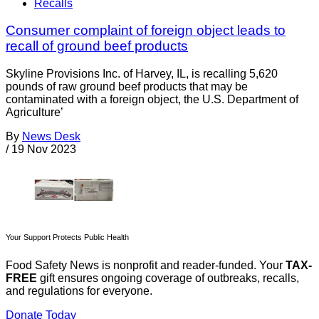
Recalls
Consumer complaint of foreign object leads to
recall of ground beef products
Skyline Provisions Inc. of Harvey, IL, is recalling 5,620
pounds of raw ground beef products that may be
contaminated with a foreign object, the U.S. Department of
Agriculture’
By
News Desk
/
19 Nov 2023
Your Support Protects Public Health
Food Safety News is nonprofit and reader-funded. Your
TAX-
FREE
gift ensures ongoing coverage of outbreaks, recalls,
and regulations for everyone.
Donate Today