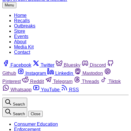
Menu
Home
Recalls
Outbreaks
Store
Events
About
Media Kit
Contact
Facebook
Twitter
Bluesky
Discord
Github
Instagram
Linkedin
Mastodon
Pinterest
Reddit
Telegram
Threads
Tiktok
Whatsapp
YouTube
RSS
Search
Search
Close
Consumer Education
Enforcement