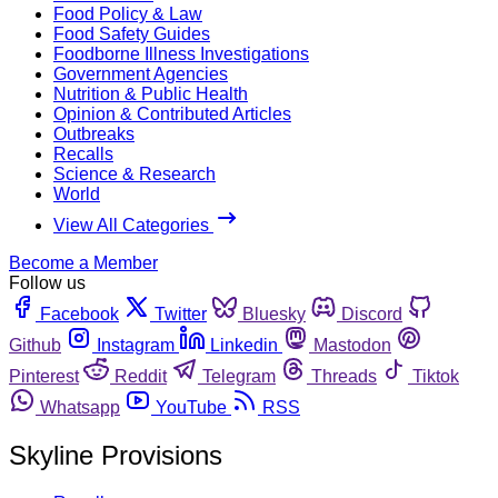
Food Policy & Law
Food Safety Guides
Foodborne Illness Investigations
Government Agencies
Nutrition & Public Health
Opinion & Contributed Articles
Outbreaks
Recalls
Science & Research
World
View All Categories
Become a Member
Follow us
Facebook
Twitter
Bluesky
Discord
Github
Instagram
Linkedin
Mastodon
Pinterest
Reddit
Telegram
Threads
Tiktok
Whatsapp
YouTube
RSS
Skyline Provisions