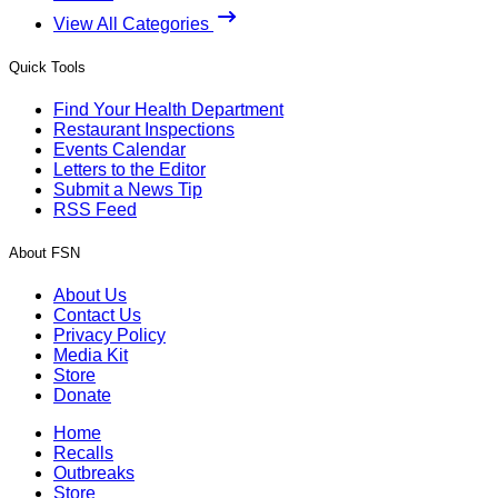
View All Categories
Quick Tools
Find Your Health Department
Restaurant Inspections
Events Calendar
Letters to the Editor
Submit a News Tip
RSS Feed
About FSN
About Us
Contact Us
Privacy Policy
Media Kit
Store
Donate
Home
Recalls
Outbreaks
Store