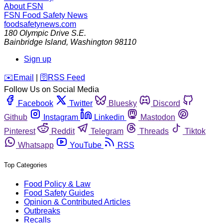
About FSN
FSN
Food Safety News
foodsafetynews.com
180 Olympic Drive S.E.
Bainbridge Island
,
Washington
98110
Sign up
️✉️
Email
|
🛜
RSS Feed
Follow Us on Social Media
Facebook
Twitter
Bluesky
Discord
Github
Instagram
Linkedin
Mastodon
Pinterest
Reddit
Telegram
Threads
Tiktok
Whatsapp
YouTube
RSS
Top Categories
Food Policy & Law
Food Safety Guides
Opinion & Contributed Articles
Outbreaks
Recalls