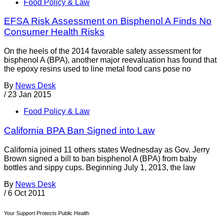
Food Policy & Law
EFSA Risk Assessment on Bisphenol A Finds No
Consumer Health Risks
On the heels of the 2014 favorable safety assessment for
bisphenol A (BPA), another major reevaluation has found that
the epoxy resins used to line metal food cans pose no
By
News Desk
/
23 Jan 2015
Food Policy & Law
California BPA Ban Signed into Law
California joined 11 others states Wednesday as Gov. Jerry
Brown signed a bill to ban bisphenol A (BPA) from baby
bottles and sippy cups. Beginning July 1, 2013, the law
By
News Desk
/
6 Oct 2011
Your Support Protects Public Health