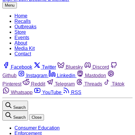
Menu
Home
Recalls
Outbreaks
Store
Events
About
Media Kit
Contact
Facebook
Twitter
Bluesky
Discord
Github
Instagram
Linkedin
Mastodon
Pinterest
Reddit
Telegram
Threads
Tiktok
Whatsapp
YouTube
RSS
Search
Search
Close
Consumer Education
Enforcement