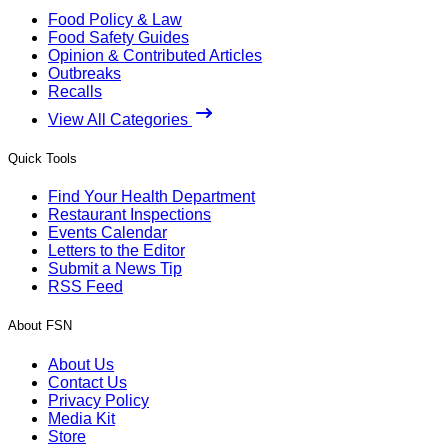
Food Policy & Law
Food Safety Guides
Opinion & Contributed Articles
Outbreaks
Recalls
View All Categories
Quick Tools
Find Your Health Department
Restaurant Inspections
Events Calendar
Letters to the Editor
Submit a News Tip
RSS Feed
About FSN
About Us
Contact Us
Privacy Policy
Media Kit
Store