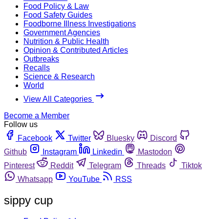
Food Policy & Law
Food Safety Guides
Foodborne Illness Investigations
Government Agencies
Nutrition & Public Health
Opinion & Contributed Articles
Outbreaks
Recalls
Science & Research
World
View All Categories
Become a Member
Follow us
Facebook
Twitter
Bluesky
Discord
Github
Instagram
Linkedin
Mastodon
Pinterest
Reddit
Telegram
Threads
Tiktok
Whatsapp
YouTube
RSS
sippy cup