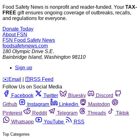
Food Safety News is nonprofit and reader-funded. Your
TAX-
FREE
gift ensures ongoing coverage of outbreaks, recalls,
and regulations for everyone.
Donate Today
About FSN
FSN
Food Safety News
foodsafetynews.com
180 Olympic Drive S.E.
Bainbridge Island
,
Washington
98110
Sign up
️✉️
Email
|
🛜
RSS Feed
Follow Us on Social Media
Facebook
Twitter
Bluesky
Discord
Github
Instagram
Linkedin
Mastodon
Pinterest
Reddit
Telegram
Threads
Tiktok
Whatsapp
YouTube
RSS
Top Categories